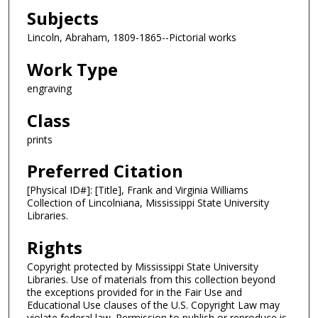
Subjects
Lincoln, Abraham, 1809-1865--Pictorial works
Work Type
engraving
Class
prints
Preferred Citation
[Physical ID#]: [Title], Frank and Virginia Williams
Collection of Lincolniana, Mississippi State University
Libraries.
Rights
Copyright protected by Mississippi State University
Libraries. Use of materials from this collection beyond
the exceptions provided for in the Fair Use and
Educational Use clauses of the U.S. Copyright Law may
violate federal law. Permission to publish or reproduce is