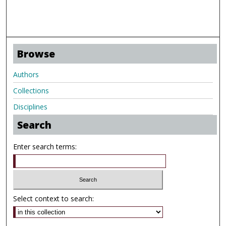
Browse
Authors
Collections
Disciplines
Search
Enter search terms:
Select context to search: