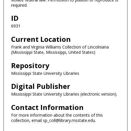
required.
ID
6931
Current Location
Frank and Virginia Williams Collection of Lincolniana
(Mississippi State, Mississippi, United States)
Repository
Mississippi State University Libraries
Digital Publisher
Mississippi State University Libraries (electronic version).
Contact Information
For more information about the contents of this
collection, email sp_coll@library.msstate.edu.