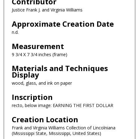
Contributor
Justice Frank J. and Virginia Williams
Approximate Creation Date
n.d.
Measurement
9 3/4 X 7 3/4 inches (frame)
Materials and Techniques
Display
wood, glass, and ink on paper
Inscription
recto, below image: EARNING THE FIRST DOLLAR
Creation Location
Frank and Virginia Williams Collection of Lincolniana
(Mississippi State, Mississippi, United States)