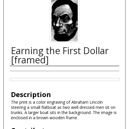
Earning the First Dollar
[framed]
Creator
Files
Description
The print is a color engraving of Abraham Lincoln
steering a small flatboat as two well-dressed men sit on
trunks. A larger boat sits in the background. The image is
enclosed in a brown wooden frame.