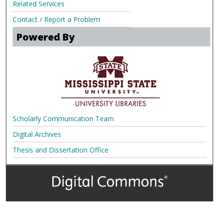
Related Services
Contact / Report a Problem
Powered By
Scholarly Communication Team
Digital Archives
Thesis and Dissertation Office