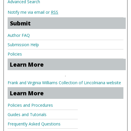
Advanced Search
Notify me via email or
RSS
Submit
Author FAQ
Submission Help
Policies
Learn More
.
Frank and Virginia Williams Collection of Lincolniana website
Learn More
Policies and Procedures
Guides and Tutorials
Frequently Asked Questions