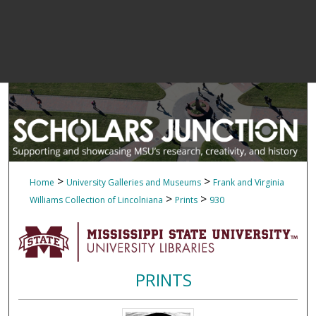
>
>
Home
University Galleries and Museums
Frank and Virginia
>
>
Williams Collection of Lincolniana
Prints
930
PRINTS