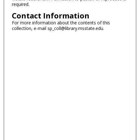
required.
Contact Information
For more information about the contents of this
collection, e-mail sp_coll@library.msstate.edu.