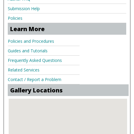
Submission Help
Policies
Learn More
Policies and Procedures
Guides and Tutorials
Frequently Asked Questions
Related Services
Contact / Report a Problem
Gallery Locations