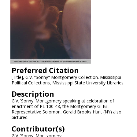
Preferred Citation
[Title], G.V. "Sonny" Montgomery Collection. Mississippi
Political Collections, Mississippi State University Libraries.
Description
G.V. 'Sonny' Montgomery speaking at celebration of
enactment of PL 100-48, the Montgomery GI Bill.
Representative Solomon, Gerald Brooks Hunt (NY) also
pictured.
Contributor(s)
G.V. 'Sonny' Montgomery