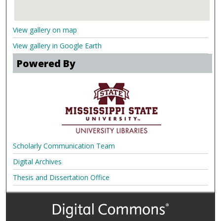
View gallery on map
View gallery in Google Earth
Powered By
Scholarly Communication Team
Digital Archives
Thesis and Dissertation Office