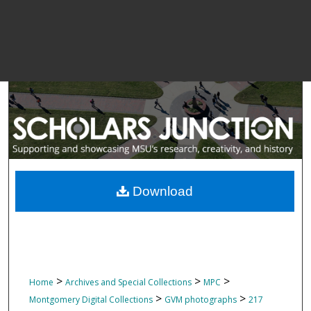
Download
>
>
>
Home
Archives and Special Collections
MPC
>
>
Montgomery Digital Collections
GVM photographs
217