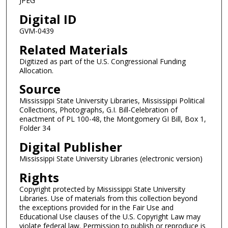
JPEG
Digital ID
GVM-0439
Related Materials
Digitized as part of the U.S. Congressional Funding
Allocation.
Source
Mississippi State University Libraries, Mississippi Political
Collections, Photographs, G.I. Bill-Celebration of
enactment of PL 100-48, the Montgomery GI Bill, Box 1,
Folder 34
Digital Publisher
Mississippi State University Libraries (electronic version)
Rights
Copyright protected by Mississippi State University
Libraries. Use of materials from this collection beyond
the exceptions provided for in the Fair Use and
Educational Use clauses of the U.S. Copyright Law may
violate federal law. Permission to publish or reproduce is