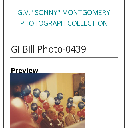
G.V. "SONNY" MONTGOMERY
PHOTOGRAPH COLLECTION
GI Bill Photo-0439
Creator
Preview