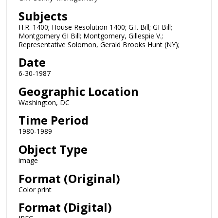
Subjects
H.R. 1400; House Resolution 1400; G.I. Bill; GI Bill;
Montgomery GI Bill; Montgomery, Gillespie V.;
Representative Solomon, Gerald Brooks Hunt (NY);
Date
6-30-1987
Geographic Location
Washington, DC
Time Period
1980-1989
Object Type
image
Format (Original)
Color print
Format (Digital)