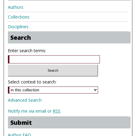
Authors
Collections
Disciplines
Search
Enter search terms:
Select context to search:
Advanced Search
Notify me via email or
RSS
Submit
Author FAQ