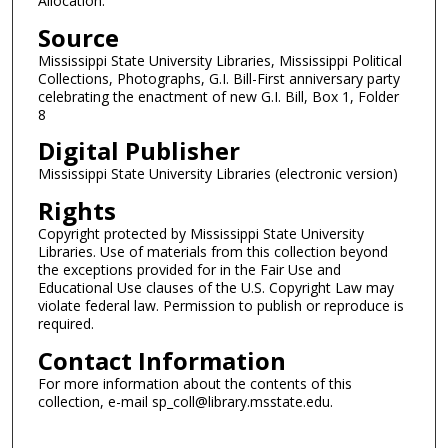
Allocation.
Source
Mississippi State University Libraries, Mississippi Political
Collections, Photographs, G.I. Bill-First anniversary party
celebrating the enactment of new G.I. Bill, Box 1, Folder
8
Digital Publisher
Mississippi State University Libraries (electronic version)
Rights
Copyright protected by Mississippi State University
Libraries. Use of materials from this collection beyond
the exceptions provided for in the Fair Use and
Educational Use clauses of the U.S. Copyright Law may
violate federal law. Permission to publish or reproduce is
required.
Contact Information
For more information about the contents of this
collection, e-mail sp_coll@library.msstate.edu.