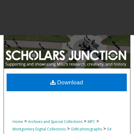
Download
>
>
>
Home
Archives and Special Collections
MPC
>
>
Montgomery Digital Collections
GVM photographs
54