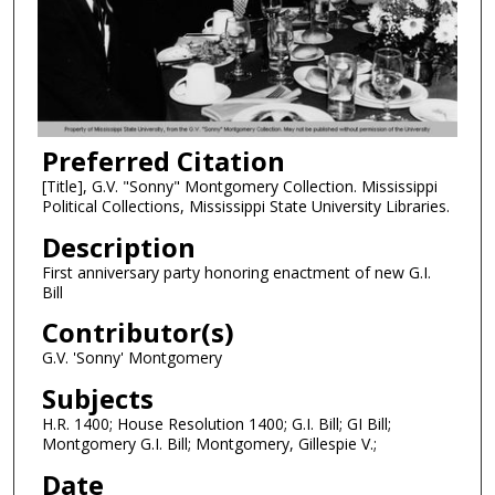
Preferred Citation
[Title], G.V. "Sonny" Montgomery Collection. Mississippi
Political Collections, Mississippi State University Libraries.
Description
First anniversary party honoring enactment of new G.I.
Bill
Contributor(s)
G.V. 'Sonny' Montgomery
Subjects
H.R. 1400; House Resolution 1400; G.I. Bill; GI Bill;
Montgomery G.I. Bill; Montgomery, Gillespie V.;
Date