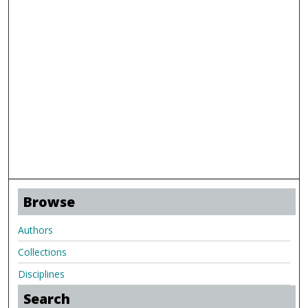
Browse
Authors
Collections
Disciplines
Search