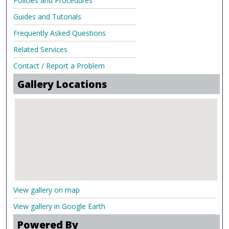
Policies and Procedures
Guides and Tutorials
Frequently Asked Questions
Related Services
Contact / Report a Problem
Gallery Locations
View gallery on map
View gallery in Google Earth
Powered By