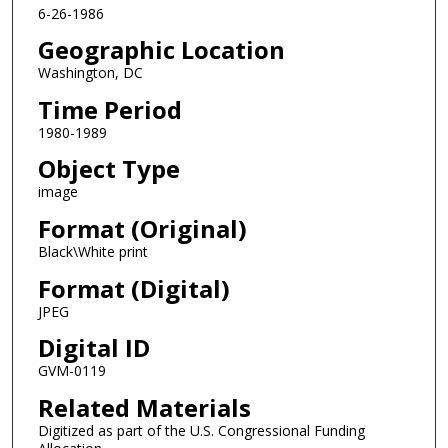
6-26-1986
Geographic Location
Washington, DC
Time Period
1980-1989
Object Type
image
Format (Original)
Black\White print
Format (Digital)
JPEG
Digital ID
GVM-0119
Related Materials
Digitized as part of the U.S. Congressional Funding