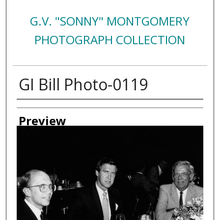
G.V. "SONNY" MONTGOMERY
PHOTOGRAPH COLLECTION
GI Bill Photo-0119
Creator
Preview