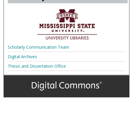
Scholarly Communication Team
Digital Archives
Thesis and Dissertation Office