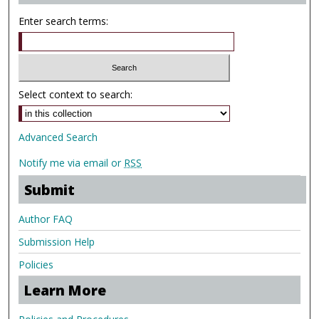
Enter search terms:
Select context to search:
Advanced Search
Notify me via email or
RSS
Submit
Author FAQ
Submission Help
Policies
Learn More