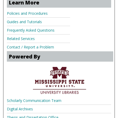
Learn More
Policies and Procedures
Guides and Tutorials
Frequently Asked Questions
Related Services
Contact / Report a Problem
Powered By
Scholarly Communication Team
Digital Archives
Thesis and Dissertation Office