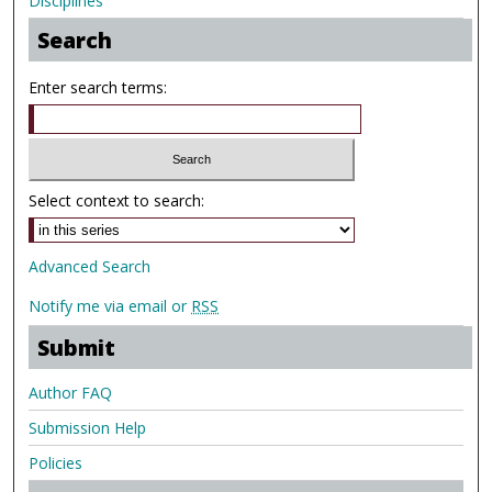
Disciplines
Search
Enter search terms:
Select context to search:
Advanced Search
Notify me via email or
RSS
Submit
Author FAQ
Submission Help
Policies