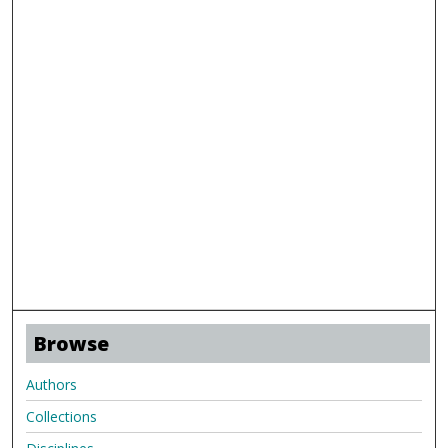
Browse
Authors
Collections