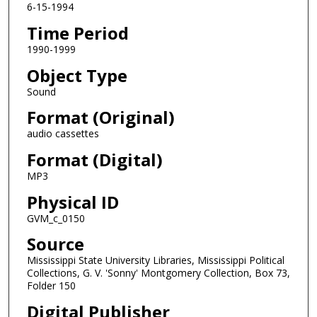
6-15-1994
o
Time Period
n
d
1990-1999
s
Object Type
Sound
Format (Original)
audio cassettes
Format (Digital)
MP3
Physical ID
GVM_c_0150
Source
Mississippi State University Libraries, Mississippi Political
Collections, G. V. 'Sonny' Montgomery Collection, Box 73,
Folder 150
Digital Publisher