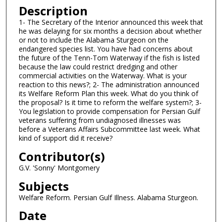
n
Description
d
1- The Secretary of the Interior announced this week that
he was delaying for six months a decision about whether
s
or not to include the Alabama Sturgeon on the
o
endangered species list. You have had concerns about
f
the future of the Tenn-Tom Waterway if the fish is listed
because the law could restrict dredging and other
5
commercial activities on the Waterway. What is your
m
reaction to this news?; 2- The administration announced
its Welfare Reform Plan this week. What do you think of
i
the proposal? Is it time to reform the welfare system?; 3-
n
You legislation to provide compensation for Persian Gulf
u
veterans suffering from undiagnosed illnesses was
before a Veterans Affairs Subcommittee last week. What
t
kind of support did it receive?
e
Contributor(s)
s
G.V. 'Sonny' Montgomery
,
5
Subjects
s
Welfare Reform. Persian Gulf Illness. Alabama Sturgeon.
e
Date
c