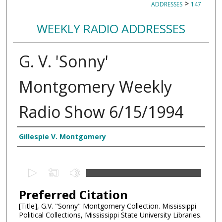
>
ADDRESSES
147
WEEKLY RADIO ADDRESSES
G. V. 'Sonny'
Montgomery Weekly
Radio Show 6/15/1994
Creator
Gillespie V. Montgomery
0
s
Preferred Citation
e
c
[Title], G.V. "Sonny" Montgomery Collection. Mississippi
Political Collections, Mississippi State University Libraries.
o