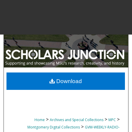
Download
>
>
>
Home
Archives and Special Collections
MPC
>
Montgomery Digital Collections
GVM-WEEKLY-RADIO-