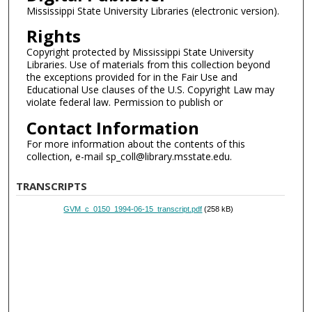
Mississippi State University Libraries (electronic version).
Rights
Copyright protected by Mississippi State University
Libraries. Use of materials from this collection beyond
the exceptions provided for in the Fair Use and
Educational Use clauses of the U.S. Copyright Law may
violate federal law. Permission to publish or
Contact Information
For more information about the contents of this
collection, e-mail sp_coll@library.msstate.edu.
TRANSCRIPTS
GVM_c_0150_1994-06-15_transcript.pdf
(258 kB)