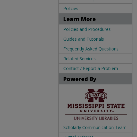
Policies
Learn More
Policies and Procedures
Guides and Tutorials
Frequently Asked Questions
Related Services
Contact / Report a Problem
Powered By
Scholarly Communication Team