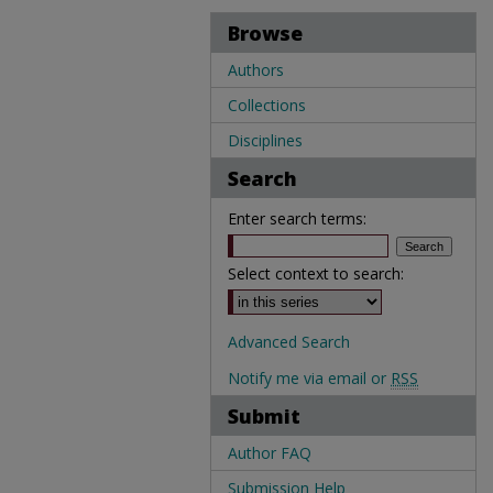
Browse
Authors
Collections
Disciplines
Search
Enter search terms:
Select context to search:
Advanced Search
Notify me via email or
RSS
Submit
Author FAQ
Submission Help