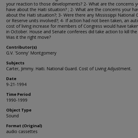
your reaction to those developments? 2- What are the concerns y
have about the Haiti situation? ; 2- What are the concerns your ha
about the Haiti situation?; 3- Were there any Mississippi National
or Reserve units involved?; 4- If action had not been taken, an au
cost of living increase for members of Congress would have taken
in October. House and Senate conferees did take action to kill th
Was it the right move?
Contributor(s)
G.V. 'Sonny' Montgomery
Subjects
Carter, Jimmy. Haiti. National Guard. Cost of Living Adjustment.
Date
9-21-1994
Time Period
1990-1999
Object Type
Sound
Format (Original)
audio cassettes