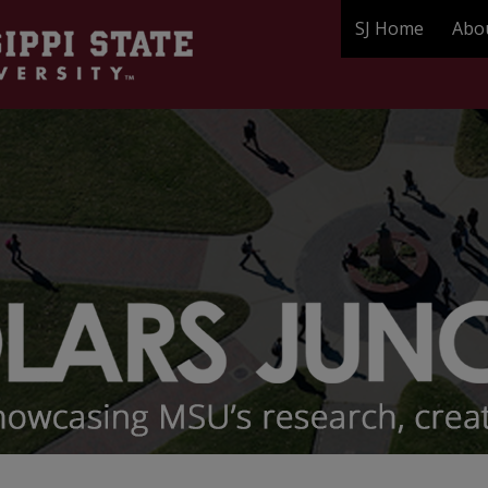
SJ Home
Abo