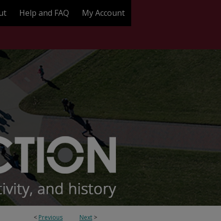
ut
Help and FAQ
My Account
<
Previous
Next
>