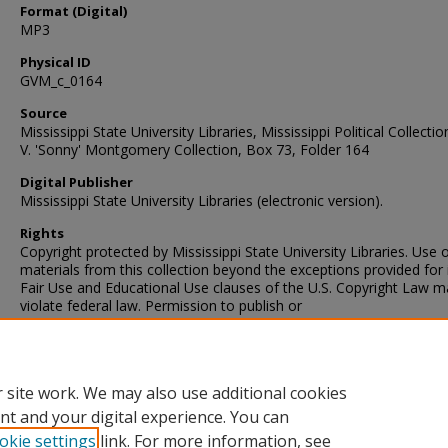
Format (Digital)
MP3
Physical ID
GVM_c_0164
Source
Mississippi State University Libraries, Mississippi Political Collectio
V. 'Sonny' Montgomery Collection, Box 73, Folder 164
Digital Publisher
Mississippi State University Libraries (electronic version).
Rights
Copyright protected by Mississippi State University Libraries. Use 
materials from this collection beyond the exceptions provided for 
Fair Use and Educational Use clauses of the U.S. Copyright Law m
violate federal law. Permission to publish or
Contact Information
For more information about the contents of this collection, e-mail
sp_coll@library.msstate.edu.
 site work. We may also use additional cookies
nt and your digital experience. You can
okie settings
link. For more information, see