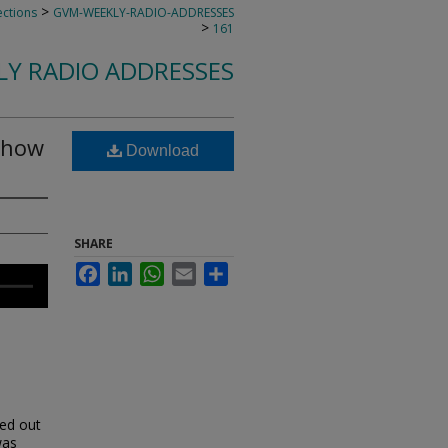
>
ections
GVM-WEEKLY-RADIO-ADDRESSES
>
161
LY RADIO ADDRESSES
Show
Download
SHARE
Facebook
LinkedIn
WhatsApp
Email
Share
ked out
was