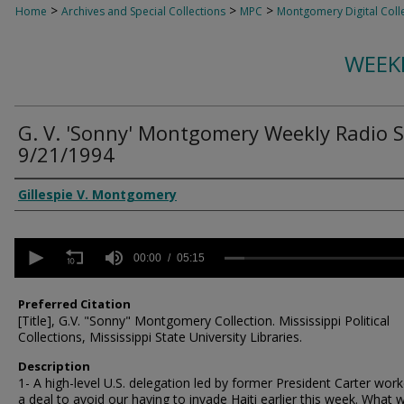
>
>
>
Home
Archives and Special Collections
MPC
Montgomery Digital Coll
WEEK
G. V. 'Sonny' Montgomery Weekly Radio 
9/21/1994
Creator
Gillespie V. Montgomery
0
seconds
00:00
05:15
of
5
minutes,
Preferred Citation
15
[Title], G.V. "Sonny" Montgomery Collection. Mississippi Political
seconds
Volume
Collections, Mississippi State University Libraries.
90%
Description
1- A high-level U.S. delegation led by former President Carter wor
a deal to avoid our having to invade Haiti earlier this week. What 