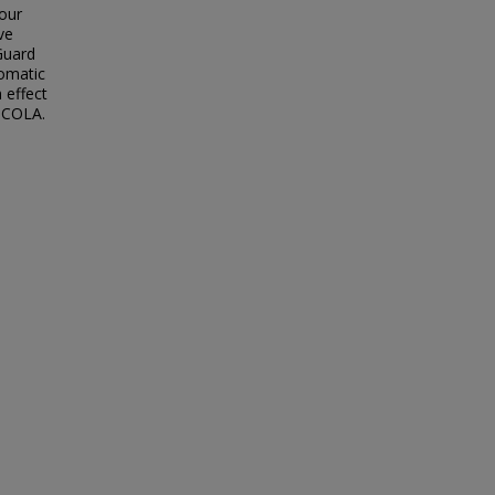
our
ve
 Guard
tomatic
 effect
e COLA.