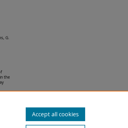
ns, G.
of
in the
ay
Accept all cookies