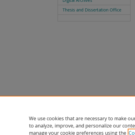
Digital Archives
Thesis and Dissertation Office
We use cookies that are necessary to make our
to analyze, improve, and personalize our conte
manage your cookie preferences using the
Co