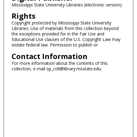
Mississippi State University Libraries (electronic version).
Rights
Copyright protected by Mississippi State University
Libraries. Use of materials from this collection beyond
the exceptions provided for in the Fair Use and
Educational Use clauses of the U.S. Copyright Law may
violate federal law. Permission to publish or
Contact Information
For more information about the contents of this
collection, e-mail sp_coll@library.msstate.edu.