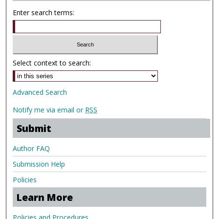
Enter search terms:
Select context to search:
Advanced Search
Notify me via email or
RSS
Submit
Author FAQ
Submission Help
Policies
Learn More
Policies and Procedures