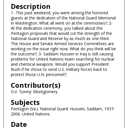
n
Description
d
1- This past weekend, you were among the honored
guests at the dedication of the National Guard Memorial
s
in Washington. What all went on at the ceremonies?; 2-
o
At the dedication ceremony, you talked about the
f
Pentagon proposals that would cut the strength of the
National Guard and Reserve by as much as one-third.
5
The House and Senate Armed Services Committees are
m
working on the issue right now. What do you think will be
the outcome?; 3- Saddam Hussein in Iraq is still causing
i
problems for United Nations team searching for nuclear
n
and chemical weapons. Would you support President
u
Bush if he chose to send U.S. military forces back to
protect those U.N. personnel?;
t
e
Contributor(s)
s
G.V. 'Sonny' Montgomery
,
Subjects
4
Pentagon (Va.). National Guard. Hussein, Saddam, 1937-
0
2006. United Nations.
s
Date
e