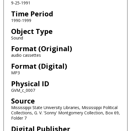
9-25-1991
c
Time Period
o
n
1990-1999
d
Object Type
s
Sound
Format (Original)
audio cassettes
Format (Digital)
MP3
Physical ID
GVM_c_0007
Source
Mississippi State University Libraries, Mississippi Political
Collections, G. V. 'Sonny' Montgomery Collection, Box 69,
Folder 7
Digital Publisher