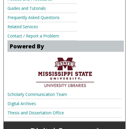
Guides and Tutorials
Frequently Asked Questions
Related Services
Contact / Report a Problem
Powered By
Scholarly Communication Team
Digital Archives
Thesis and Dissertation Office