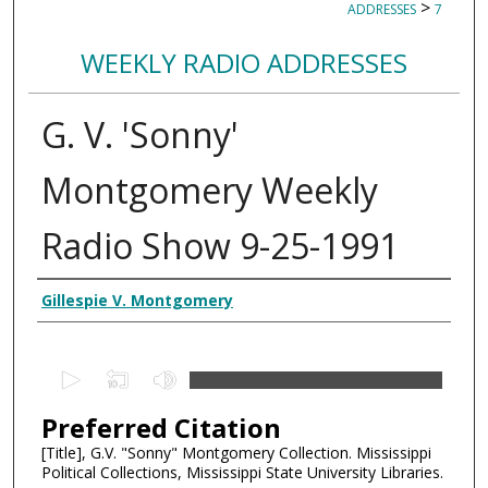
>
ADDRESSES
7
WEEKLY RADIO ADDRESSES
G. V. 'Sonny'
Montgomery Weekly
Radio Show 9-25-1991
Creator
Gillespie V. Montgomery
0
s
Preferred Citation
e
c
[Title], G.V. "Sonny" Montgomery Collection. Mississippi
Political Collections, Mississippi State University Libraries.
o