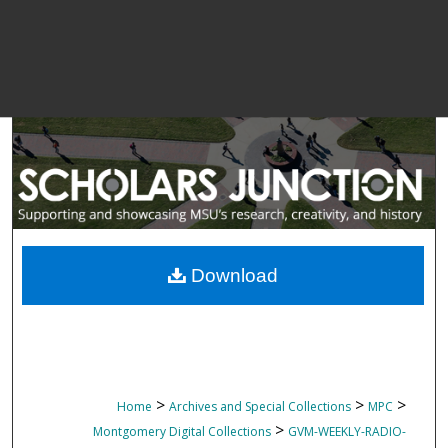
Download
>
>
>
Home
Archives and Special Collections
MPC
>
Montgomery Digital Collections
GVM-WEEKLY-RADIO-