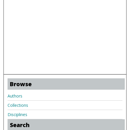
Browse
Authors
Collections
Disciplines
Search