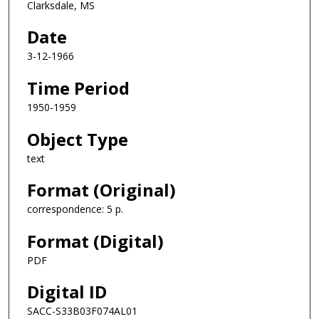
Clarksdale, MS
Date
3-12-1966
Time Period
1950-1959
Object Type
text
Format (Original)
correspondence: 5 p.
Format (Digital)
PDF
Digital ID
SACC-S33B03F074AL01