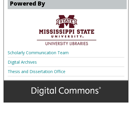
Powered By
Scholarly Communication Team
Digital Archives
Thesis and Dissertation Office