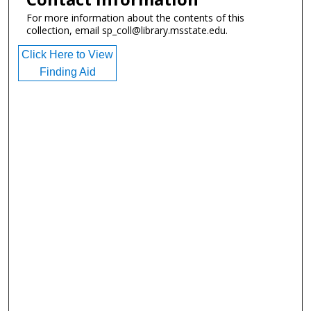
For more information about the contents of this
collection, email sp_coll@library.msstate.edu.
Click Here to View
Finding Aid