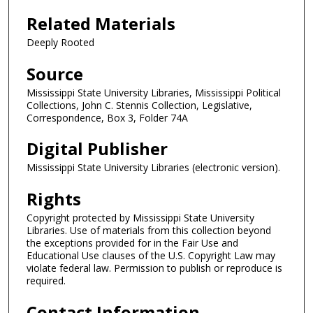
Related Materials
Deeply Rooted
Source
Mississippi State University Libraries, Mississippi Political
Collections, John C. Stennis Collection, Legislative,
Correspondence, Box 3, Folder 74A
Digital Publisher
Mississippi State University Libraries (electronic version).
Rights
Copyright protected by Mississippi State University
Libraries. Use of materials from this collection beyond
the exceptions provided for in the Fair Use and
Educational Use clauses of the U.S. Copyright Law may
violate federal law. Permission to publish or reproduce is
required.
Contact Information