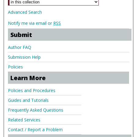
Advanced Search
Notify me via email or
RSS
Submit
Author FAQ
Submission Help
Policies
Learn More
Policies and Procedures
Guides and Tutorials
Frequently Asked Questions
Related Services
Contact / Report a Problem