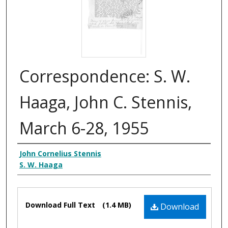
Correspondence: S. W.
Haaga, John C. Stennis,
March 6-28, 1955
Creator
John Cornelius Stennis
S. W. Haaga
Files
Download Full Text
(1.4 MB)
Download