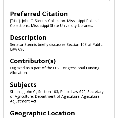
Preferred Citation
[Title], John C. Stennis Collection. Mississippi Political
Collections, Mississippi State University Libraries.
Description
Senator Stennis briefly discusses Section 103 of Public
Law 690.
Contributor(s)
Digitized as a part of the U.S. Congressional Funding
Allocation.
Subjects
Stennis, John C.; Section 103; Public Law 690; Secretary
of Agriculture; Department of Agriculture; Agriculture
Adjustment Act
Geographic Location