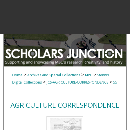
>
>
>
Home
Archives and Special Collections
MPC
Stennis
>
>
Digital Collections
JCS-AGRICULTURE-CORRESPONDENCE
55
AGRICULTURE CORRESPONDENCE