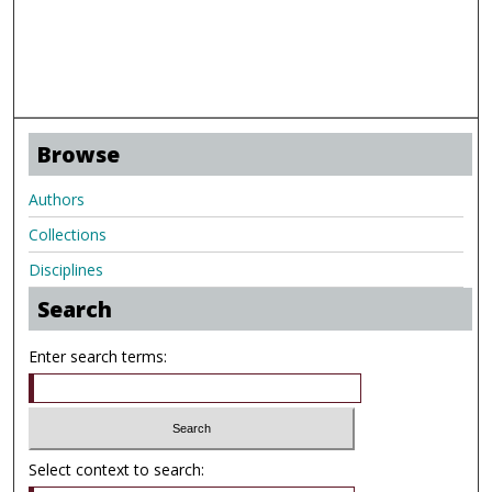
Browse
Authors
Collections
Disciplines
Search
Enter search terms:
Select context to search: