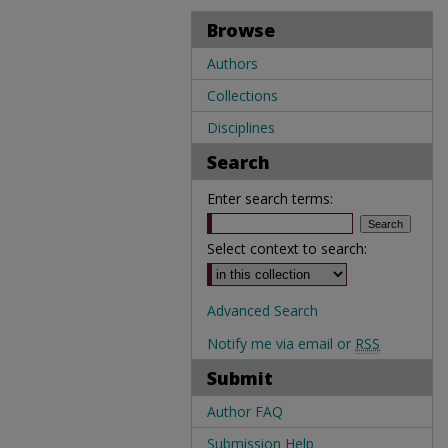
Browse
Authors
Collections
Disciplines
Search
Enter search terms:
Select context to search:
Advanced Search
Notify me via email or
RSS
Submit
Author FAQ
Submission Help