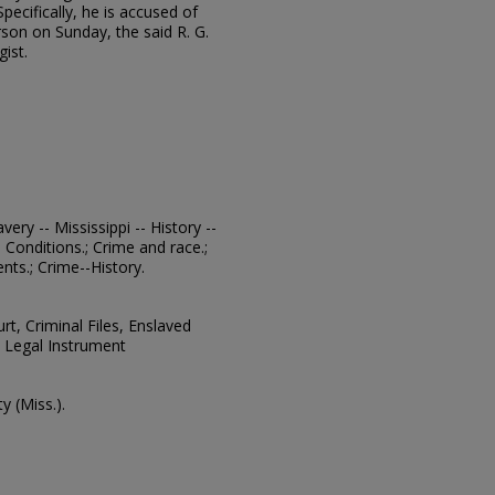
Specifically, he is accused of
son on Sunday, the said R. G.
ist.
avery -- Mississippi -- History --
l Conditions.; Crime and race.;
ts.; Crime--History.
urt, Criminal Files, Enslaved
 Legal Instrument
 (Miss.).