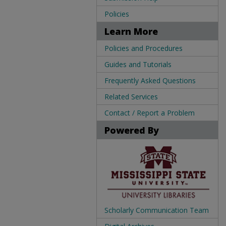
Policies
Learn More
Policies and Procedures
Guides and Tutorials
Frequently Asked Questions
Related Services
Contact / Report a Problem
Powered By
Scholarly Communication Team