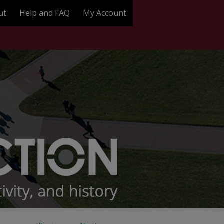
ut
Help and FAQ
My Account