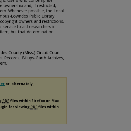
ght. Users who contemplate
 ownership and, if restricted,
hem. Whenever possible, the Local
mbus-Lowndes Public Library
copyright owners and restrictions.
 service to aid researchers in
item, but that determination
des County (Miss.) Circuit Court
t Records, Billups-Garth Archives,
tem.
der
or, alternately,
ng
PDF
files within Firefox on Mac
lugin for viewing
PDF
files within