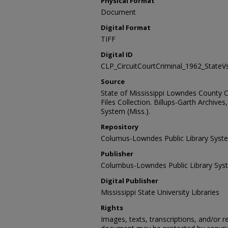
Physical Format
Document
Digital Format
TIFF
Digital ID
CLP_CircuitCourtCriminal_1962_State
Source
State of Mississippi Lowndes County Ci
Files Collection. Billups-Garth Archiv
System (Miss.).
Repository
Columus-Lowndes Public Library Syst
Publisher
Columbus-Lowndes Public Library Sys
Digital Publisher
Mississippi State University Libraries
Rights
Images, texts, transcriptions, and/or r