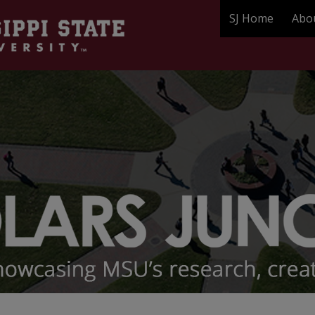
SJ Home
Abo