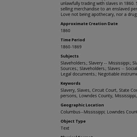
unlawfully trading with slaves in 1860. 
selling merchandise to an enslaved per
Love not being apothecary, nor a drugg
Approximate Creation Date
1860
Time Period
1860-1869
Subjects
Slaveholders.; Slavery -- Mississippi.; Sl
Sources.; Slaveholders.; Slaves -- Socia
Legal documents.; Negotiable instrumen
Keywords
Slavery, Slaves, Circuit Court, State Co
persons, Lowndes County, Mississippi,
Geographic Location
Columbus--Mississippi; Lowndes County
Object Type
Text