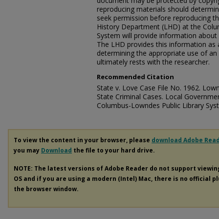
document may be protected by copyri
reproducing materials should determine
seek permission before reproducing t
History Department (LHD) at the Colu
System will provide information about 
The LHD provides this information as a
determining the appropriate use of an 
ultimately rests with the researcher.
Recommended Citation
State v. Love Case File No. 1962. Lown
State Criminal Cases. Local Governmen
Columbus-Lowndes Public Library Sys
To view the content in your browser, please
download Adobe Rea
you may
Download
the file to your hard drive.
NOTE: The latest versions of Adobe Reader do not support viewi
OS and if you are using a modern (Intel) Mac, there is no official p
the browser window.