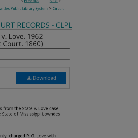
<
Previous
Next
>
>
des Public Library System
Circuit
OURT RECORDS - CLPL
 v. Love, 1962
 Court. 1860)
Download
s from the State v. Love case
e State of Mississippi Lowndes
nty, charged R. G. Love with