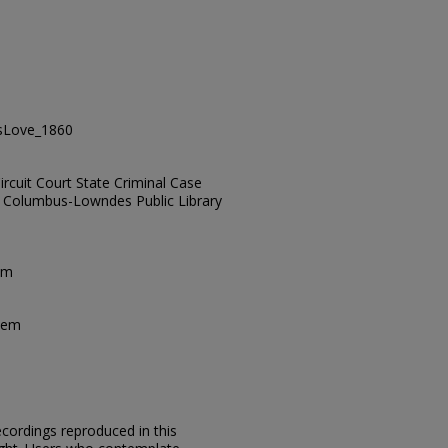
VsLove_1860
rcuit Court State Criminal Case
es, Columbus-Lowndes Public Library
em
tem
ecordings reproduced in this