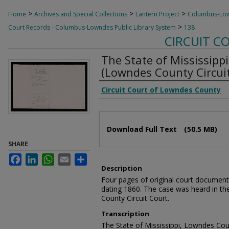
>
>
>
Home
Archives and Special Collections
Lantern Project
Columbus-Lown
>
Court Records - Columbus-Lowndes Public Library System
138
CIRCUIT C
The State of Mississippi
(Lowndes County Circuit
Creator
Circuit Court of Lowndes County
Files
Download Full Text
(50.5 MB)
SHARE
Facebook
LinkedIn
WhatsApp
Email
Share
Description
Four pages of original court document
dating 1860. The case was heard in th
County Circuit Court.
Transcription
The State of Mississippi, Lowndes Cou