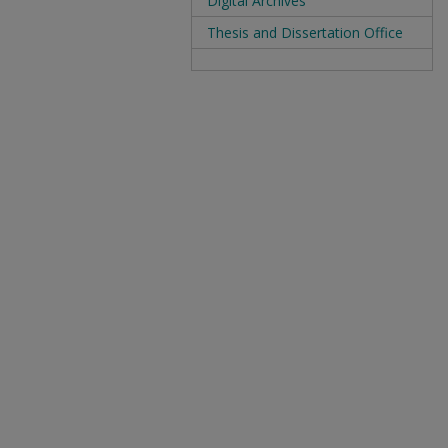
Digital Archives
Thesis and Dissertation Office