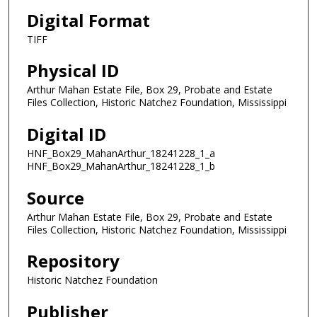
Digital Format
TIFF
Physical ID
Arthur Mahan Estate File, Box 29, Probate and Estate
Files Collection, Historic Natchez Foundation, Mississippi
Digital ID
HNF_Box29_MahanArthur_18241228_1_a
HNF_Box29_MahanArthur_18241228_1_b
Source
Arthur Mahan Estate File, Box 29, Probate and Estate
Files Collection, Historic Natchez Foundation, Mississippi
Repository
Historic Natchez Foundation
Publisher