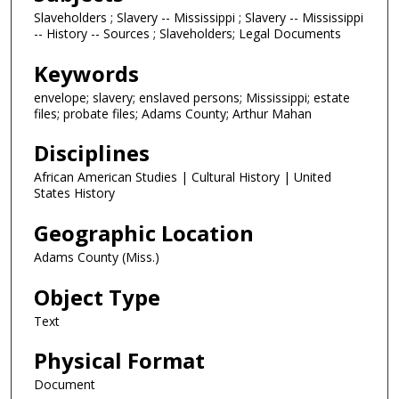
Slaveholders ; Slavery -- Mississippi ; Slavery -- Mississippi
-- History -- Sources ; Slaveholders; Legal Documents
Keywords
envelope; slavery; enslaved persons; Mississippi; estate
files; probate files; Adams County; Arthur Mahan
Disciplines
African American Studies | Cultural History | United
States History
Geographic Location
Adams County (Miss.)
Object Type
Text
Physical Format
Document