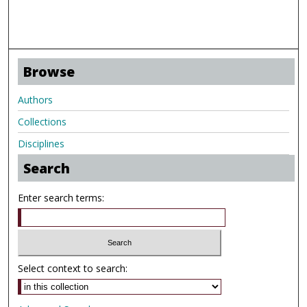
Browse
Authors
Collections
Disciplines
Search
Enter search terms:
Select context to search: