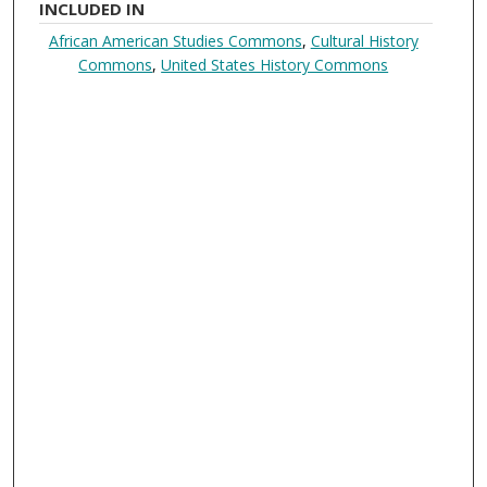
INCLUDED IN
African American Studies Commons
,
Cultural History
Commons
,
United States History Commons