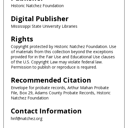
Historic Natchez Foundation
Digital Publisher
Mississippi State University Libraries
Rights
Copyright protected by Historic Natchez Foundation. Use
of materials from this collection beyond the exceptions
provided for in the Fair Use and Educational Use clauses
of the U.S. Copyright Law may violate federal law.
Permission to publish or reproduce is required.
Recommended Citation
Envelope for probate records, Arthur Mahan Probate
File, Box 29, Adams County Probate Records, Historic
Natchez Foundation
Contact Information
hnf@natchez.org