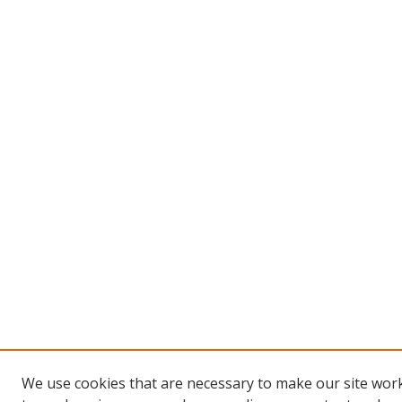
We use cookies that are necessary to make our site work