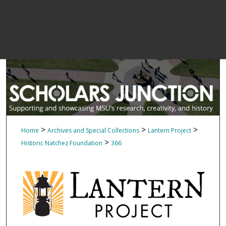
>
>
>
Home
Archives and Special Collections
Lantern Project
>
Historic Natchez Foundation
366