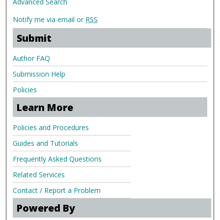
Advanced Search
Notify me via email or
RSS
Submit
Author FAQ
Submission Help
Policies
Learn More
Policies and Procedures
Guides and Tutorials
Frequently Asked Questions
Related Services
Contact / Report a Problem
Powered By