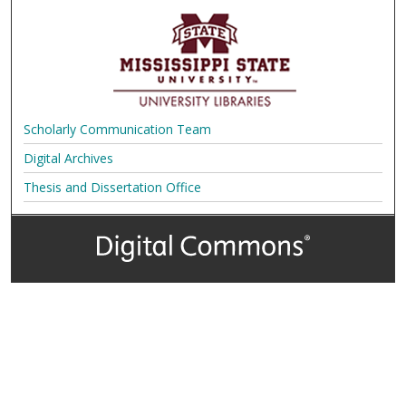
Scholarly Communication Team
Digital Archives
Thesis and Dissertation Office