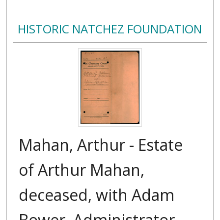
HISTORIC NATCHEZ FOUNDATION
Mahan, Arthur - Estate
of Arthur Mahan,
deceased, with Adam
Bower, Administrator