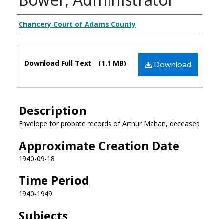
Creator
Chancery Court of Adams County
Files
Download Full Text
(1.1 MB)
Download
Description
Envelope for probate records of Arthur Mahan, deceased
Approximate Creation Date
1940-09-18
Time Period
1940-1949
Subjects