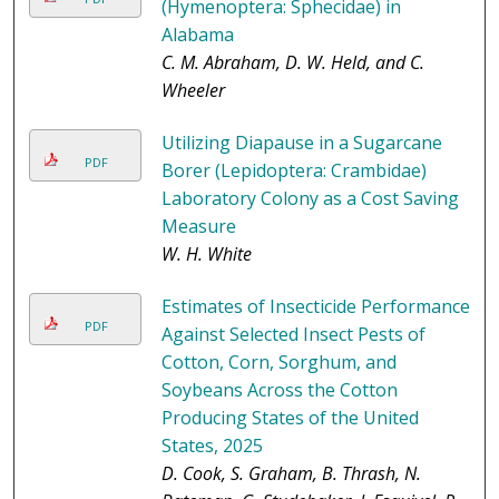
(Hymenoptera: Sphecidae) in
Alabama
C. M. Abraham, D. W. Held, and C.
Wheeler
Utilizing Diapause in a Sugarcane
PDF
Borer (Lepidoptera: Crambidae)
Laboratory Colony as a Cost Saving
Measure
W. H. White
Estimates of Insecticide Performance
PDF
Against Selected Insect Pests of
Cotton, Corn, Sorghum, and
Soybeans Across the Cotton
Producing States of the United
States, 2025
D. Cook, S. Graham, B. Thrash, N.