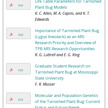
Life Table Parameters for Tarnished
PDF
Plant Bug Models
K. C. Allen, M. A. Caprio, and K. T.
Edwards
Importance of Tarnished Plant Bug
PDF
(Lygus lineolaris) as an ARS
Research Priority and Overview of
TPB ARS Research Opportunities
R. G. Luttrell and E. G. King
Graduate Student Research on
PDF
Tarnished Plant Bug at Mississippi
State University
F. R. Musser
Molecular and Population Genetics
PDF
of the Tarnished Plant Bug: Current
Status and Future Needs