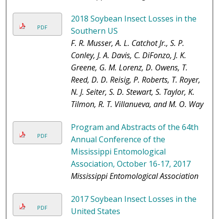
2018 Soybean Insect Losses in the
PDF
Southern US
F. R. Musser, A. L. Catchot Jr., S. P.
Conley, J. A. Davis, C. DiFonzo, J. K.
Greene, G. M. Lorenz, D. Owens, T.
Reed, D. D. Reisig, P. Roberts, T. Royer,
N. J. Seiter, S. D. Stewart, S. Taylor, K.
Tilmon, R. T. Villanueva, and M. O. Way
Program and Abstracts of the 64th
PDF
Annual Conference of the
Mississippi Entomological
Association, October 16-17, 2017
Mississippi Entomological Association
2017 Soybean Insect Losses in the
PDF
United States