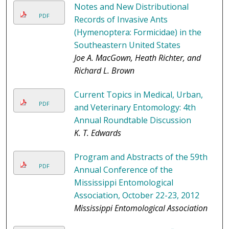
Notes and New Distributional
PDF
Records of Invasive Ants
(Hymenoptera: Formicidae) in the
Southeastern United States
Joe A. MacGown, Heath Richter, and
Richard L. Brown
Current Topics in Medical, Urban,
PDF
and Veterinary Entomology: 4th
Annual Roundtable Discussion
K. T. Edwards
Program and Abstracts of the 59th
PDF
Annual Conference of the
Mississippi Entomological
Association, October 22-23, 2012
Mississippi Entomological Association