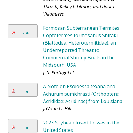
Thrash, Kelley J. Tilmon, and Raul T.
Villanueva
Formosan Subterranean Termites
PDF
Coptotermes formosanus Shiraki
(Blattodea: Heterotermitidae): an
Underreported Threat to
Commercial Shrimp Boats in the
Midsouth, USA
J. S. Portugal III
A Note on Psoloessa texana and
PDF
Achurum sumichrasti (Orthoptera:
Acrididae: Acridinae) from Louisiana
JoVonn G. Hill
2023 Soybean Insect Losses in the
PDF
United States