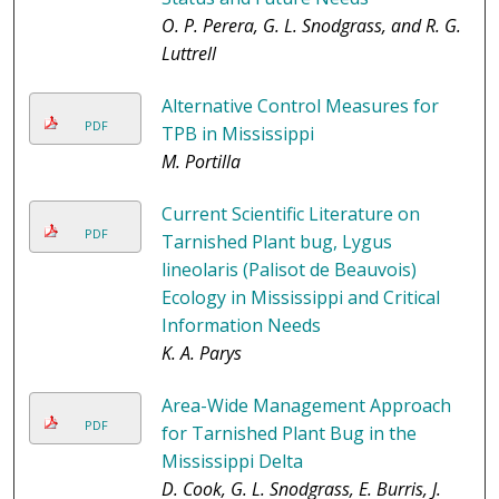
O. P. Perera, G. L. Snodgrass, and R. G.
Luttrell
Alternative Control Measures for
PDF
TPB in Mississippi
M. Portilla
Current Scientific Literature on
PDF
Tarnished Plant bug, Lygus
lineolaris (Palisot de Beauvois)
Ecology in Mississippi and Critical
Information Needs
K. A. Parys
Area-Wide Management Approach
PDF
for Tarnished Plant Bug in the
Mississippi Delta
D. Cook, G. L. Snodgrass, E. Burris, J.