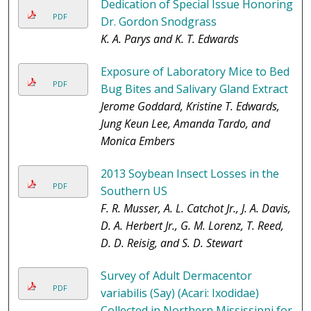
Dedication of Special Issue Honoring
PDF
Dr. Gordon Snodgrass
K. A. Parys and K. T. Edwards
Exposure of Laboratory Mice to Bed
PDF
Bug Bites and Salivary Gland Extract
Jerome Goddard, Kristine T. Edwards,
Jung Keun Lee, Amanda Tardo, and
Monica Embers
2013 Soybean Insect Losses in the
PDF
Southern US
F. R. Musser, A. L. Catchot Jr., J. A. Davis,
D. A. Herbert Jr., G. M. Lorenz, T. Reed,
D. D. Reisig, and S. D. Stewart
Survey of Adult Dermacentor
PDF
variabilis (Say) (Acari: Ixodidae)
Collected in Northern Mississippi for