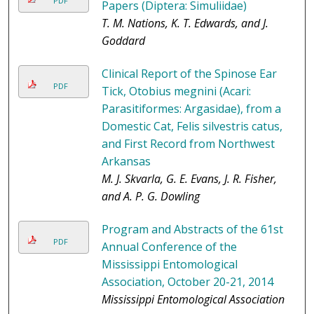
PDF
Papers (Diptera: Simuliidae)
T. M. Nations, K. T. Edwards, and J.
Goddard
Clinical Report of the Spinose Ear
PDF
Tick, Otobius megnini (Acari:
Parasitiformes: Argasidae), from a
Domestic Cat, Felis silvestris catus,
and First Record from Northwest
Arkansas
M. J. Skvarla, G. E. Evans, J. R. Fisher,
and A. P. G. Dowling
Program and Abstracts of the 61st
PDF
Annual Conference of the
Mississippi Entomological
Association, October 20-21, 2014
Mississippi Entomological Association