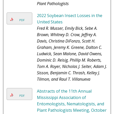
Plant Pathologists
2022 Soybean Insect Losses in the
PDF
United States
Fred R. Musser, Emily Bick, Sebe A.
Brown, Whitney D. Crow, Jeffrey A.
Davis, Christina DiFonzo, Scott H.
Graham, Jeremy K. Greene, Dalton C.
Ludwick, Sean Malone, David Owens,
Dominic D. Reisig, Phillip M. Roberts,
Tom A. Royer, Nicholas J. Seiter, Adam J.
Sisson, Benjamin C. Thrash, Kelley J.
Tilmon, and Raul T. Villanueva
Abstracts of the 11th Annual
PDF
Mississippi Association of
Entomologists, Nematologists, and
Plant Pathologists Meeting, October