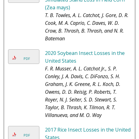
(Zea mays)
T. B. Towles, A. L. Catchot, J. Gore, D. R.
Cook, M. A. Caprio, C. Daves, W. D.
Crow, B. Thrash, B. Thrash, and N. R.
Bateman
2020 Soybean Insect Losses in the
PDF
United States
F. R. Musser, A. L. Catchot Jr., S. P.
Conley, J. A. Davis, C. DiFonzo, S. H.
Graham, J. K. Greene, R. L. Koch, D.
Owens, D. D. Reisig, P. Roberts, T.
Royer, N. J. Seiter, S. D. Stewart, S.
Taylor, B. Thrash, K. Tilmon, R. T.
Villanueva, and M. O. Way
2017 Rice Insect Losses in the United
PDF
States