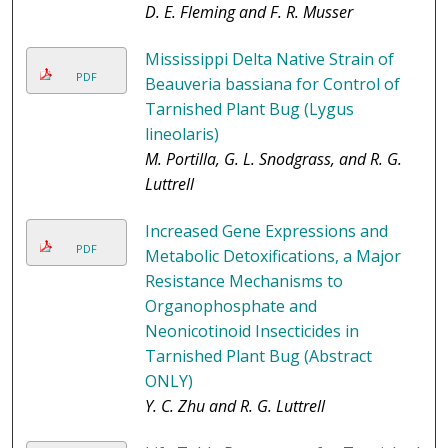
D. E. Fleming and F. R. Musser
Mississippi Delta Native Strain of
PDF
Beauveria bassiana for Control of
Tarnished Plant Bug (Lygus
lineolaris)
M. Portilla, G. L. Snodgrass, and R. G.
Luttrell
Increased Gene Expressions and
PDF
Metabolic Detoxifications, a Major
Resistance Mechanisms to
Organophosphate and
Neonicotinoid Insecticides in
Tarnished Plant Bug (Abstract
ONLY)
Y. C. Zhu and R. G. Luttrell