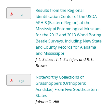
Results from the Regional
PDF
Identification Center of the USDA-
APHIS (Eastern Region) at the
Mississippi Entomological Museum
for the 2012 and 2013 Wood Boring
Beetle Surveys, Including New State
and County Records for Alabama
and Mississippi
J. L. Seltzer, T. L. Schiefer, and R. L.
Brown
Noteworthy Collections of
PDF
Grasshoppers (Orthoptera:
Acrididae) From Five Southeastern
States
JoVonn G. Hill