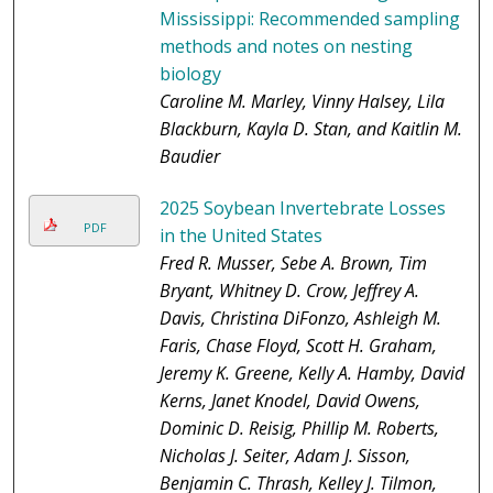
Mississippi: Recommended sampling
methods and notes on nesting
biology
Caroline M. Marley, Vinny Halsey, Lila
Blackburn, Kayla D. Stan, and Kaitlin M.
Baudier
2025 Soybean Invertebrate Losses
PDF
in the United States
Fred R. Musser, Sebe A. Brown, Tim
Bryant, Whitney D. Crow, Jeffrey A.
Davis, Christina DiFonzo, Ashleigh M.
Faris, Chase Floyd, Scott H. Graham,
Jeremy K. Greene, Kelly A. Hamby, David
Kerns, Janet Knodel, David Owens,
Dominic D. Reisig, Phillip M. Roberts,
Nicholas J. Seiter, Adam J. Sisson,
Benjamin C. Thrash, Kelley J. Tilmon,