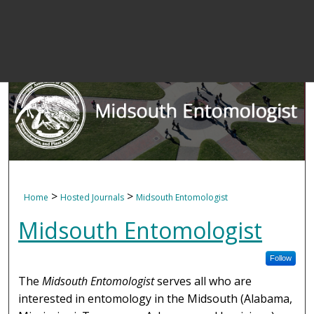
>
>
Home
Hosted Journals
Midsouth Entomologist
Midsouth Entomologist
Follow
The
Midsouth Entomologist
serves all who are
interested in entomology in the Midsouth (Alabama,