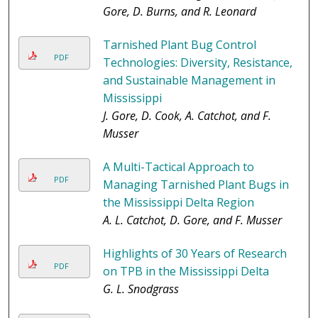
Gore, D. Burns, and R. Leonard
Tarnished Plant Bug Control
PDF
Technologies: Diversity, Resistance,
and Sustainable Management in
Mississippi
J. Gore, D. Cook, A. Catchot, and F.
Musser
A Multi-Tactical Approach to
PDF
Managing Tarnished Plant Bugs in
the Mississippi Delta Region
A. L. Catchot, D. Gore, and F. Musser
Highlights of 30 Years of Research
PDF
on TPB in the Mississippi Delta
G. L. Snodgrass