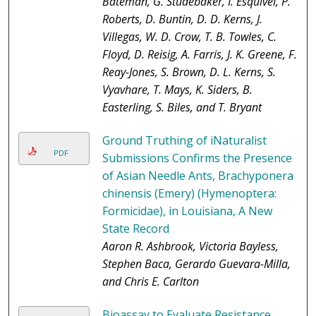
Bateman, G. Studebaker, I. Esquivel, P.
Roberts, D. Buntin, D. D. Kerns, J.
Villegas, W. D. Crow, T. B. Towles, C.
Floyd, D. Reisig, A. Farris, J. K. Greene, F.
Reay-Jones, S. Brown, D. L. Kerns, S.
Vyavhare, T. Mays, K. Siders, B.
Easterling, S. Biles, and T. Bryant
Ground Truthing of iNaturalist
PDF
Submissions Confirms the Presence
of Asian Needle Ants, Brachyponera
chinensis (Emery) (Hymenoptera:
Formicidae), in Louisiana, A New
State Record
Aaron R. Ashbrook, Victoria Bayless,
Stephen Baca, Gerardo Guevara-Milla,
and Chris E. Carlton
Bioassay to Evaluate Resistance