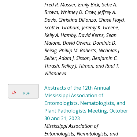
Fred R. Musser, Emily Bick, Sebe A.
Brown, Whitney D. Crow, Jeffrey A.
Davis, Christina DiFonzo, Chase Floyd,
Scott H. Graham, Jeremy K. Greene,
Kelly A. Hamby, David Kerns, Sean
Malone, David Owens, Dominic D.
Reisig, Phillip M. Roberts, Nicholas J.
Seiter, Adam J. Sisson, Benjamin C.
Thrash, Kelley J. Tilmon, and Raul T.
Villanueva
Abstracts of the 12th Annual
PDF
Mississippi Association of
Entomologists, Nematologists, and
Plant Pathologists Meeting, October
30 and 31, 2023
Mississippi Association of
Entomologists, Nematologists, and