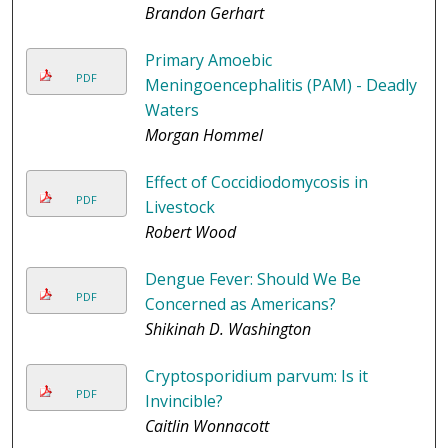
Brandon Gerhart
Primary Amoebic
PDF
Meningoencephalitis (PAM) - Deadly
Waters
Morgan Hommel
Effect of Coccidiodomycosis in
PDF
Livestock
Robert Wood
Dengue Fever: Should We Be
PDF
Concerned as Americans?
Shikinah D. Washington
Cryptosporidium parvum: Is it
PDF
Invincible?
Caitlin Wonnacott