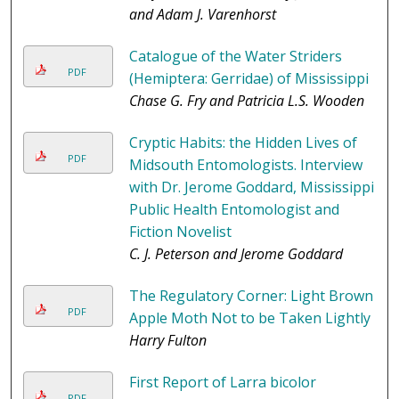
and Adam J. Varenhorst
Catalogue of the Water Striders
PDF
(Hemiptera: Gerridae) of Mississippi
Chase G. Fry and Patricia L.S. Wooden
Cryptic Habits: the Hidden Lives of
PDF
Midsouth Entomologists. Interview
with Dr. Jerome Goddard, Mississippi
Public Health Entomologist and
Fiction Novelist
C. J. Peterson and Jerome Goddard
The Regulatory Corner: Light Brown
PDF
Apple Moth Not to be Taken Lightly
Harry Fulton
First Report of Larra bicolor
PDF