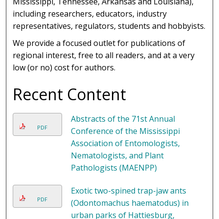
Mississippi, Tennessee, Arkansas and Louisiana),
including researchers, educators, industry
representatives, regulators, students and hobbyists.
We provide a focused outlet for publications of
regional interest, free to all readers, and at a very
low (or no) cost for authors.
Recent Content
Abstracts of the 71st Annual
PDF
Conference of the Mississippi
Association of Entomologists,
Nematologists, and Plant
Pathologists (MAENPP)
Exotic two-spined trap-jaw ants
PDF
(Odontomachus haematodus) in
urban parks of Hattiesburg,