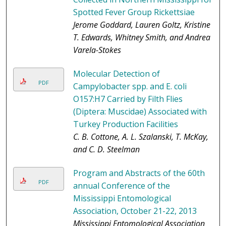
Spotted Fever Group Rickettsiae
Jerome Goddard, Lauren Goltz, Kristine
T. Edwards, Whitney Smith, and Andrea
Varela-Stokes
Molecular Detection of
PDF
Campylobacter spp. and E. coli
O157:H7 Carried by Filth Flies
(Diptera: Muscidae) Associated with
Turkey Production Facilities
C. B. Cottone, A. L. Szalanski, T. McKay,
and C. D. Steelman
Program and Abstracts of the 60th
PDF
annual Conference of the
Mississippi Entomological
Association, October 21-22, 2013
Mississippi Entomological Association