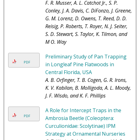
F. R. Musser, A. L. Catchot Jr., S. P.
Conley, J. A. Davis, C. DiFonzo, J. Greene,
G. M. Lorenz, D. Owens, T. Reed, D. D.
Reisig, P. Roberts, T. Royer, N. J. Seiter,
S. D. Stewart, S. Taylor, K. Tilmon, and
M O. Way
Preliminary Study of Pan Trapping
PDF
in Longleaf Pine Flatwoods in
Central Florida, USA
A. B. Orfinger, T. B. Cogen, G. R. Irons,
K. V. Kabilan, B. Molligoda, A. L. Moody,
J. F. Wisdo, and K. F. Phillips
A Role for Intercept Traps in the
PDF
Ambrosia Beetle (Coleoptera:
Curculionidae: Scolytinae) IPM
Strategy at Ornamental Nurseries