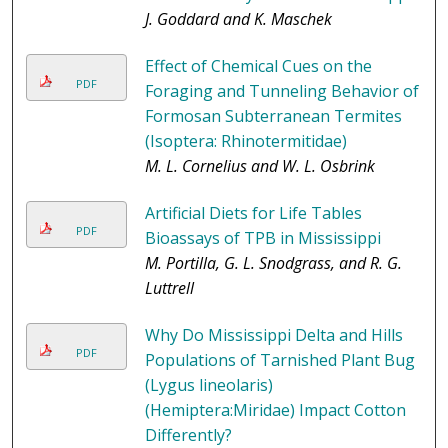
J. Goddard and K. Maschek
Effect of Chemical Cues on the
PDF
Foraging and Tunneling Behavior of
Formosan Subterranean Termites
(Isoptera: Rhinotermitidae)
M. L. Cornelius and W. L. Osbrink
Artificial Diets for Life Tables
PDF
Bioassays of TPB in Mississippi
M. Portilla, G. L. Snodgrass, and R. G.
Luttrell
Why Do Mississippi Delta and Hills
PDF
Populations of Tarnished Plant Bug
(Lygus lineolaris)
(Hemiptera:Miridae) Impact Cotton
Differently?