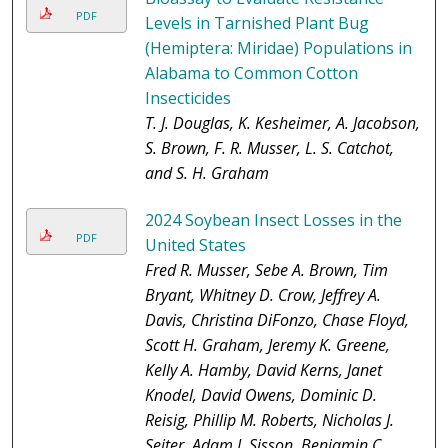
PDF
Levels in Tarnished Plant Bug
(Hemiptera: Miridae) Populations in
Alabama to Common Cotton
Insecticides
T. J. Douglas, K. Kesheimer, A. Jacobson,
S. Brown, F. R. Musser, L. S. Catchot,
and S. H. Graham
2024 Soybean Insect Losses in the
PDF
United States
Fred R. Musser, Sebe A. Brown, Tim
Bryant, Whitney D. Crow, Jeffrey A.
Davis, Christina DiFonzo, Chase Floyd,
Scott H. Graham, Jeremy K. Greene,
Kelly A. Hamby, David Kerns, Janet
Knodel, David Owens, Dominic D.
Reisig, Phillip M. Roberts, Nicholas J.
Seiter, Adam J. Sisson, Benjamin C.