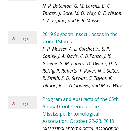
N. R. Bateman, G. M. Lorenz, B. C.
Thrash, J. Gore, M. O. Way, B. E. Wilson,
L. A. Espino, and F. R. Musser
2019 Soybean Insect Losses in the
PDF
United States
F. R. Musser, A. L. Catchot Jr., S. P.
Conley, J. A. Davis, C. DiFonzo, J. K.
Greene, G. M. Lorenz, D. Owens, D. D.
Reisig, P. Roberts, T. Royer, N. J. Seiter,
R. Smith, S. D. Stewart, S. Taylor, K.
Tilmon, R. T. Villanueva, and M. O. Way
Program and Abstracts of the 65th
PDF
Annual Conference of the
Mississippi Entomological
Association, October 22-23, 2018
Mississippi Entomological Association