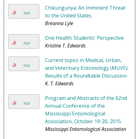
Chikungunya: An Imminent Threat
PDF
to the United States
Breanna Lyle
One Health: Students' Perspective
PDF
Kristine T. Edwards
Current topics in Medical, Urban,
PDF
and Veterinary Entomology (MUVE):
Results of a Roundtable Discussion
K. T. Edwards
Program and Abstracts of the 62nd
PDF
Annual Conference of the
Mississippi Entomological
Association, October 19-20, 2015
Mississippi Entomological Association