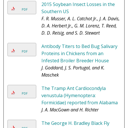
2015 Soybean Insect Losses in the
PDF
Southern US
F. R. Musser, A. L. Catchot Jr., J. A. Davis,
D. A. Herbert Jr., G. M. Lorenz, T. Reed,
D. D. Reisig, and S. D. Stewart
Antibody Titers to Bed Bug Salivary
PDF
Proteins in Chickens from an
Infested Broiler Breeder House
J. Goddard, J. S. Portugal, and K.
Maschek
The Tramp Ant Cardiocondyla
PDF
venustula (Hymenoptera:
Formicidae) reported from Alabama
J. A. MacGown and H. Richter
The George H. Bradley Black Fly