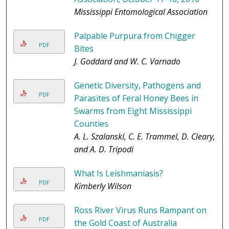
Mississippi Entomological Association
Palpable Purpura from Chigger
PDF
Bites
J. Goddard and W. C. Varnado
Genetic Diversity, Pathogens and
PDF
Parasites of Feral Honey Bees in
Swarms from Eight Mississippi
Counties
A. L. Szalanskl, C. E. Trammel, D. Cleary,
and A. D. Tripodi
What Is Leishmaniasis?
PDF
Kimberly Wilson
Ross River Virus Runs Rampant on
PDF
the Gold Coast of Australia