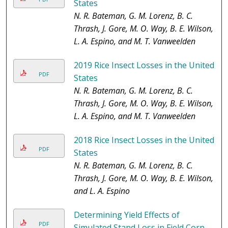
States
N. R. Bateman, G. M. Lorenz, B. C.
Thrash, J. Gore, M. O. Way, B. E. Wilson,
L. A. Espino, and M. T. Vanweelden
2019 Rice Insect Losses in the United
PDF
States
N. R. Bateman, G. M. Lorenz, B. C.
Thrash, J. Gore, M. O. Way, B. E. Wilson,
L. A. Espino, and M. T. Vanweelden
2018 Rice Insect Losses in the United
PDF
States
N. R. Bateman, G. M. Lorenz, B. C.
Thrash, J. Gore, M. O. Way, B. E. Wilson,
and L. A. Espino
Determining Yield Effects of
PDF
Simulated Stand Loss in Field Corn