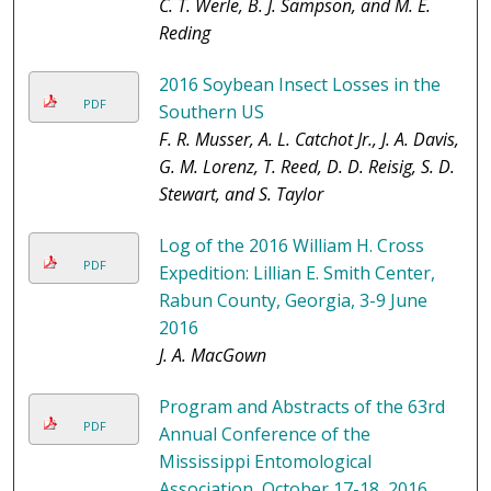
C. T. Werle, B. J. Sampson, and M. E.
Reding
2016 Soybean Insect Losses in the
PDF
Southern US
F. R. Musser, A. L. Catchot Jr., J. A. Davis,
G. M. Lorenz, T. Reed, D. D. Reisig, S. D.
Stewart, and S. Taylor
Log of the 2016 William H. Cross
PDF
Expedition: Lillian E. Smith Center,
Rabun County, Georgia, 3-9 June
2016
J. A. MacGown
Program and Abstracts of the 63rd
PDF
Annual Conference of the
Mississippi Entomological
Association, October 17-18, 2016