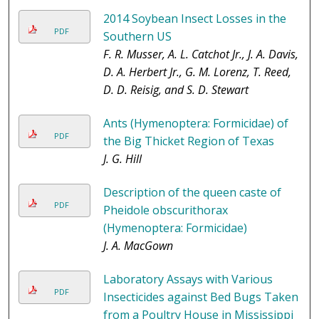
2014 Soybean Insect Losses in the
PDF
Southern US
F. R. Musser, A. L. Catchot Jr., J. A. Davis,
D. A. Herbert Jr., G. M. Lorenz, T. Reed,
D. D. Reisig, and S. D. Stewart
Ants (Hymenoptera: Formicidae) of
PDF
the Big Thicket Region of Texas
J. G. Hill
Description of the queen caste of
PDF
Pheidole obscurithorax
(Hymenoptera: Formicidae)
J. A. MacGown
Laboratory Assays with Various
PDF
Insecticides against Bed Bugs Taken
from a Poultry House in Mississippi