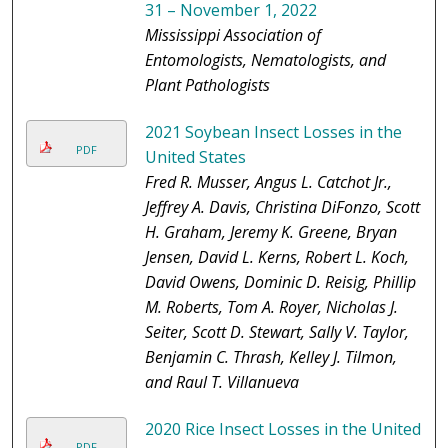
31 – November 1, 2022
Mississippi Association of
Entomologists, Nematologists, and
Plant Pathologists
2021 Soybean Insect Losses in the
PDF
United States
Fred R. Musser, Angus L. Catchot Jr.,
Jeffrey A. Davis, Christina DiFonzo, Scott
H. Graham, Jeremy K. Greene, Bryan
Jensen, David L. Kerns, Robert L. Koch,
David Owens, Dominic D. Reisig, Phillip
M. Roberts, Tom A. Royer, Nicholas J.
Seiter, Scott D. Stewart, Sally V. Taylor,
Benjamin C. Thrash, Kelley J. Tilmon,
and Raul T. Villanueva
2020 Rice Insect Losses in the United
PDF