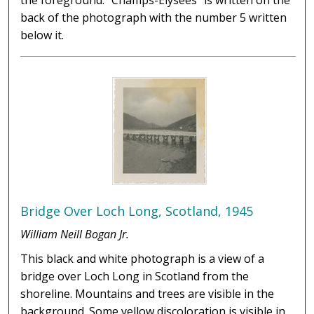
the foreground. "Champs-Élysées" is written on the
back of the photograph with the number 5 written
below it.
Bridge Over Loch Long, Scotland, 1945
William Neill Bogan Jr.
This black and white photograph is a view of a
bridge over Loch Long in Scotland from the
shoreline. Mountains and trees are visible in the
background. Some yellow discoloration is visible in