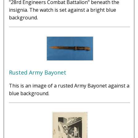
"28rd Engineers Combat Battalion" beneath the
insignia. The watch is set against a bright blue
background.
Rusted Army Bayonet
This is an image of a rusted Army Bayonet against a
blue background.