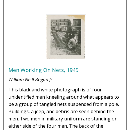
Men Working On Nets, 1945
William Neill Bogan Jr.
This black and white photograph is of four
unidentified men kneeling around what appears to
be a group of tangled nets suspended from a pole.
Buildings, a jeep, and debris are seen behind the
men. Two men in military uniform are standing on
either side of the four men. The back of the