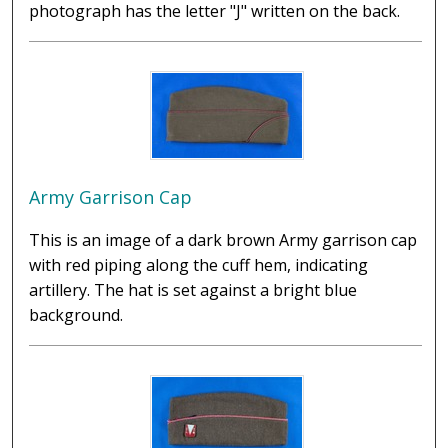
photograph has the letter "J" written on the back.
Army Garrison Cap
This is an image of a dark brown Army garrison cap
with red piping along the cuff hem, indicating
artillery. The hat is set against a bright blue
background.