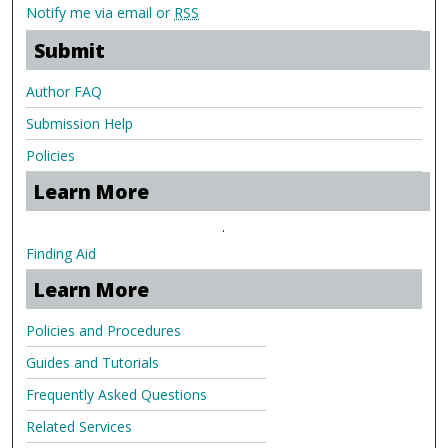
Notify me via email or
RSS
Submit
Author FAQ
Submission Help
Policies
Learn More
.
Finding Aid
Learn More
Policies and Procedures
Guides and Tutorials
Frequently Asked Questions
Related Services