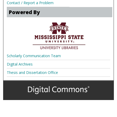
Contact / Report a Problem
Powered By
Scholarly Communication Team
Digital Archives
Thesis and Dissertation Office