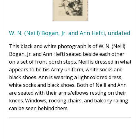
W. N. (Neill) Bogan, Jr. and Ann Hefti, undated
This black and white photograph is of W. N. (Neill)
Bogan, Jr. and Ann Hefti seated beside each other
on a set of front porch steps. Neill is dressed in what
appears to be his Army uniform, white socks and
black shoes. Ann is wearing a light colored dress,
white socks and black shoes. Both of Neill and Ann
are seated with their arms/elbows resting on their
knees. Windows, rocking chairs, and balcony railing
can be seen behind them.