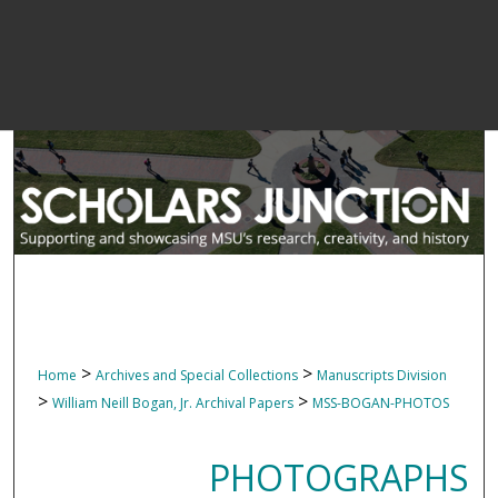
>
>
Home
Archives and Special Collections
Manuscripts Division
>
>
William Neill Bogan, Jr. Archival Papers
MSS-BOGAN-PHOTOS
PHOTOGRAPHS