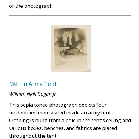
of the photograph.
Men in Army Tent
William Neill Bogan Jr.
This sepia toned photograph depicts four
unidentified men seated inside an army tent.
Clothing is hung from a pole in the tent's ceiling and
various boxes, benches, and fabrics are placed
throughout the tent.