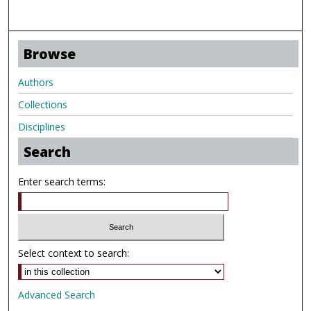
Browse
Authors
Collections
Disciplines
Search
Enter search terms:
Select context to search:
Advanced Search