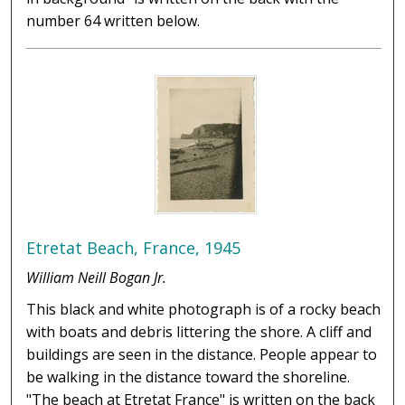
number 64 written below.
Etretat Beach, France, 1945
William Neill Bogan Jr.
This black and white photograph is of a rocky beach
with boats and debris littering the shore. A cliff and
buildings are seen in the distance. People appear to
be walking in the distance toward the shoreline.
"The beach at Etretat France" is written on the back