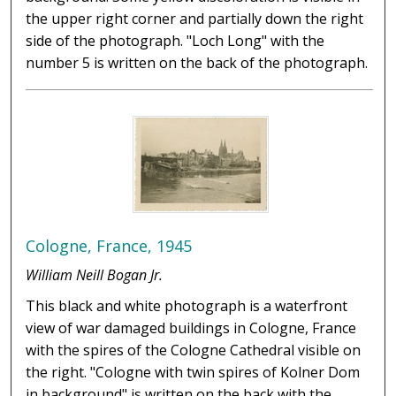
the upper right corner and partially down the right
side of the photograph. "Loch Long" with the
number 5 is written on the back of the photograph.
Cologne, France, 1945
William Neill Bogan Jr.
This black and white photograph is a waterfront
view of war damaged buildings in Cologne, France
with the spires of the Cologne Cathedral visible on
the right. "Cologne with twin spires of Kolner Dom
in background" is written on the back with the