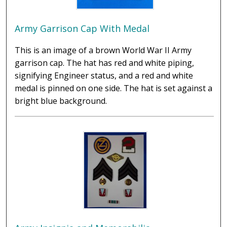
Army Garrison Cap With Medal
This is an image of a brown World War II Army
garrison cap. The hat has red and white piping,
signifying Engineer status, and a red and white
medal is pinned on one side. The hat is set against a
bright blue background.