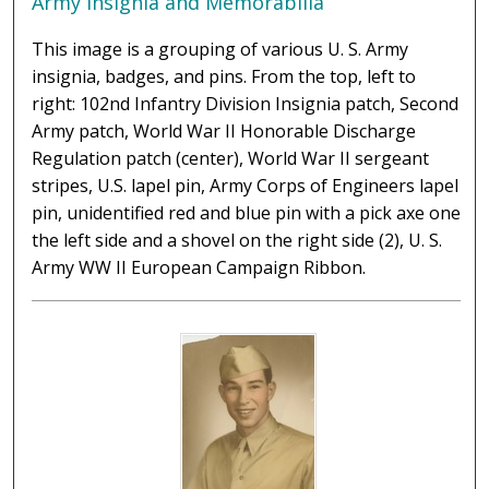
Army Insignia and Memorabilia
This image is a grouping of various U. S. Army
insignia, badges, and pins. From the top, left to
right: 102nd Infantry Division Insignia patch, Second
Army patch, World War II Honorable Discharge
Regulation patch (center), World War II sergeant
stripes, U.S. lapel pin, Army Corps of Engineers lapel
pin, unidentified red and blue pin with a pick axe one
the left side and a shovel on the right side (2), U. S.
Army WW II European Campaign Ribbon.