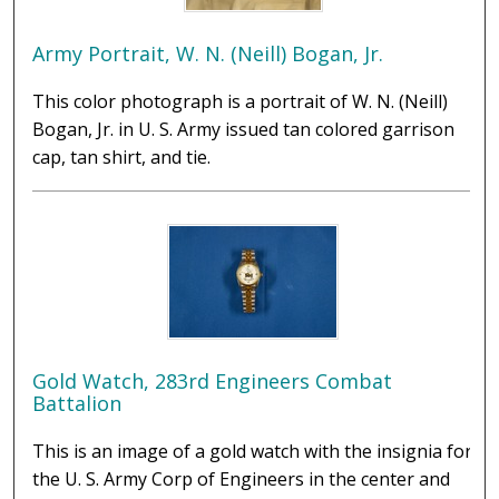
Army Portrait, W. N. (Neill) Bogan, Jr.
This color photograph is a portrait of W. N. (Neill)
Bogan, Jr. in U. S. Army issued tan colored garrison
cap, tan shirt, and tie.
Gold Watch, 283rd Engineers Combat
Battalion
This is an image of a gold watch with the insignia for
the U. S. Army Corp of Engineers in the center and