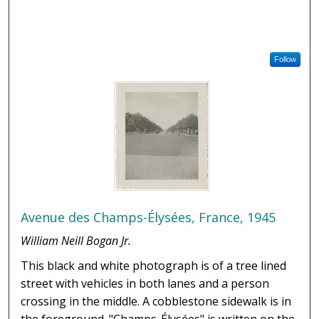
Follow
Avenue des Champs-Élysées, France, 1945
William Neill Bogan Jr.
This black and white photograph is of a tree lined
street with vehicles in both lanes and a person
crossing in the middle. A cobblestone sidewalk is in