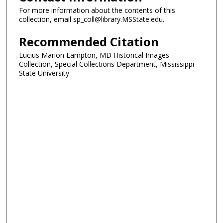
For more information about the contents of this
collection, email sp_coll@library.MSState.edu.
Recommended Citation
Lucius Marion Lampton, MD Historical Images
Collection, Special Collections Department, Mississippi
State University