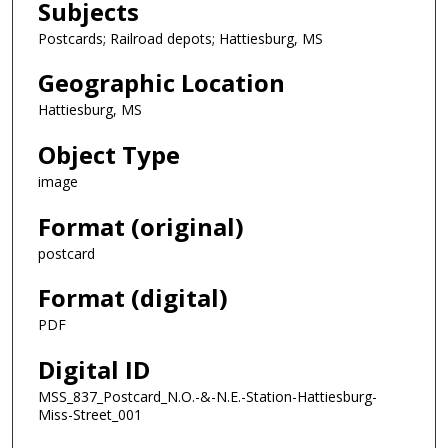
Subjects
Postcards; Railroad depots; Hattiesburg, MS
Geographic Location
Hattiesburg, MS
Object Type
image
Format (original)
postcard
Format (digital)
PDF
Digital ID
MSS_837_Postcard_N.O.-&-N.E.-Station-Hattiesburg-
Miss-Street_001