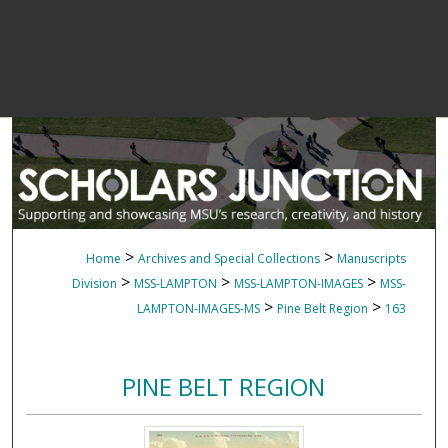
>
>
Home
Archives and Special Collections
Manuscripts
>
>
>
Division
MSS-LAMPTON
MSS-LAMPTON-IMAGES
MSS-
>
>
LAMPTON-IMAGES-MS
Pine Belt Region
163
PINE BELT REGION