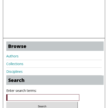
Browse
Authors
Collections
Disciplines
Search
Enter search terms: