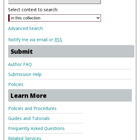
Select context to search:
Advanced Search
Notify me via email or
RSS
Submit
Author FAQ
Submission Help
Policies
Learn More
Policies and Procedures
Guides and Tutorials
Frequently Asked Questions
Related Services