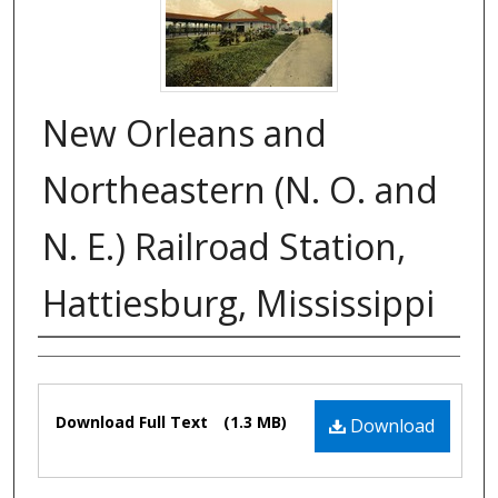
New Orleans and
Northeastern (N. O. and
N. E.) Railroad Station,
Hattiesburg, Mississippi
Authors
Files
Download Full Text
(1.3 MB)
Download