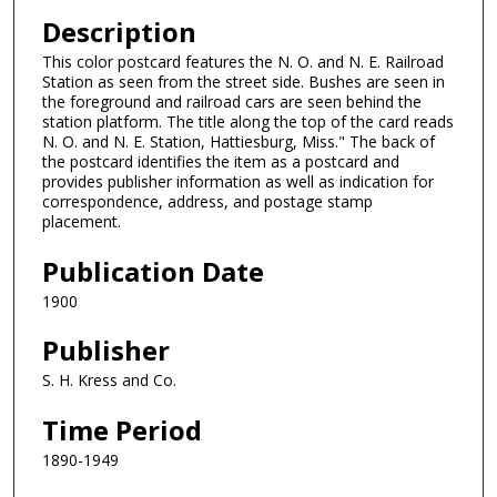
Description
This color postcard features the N. O. and N. E. Railroad
Station as seen from the street side. Bushes are seen in
the foreground and railroad cars are seen behind the
station platform. The title along the top of the card reads
N. O. and N. E. Station, Hattiesburg, Miss." The back of
the postcard identifies the item as a postcard and
provides publisher information as well as indication for
correspondence, address, and postage stamp
placement.
Publication Date
1900
Publisher
S. H. Kress and Co.
Time Period
1890-1949