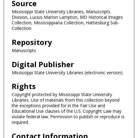
Source
Mississippi State University Libraries, Manuscripts
Division, Lucius Marion Lampton, MD Historical Images
Collection, Mississippiana Collection, Hattiesburg Sub-
Collection
Repository
Manuscripts
Digital Publisher
Mississippi State University Libraries (electronic version)
Rights
Copyright protected by Mississippi State University
Libraries. Use of materials from this collection beyond
the exceptions provided for in the Fair Use and
Educational Use clauses of the U.S. Copyright Law may
violate federal law. Permission to publish or reproduce is
required.
Contact Information