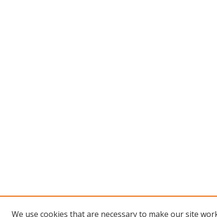
We use cookies that are necessary to make our site work