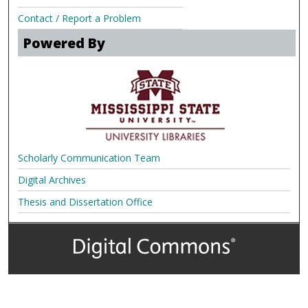
Contact / Report a Problem
Powered By
Scholarly Communication Team
Digital Archives
Thesis and Dissertation Office