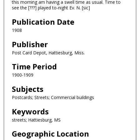
this morning am having a swell time as usual. Time to
see the [???] played to-night Ev. N. [sic]
Publication Date
1908
Publisher
Post Card Depot, Hattiesburg, Miss.
Time Period
1900-1909
Subjects
Postcards; Streets; Commercial buildings
Keywords
streets; Hattiesburg, MS
Geographic Location