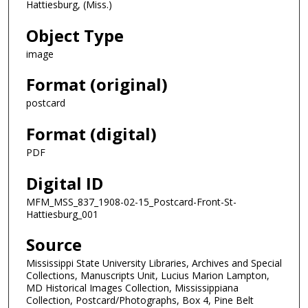
Hattiesburg, (Miss.)
Object Type
image
Format (original)
postcard
Format (digital)
PDF
Digital ID
MFM_MSS_837_1908-02-15_Postcard-Front-St-
Hattiesburg_001
Source
Mississippi State University Libraries, Archives and Special
Collections, Manuscripts Unit, Lucius Marion Lampton,
MD Historical Images Collection, Mississippiana
Collection, Postcard/Photographs, Box 4, Pine Belt