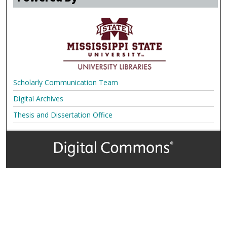
Scholarly Communication Team
Digital Archives
Thesis and Dissertation Office