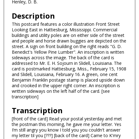
Henley, D. B.
Description
This postcard features a color illustration Front Street
Looking East in Hattiesburg, Mississippi. Commercial
buildings and utility poles are on either side of the street
and people and horse drawn buggies are depicted on the
street. A sign on front building on the right reads "G. D.
Benedict's Yellow Pine Lumber". An inscription is written
sideways across the image. The back of the card is
addressed to Mr. E. H. Sojourn in Slidell, Louisiana. The
card is postmarked Hattiesburg, Miss., February 15, 1908
and Slidell, Louisiana, February 16. A green, one cent
Benjamin Franklin postage stamp is placed upside down
and crooked in the upper right corner. An inscription is
written sideways on the left half of the card. [see
transcription]
Transcription
[front of the card] Read your postal yesterday and met
the postman this morning, he gave me your letter. Yes
I’m still angry you know I told you you couldn't answer
my letter til you [???] [back of the card] Came to K'mry