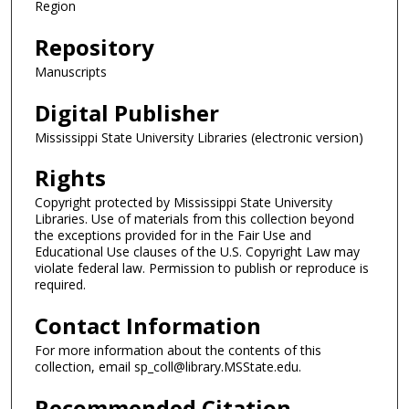
Region
Repository
Manuscripts
Digital Publisher
Mississippi State University Libraries (electronic version)
Rights
Copyright protected by Mississippi State University
Libraries. Use of materials from this collection beyond
the exceptions provided for in the Fair Use and
Educational Use clauses of the U.S. Copyright Law may
violate federal law. Permission to publish or reproduce is
required.
Contact Information
For more information about the contents of this
collection, email sp_coll@library.MSState.edu.
Recommended Citation