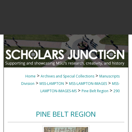
>
>
Home
Archives and Special Collections
Manuscripts
>
>
>
Division
MSS-LAMPTON
MSS-LAMPTON-IMAGES
MSS-
>
>
LAMPTON-IMAGES-MS
Pine Belt Region
290
PINE BELT REGION