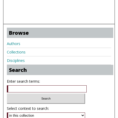
Browse
Authors
Collections
Disciplines
Search
Enter search terms:
Select context to search: