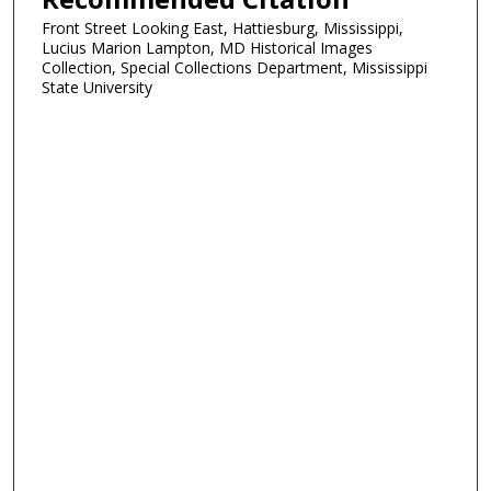
Front Street Looking East, Hattiesburg, Mississippi,
Lucius Marion Lampton, MD Historical Images
Collection, Special Collections Department, Mississippi
State University