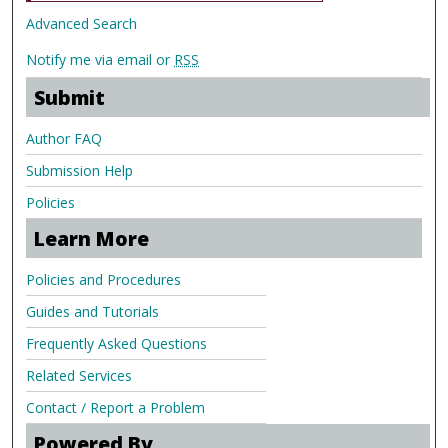
Advanced Search
Notify me via email or
RSS
Submit
Author FAQ
Submission Help
Policies
Learn More
Policies and Procedures
Guides and Tutorials
Frequently Asked Questions
Related Services
Contact / Report a Problem
Powered By