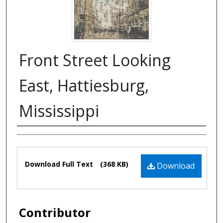
Front Street Looking
East, Hattiesburg,
Mississippi
Authors
Files
Download Full Text
(368 KB)
Download
Contributor