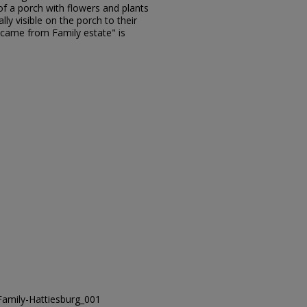
of a porch with flowers and plants
lly visible on the porch to their
 came from Family estate" is
amily-Hattiesburg_001