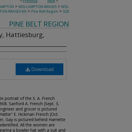
<
Previous
Next
>
>
>
LAMPTON
MSS-LAMPTON-IMAGES
MSS-
>
>
TON-IMAGES-MS
Pine Belt Region
328
PINE BELT REGION
y, Hattiesburg,
Download
e portrait of the S. A. French
1908. Sanford A. French (Sept. 3,
engineer and grocer is pictured
“Hattie” E. Hickman French (Oct.
r, Gay is pictured behind Harriette
dentified. All the women are
aring a bowler hat with a suit and