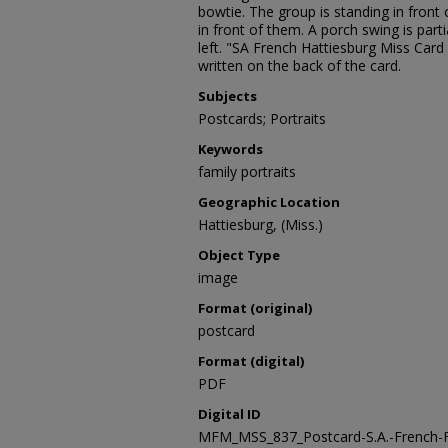
bowtie. The group is standing in front 
in front of them. A porch swing is partia
left. "SA French Hattiesburg Miss Card
written on the back of the card.
Subjects
Postcards; Portraits
Keywords
family portraits
Geographic Location
Hattiesburg, (Miss.)
Object Type
image
Format (original)
postcard
Format (digital)
PDF
Digital ID
MFM_MSS_837_Postcard-S.A.-French-F