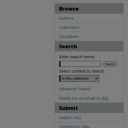
Browse
Authors
Collections
Disciplines
Search
Enter search terms:
Select context to search:
Advanced Search
Notify me via email or
RSS
Submit
Author FAQ
Submission Help