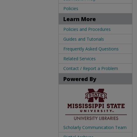
Policies
Learn More
Policies and Procedures
Guides and Tutorials
Frequently Asked Questions
Related Services
Contact / Report a Problem
Powered By
Scholarly Communication Team