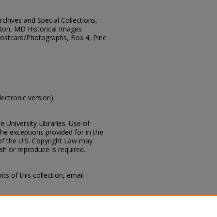
Archives and Special Collections,
ton, MD Historical Images
 Postcard/Photographs, Box 4, Pine
electronic version)
e University Libraries. Use of
the exceptions provided for in the
of the U.S. Copyright Law may
ish or reproduce is required.
s of this collection, email
 Mississippi, Lucius Marion