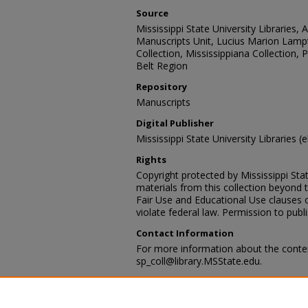
Source
Mississippi State University Libraries, 
Manuscripts Unit, Lucius Marion Lamp
Collection, Mississippiana Collection,
Belt Region
Repository
Manuscripts
Digital Publisher
Mississippi State University Libraries (
Rights
Copyright protected by Mississippi Stat
materials from this collection beyond 
Fair Use and Educational Use clauses 
violate federal law. Permission to publ
Contact Information
For more information about the content
sp_coll@library.MSState.edu.
Recommended Citation
Sanford A. French Family, Hattiesburg,