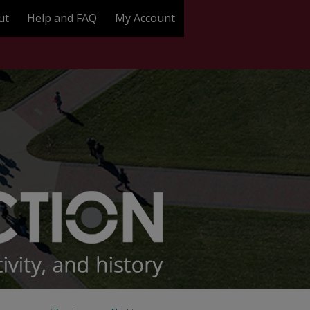
ut
Help and FAQ
My Account