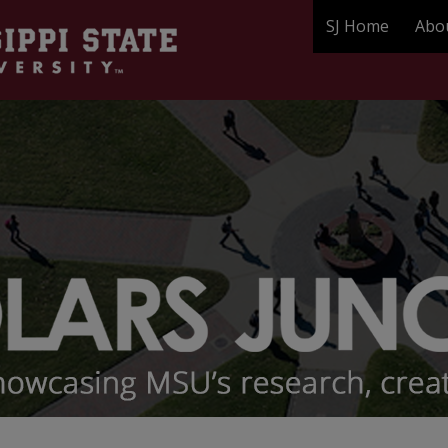
SJ Home
Abo