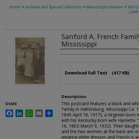
>
>
>
Home
Archives and Special Collections
Manuscripts Division
MSS-
LAMP
Sanford A. French Famil
Mississippi
Authors
Files
Download Full Text
(417 KB)
Description
This postcard features a black and whit
SHARE
Family in Hattiesburg, Mississippi Ca. 
Facebook
LinkedIn
WhatsApp
Email
Share
1845-April 18, 1917), a Virginian-born 
with his Kentucky-born wife Harriette 
16, 1863-March 9, 1932). Their daughte
and the two women at the back are uni
wearing white dresses and French is we