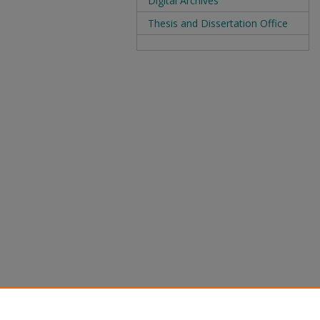
Digital Archives
Thesis and Dissertation Office