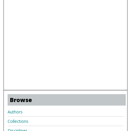
Browse
Authors
Collections
Disciplines