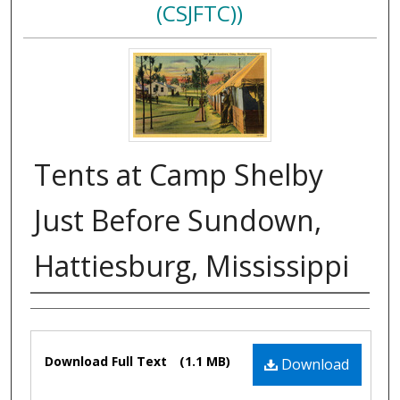
(CSJFTC))
Tents at Camp Shelby
Just Before Sundown,
Hattiesburg, Mississippi
Authors
Files
Download Full Text
(1.1 MB)
Download