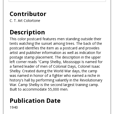
Contributor
C. T. Art Colortone
Description
This color postcard features men standing outside their
tents watching the sunset among trees. The back of the
postcard identfies the item as a postcard and provides
artist and publisher information as well as indication for
postage stamp placement. The description in the upper
left corner reads "Camp Shelby, Mississippi Is named for
a famed leader of men of Colonial Days, Colonel Isaac
Shelby. Created during the World War days, the camp
was named in honor of a fighter who earned a niche in
history's hall by performing valiantly in the Revolutionary
War. Camp Shelby is the second largest training camp.
Built to accommodate 55,000 men.
Publication Date
1940