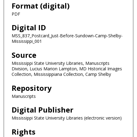
Format (digital)
PDF
Digital ID
MSS_837_Postcard_Just-Before-Sundown-Camp-Shelby-
Mississippi_001
Source
Mississippi State University Libraries, Manuscripts
Division, Lucius Marion Lampton, MD Historical Images
Collection, Mississippiana Collection, Camp Shelby
Repository
Manuscripts
Digital Publisher
Mississippi State University Libraries (electronic version)
Rights