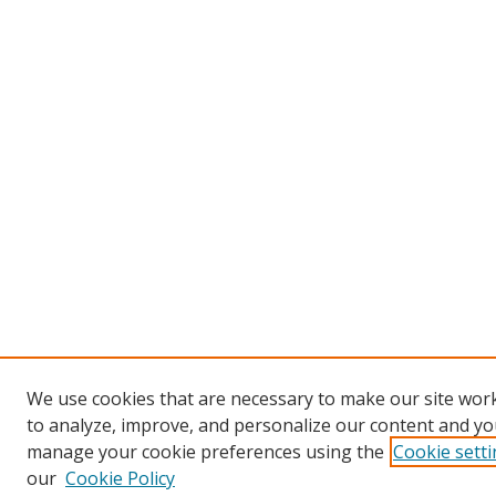
We use cookies that are necessary to make our site work
to analyze, improve, and personalize our content and you
manage your cookie preferences using the
Cookie sett
our
Cookie Policy