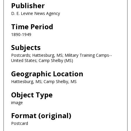
Publisher
D. E. Levine News Agency
Time Period
1890-1949
Subjects
Postcards; Hattiesburg, MS; Military Training Camps--
United States; Camp Shelby (MS)
Geographic Location
Hattiesburg, MS; Camp Shelby, MS
Object Type
image
Format (original)
Postcard