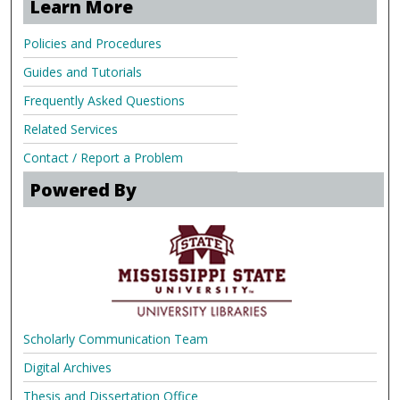
Learn More
Policies and Procedures
Guides and Tutorials
Frequently Asked Questions
Related Services
Contact / Report a Problem
Powered By
Scholarly Communication Team
Digital Archives
Thesis and Dissertation Office