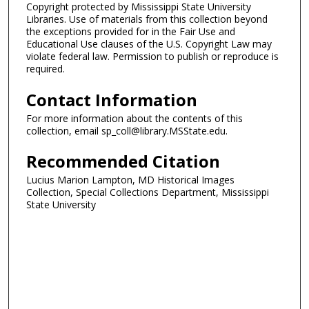
Copyright protected by Mississippi State University
Libraries. Use of materials from this collection beyond
the exceptions provided for in the Fair Use and
Educational Use clauses of the U.S. Copyright Law may
violate federal law. Permission to publish or reproduce is
required.
Contact Information
For more information about the contents of this
collection, email sp_coll@library.MSState.edu.
Recommended Citation
Lucius Marion Lampton, MD Historical Images
Collection, Special Collections Department, Mississippi
State University