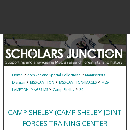
>
>
Home
Archives and Special Collections
Manuscripts
>
>
>
Division
MSS-LAMPTON
MSS-LAMPTON-IMAGES
MSS-
>
>
LAMPTON-IMAGES-MS
Camp Shelby
20
CAMP SHELBY (CAMP SHELBY JOINT
FORCES TRAINING CENTER