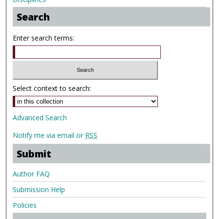
Search
Enter search terms:
Select context to search:
Advanced Search
Notify me via email or
RSS
Submit
Author FAQ
Submission Help
Policies