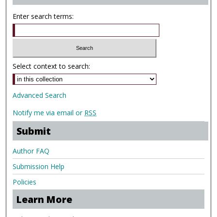
Enter search terms:
Select context to search:
Advanced Search
Notify me via email or
RSS
Submit
Author FAQ
Submission Help
Policies
Learn More