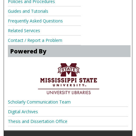
Policies and Procedures
Guides and Tutorials
Frequently Asked Questions
Related Services
Contact / Report a Problem
Powered By
Scholarly Communication Team
Digital Archives
Thesis and Dissertation Office