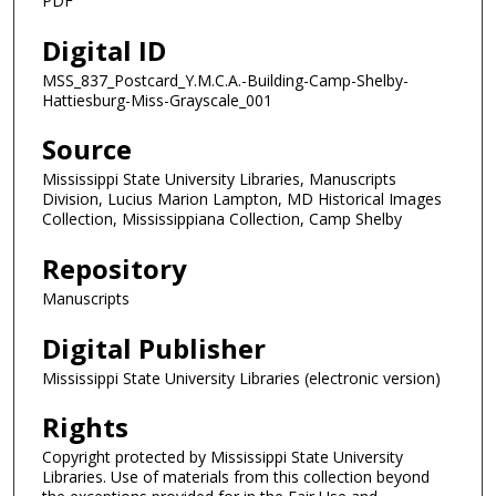
PDF
Digital ID
MSS_837_Postcard_Y.M.C.A.-Building-Camp-Shelby-
Hattiesburg-Miss-Grayscale_001
Source
Mississippi State University Libraries, Manuscripts
Division, Lucius Marion Lampton, MD Historical Images
Collection, Mississippiana Collection, Camp Shelby
Repository
Manuscripts
Digital Publisher
Mississippi State University Libraries (electronic version)
Rights
Copyright protected by Mississippi State University
Libraries. Use of materials from this collection beyond