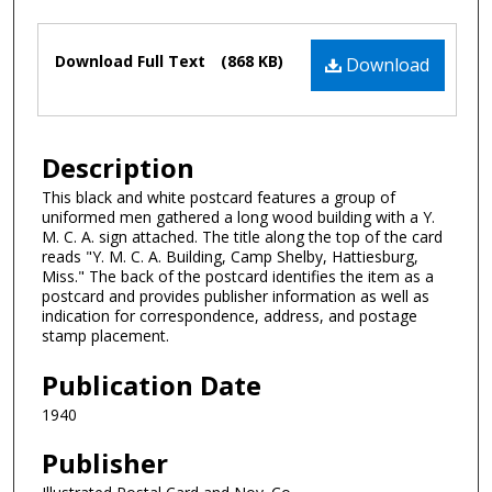
Authors
Files
Download Full Text
(868 KB)
Download
Description
This black and white postcard features a group of
uniformed men gathered a long wood building with a Y.
M. C. A. sign attached. The title along the top of the card
reads "Y. M. C. A. Building, Camp Shelby, Hattiesburg,
Miss." The back of the postcard identifies the item as a
postcard and provides publisher information as well as
indication for correspondence, address, and postage
stamp placement.
Publication Date
1940
Publisher