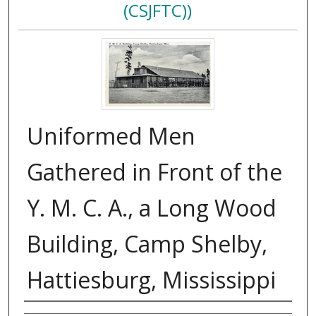
(CSJFTC))
Uniformed Men
Gathered in Front of the
Y. M. C. A., a Long Wood
Building, Camp Shelby,
Hattiesburg, Mississippi