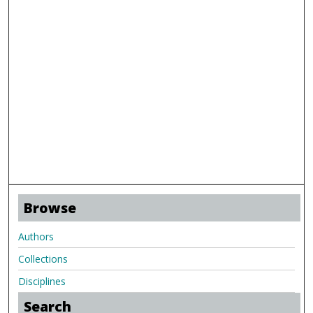
Browse
Authors
Collections
Disciplines
Search