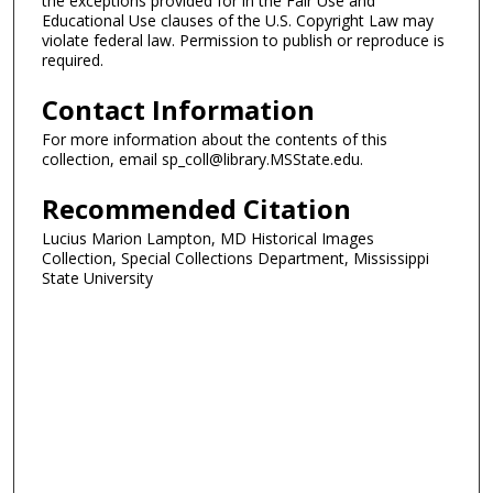
the exceptions provided for in the Fair Use and
Educational Use clauses of the U.S. Copyright Law may
violate federal law. Permission to publish or reproduce is
required.
Contact Information
For more information about the contents of this
collection, email sp_coll@library.MSState.edu.
Recommended Citation
Lucius Marion Lampton, MD Historical Images
Collection, Special Collections Department, Mississippi
State University