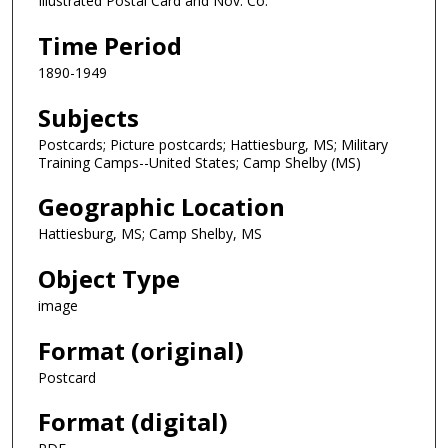
Illustrated Postal Card and Nov. Co.
Time Period
1890-1949
Subjects
Postcards; Picture postcards; Hattiesburg, MS; Military
Training Camps--United States; Camp Shelby (MS)
Geographic Location
Hattiesburg, MS; Camp Shelby, MS
Object Type
image
Format (original)
Postcard
Format (digital)