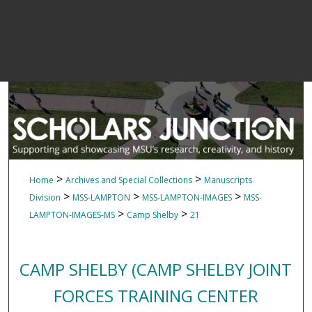
>
>
Home
Archives and Special Collections
Manuscripts
>
>
>
Division
MSS-LAMPTON
MSS-LAMPTON-IMAGES
MSS-
>
>
LAMPTON-IMAGES-MS
Camp Shelby
21
CAMP SHELBY (CAMP SHELBY JOINT
FORCES TRAINING CENTER