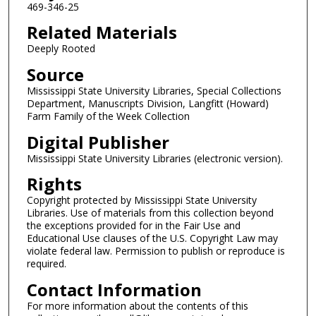
469-346-25
Related Materials
Deeply Rooted
Source
Mississippi State University Libraries, Special Collections
Department, Manuscripts Division, Langfitt (Howard)
Farm Family of the Week Collection
Digital Publisher
Mississippi State University Libraries (electronic version).
Rights
Copyright protected by Mississippi State University
Libraries. Use of materials from this collection beyond
the exceptions provided for in the Fair Use and
Educational Use clauses of the U.S. Copyright Law may
violate federal law. Permission to publish or reproduce is
required.
Contact Information
For more information about the contents of this