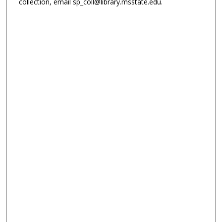
collection, email sp_coll@library.msstate.edu.