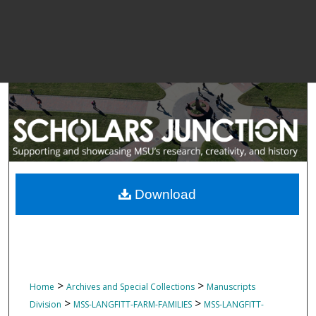
Download
>
>
Home
Archives and Special Collections
Manuscripts
>
>
Division
MSS-LANGFITT-FARM-FAMILIES
MSS-LANGFITT-