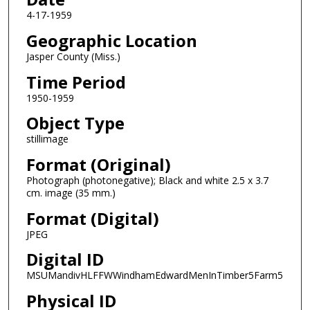
4-17-1959
Geographic Location
Jasper County (Miss.)
Time Period
1950-1959
Object Type
stillimage
Format (Original)
Photograph (photonegative); Black and white 2.5 x 3.7
cm. image (35 mm.)
Format (Digital)
JPEG
Digital ID
MSUMandivHLFFWWindhamEdwardMenInTimber5Farm5
Physical ID