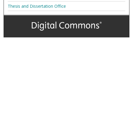
Thesis and Dissertation Office