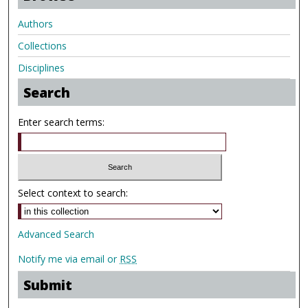
Authors
Collections
Disciplines
Search
Enter search terms:
Select context to search:
Advanced Search
Notify me via email or
RSS
Submit