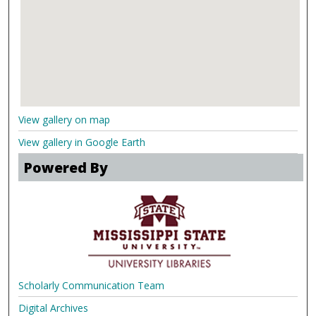
View gallery on map
View gallery in Google Earth
Powered By
Scholarly Communication Team
Digital Archives