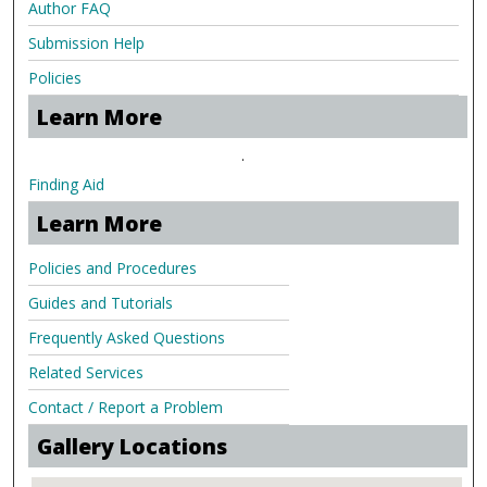
Author FAQ
Submission Help
Policies
Learn More
.
Finding Aid
Learn More
Policies and Procedures
Guides and Tutorials
Frequently Asked Questions
Related Services
Contact / Report a Problem
Gallery Locations