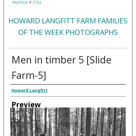
>
PHOTOS
7152
HOWARD LANGFITT FARM FAMILIES
OF THE WEEK PHOTOGRAPHS
Men in timber 5 [Slide
Farm-5]
Creator
Howard Langfitt
Preview