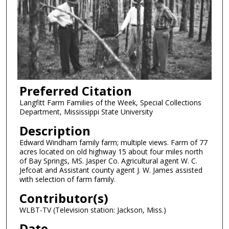
Preferred Citation
Langfitt Farm Families of the Week, Special Collections
Department, Mississippi State University
Description
Edward Windham family farm; multiple views. Farm of 77
acres located on old highway 15 about four miles north
of Bay Springs, MS. Jasper Co. Agricultural agent W. C.
Jefcoat and Assistant county agent J. W. James assisted
with selection of farm family.
Contributor(s)
WLBT-TV (Television station: Jackson, Miss.)
Date