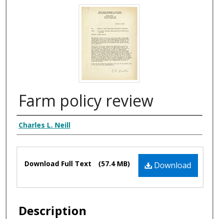
Farm policy review
Authors
Charles L. Neill
Files
Download Full Text
(57.4 MB)
Download
Description