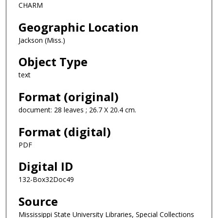
CHARM
Geographic Location
Jackson (Miss.)
Object Type
text
Format (original)
document: 28 leaves ; 26.7 X 20.4 cm.
Format (digital)
PDF
Digital ID
132-Box32Doc49
Source
Mississippi State University Libraries, Special Collections