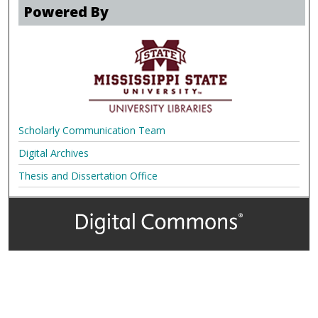
Powered By
Scholarly Communication Team
Digital Archives
Thesis and Dissertation Office