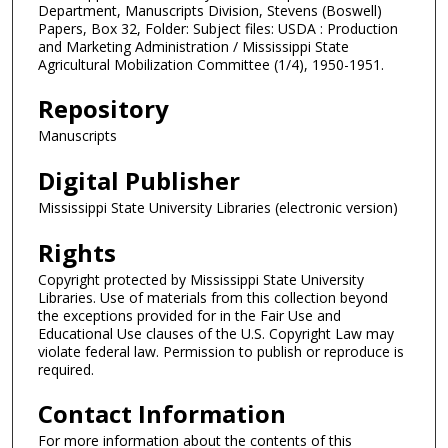
Department, Manuscripts Division, Stevens (Boswell)
Papers, Box 32, Folder: Subject files: USDA : Production
and Marketing Administration / Mississippi State
Agricultural Mobilization Committee (1/4), 1950-1951.
Repository
Manuscripts
Digital Publisher
Mississippi State University Libraries (electronic version)
Rights
Copyright protected by Mississippi State University
Libraries. Use of materials from this collection beyond
the exceptions provided for in the Fair Use and
Educational Use clauses of the U.S. Copyright Law may
violate federal law. Permission to publish or reproduce is
required.
Contact Information
For more information about the contents of this