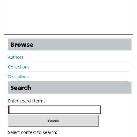
Browse
Authors
Collections
Disciplines
Search
Enter search terms:
Select context to search: