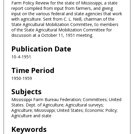
Farm Policy Review for the state of Mississippi, a state
report compiled from input from farmers, and giving
input on the various federal and state agencies that work
with agriculture. Sent from C. L. Neill, chairman of the
State Agricultural Mobilization Committee, to members
of the State Agricultural Mobilization Committee for
discussion at a October 11, 1951 meeting.
Publication Date
10-4-1951
Time Period
1950-1959
Subjects
Mississippi Farm Bureau Federation; Committees; United
States. Dept. of Agriculture; Agricultural surveys;
Agriculture; Mississippi; United States; Economic Policy;
Agriculture and state
Keywords