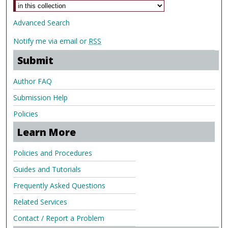
Advanced Search
Notify me via email or
RSS
Submit
Author FAQ
Submission Help
Policies
Learn More
Policies and Procedures
Guides and Tutorials
Frequently Asked Questions
Related Services
Contact / Report a Problem