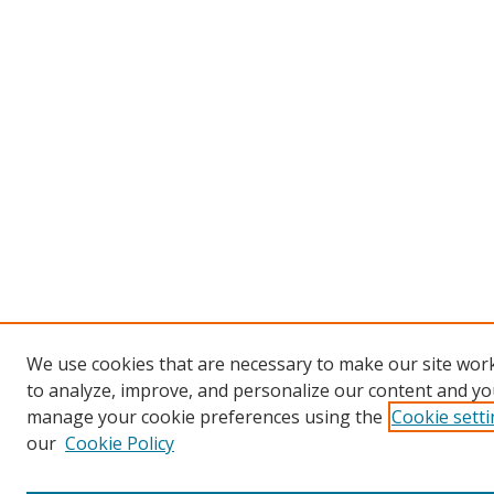
We use cookies that are necessary to make our site work
to analyze, improve, and personalize our content and you
manage your cookie preferences using the
Cookie sett
our
Cookie Policy