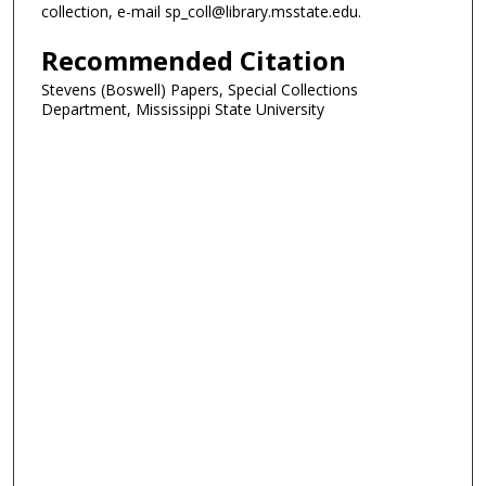
collection, e-mail sp_coll@library.msstate.edu.
Recommended Citation
Stevens (Boswell) Papers, Special Collections
Department, Mississippi State University