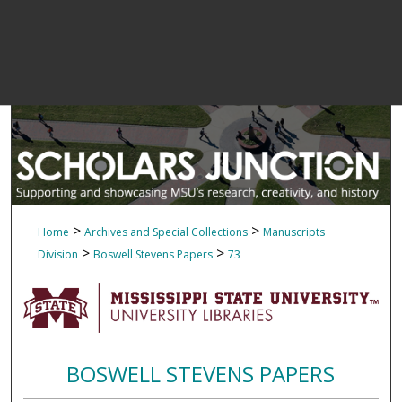
>
>
Home
Archives and Special Collections
Manuscripts
>
>
Division
Boswell Stevens Papers
73
BOSWELL STEVENS PAPERS