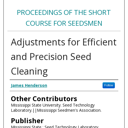
PROCEEDINGS OF THE SHORT
COURSE FOR SEEDSMEN
Adjustments for Efficient
and Precision Seed
Cleaning
Authors
James Henderson
Follow
Other Contributors
Mississippi State University. Seed Technology
Laboratory.||Mississippi Seedmen's Association.
Publisher
Mississippi State : Seed Technology Laboratory,