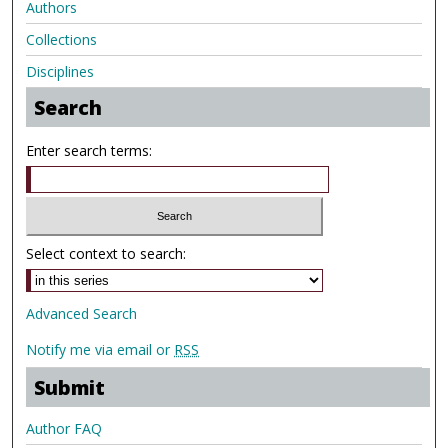
Authors
Collections
Disciplines
Search
Enter search terms:
Select context to search:
Advanced Search
Notify me via email or
RSS
Submit
Author FAQ