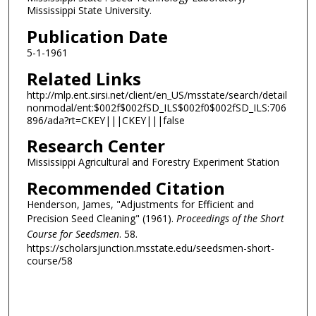
Mississippi State University.
Publication Date
5-1-1961
Related Links
http://mlp.ent.sirsi.net/client/en_US/msstate/search/detail
nonmodal/ent:$002f$002fSD_ILS$002f0$002fSD_ILS:706
896/ada?rt=CKEY|||CKEY|||false
Research Center
Mississippi Agricultural and Forestry Experiment Station
Recommended Citation
Henderson, James, "Adjustments for Efficient and
Precision Seed Cleaning" (1961).
Proceedings of the Short
Course for Seedsmen
. 58.
https://scholarsjunction.msstate.edu/seedsmen-short-
course/58