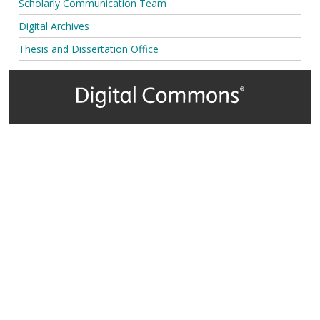
Scholarly Communication Team
Digital Archives
Thesis and Dissertation Office