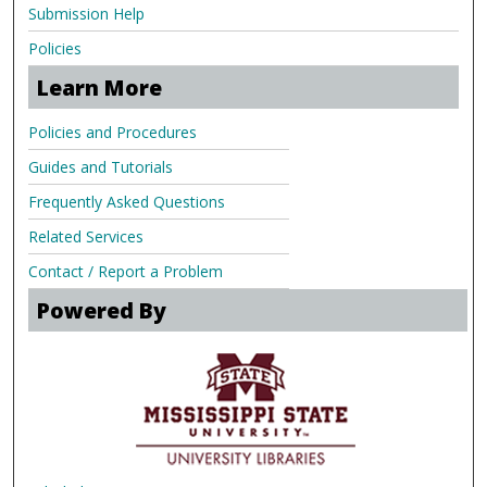
Submission Help
Policies
Learn More
Policies and Procedures
Guides and Tutorials
Frequently Asked Questions
Related Services
Contact / Report a Problem
Powered By