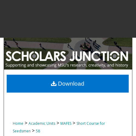
Download
>
>
>
Home
Academic Units
MAFES
Short Course for
>
Seedsmen
58