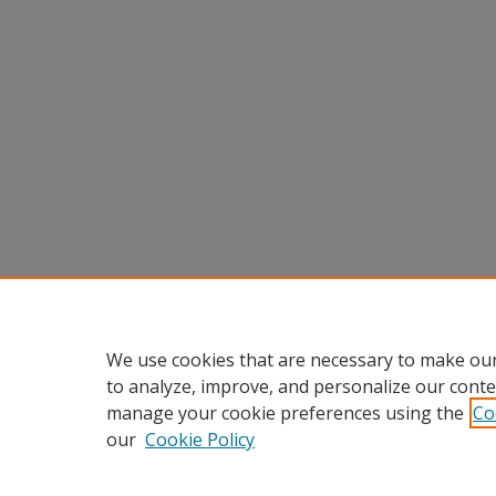
We use cookies that are necessary to make our
to analyze, improve, and personalize our conte
manage your cookie preferences using the
Co
our
Cookie Policy