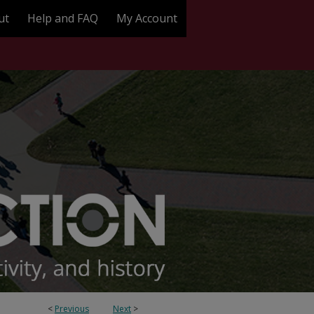
ut
Help and FAQ
My Account
<
Previous
Next
>