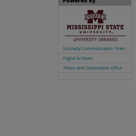
Powered By
Scholarly Communication Team
Digital Archives
Thesis and Dissertation Office