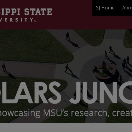
SJ Home
Abo