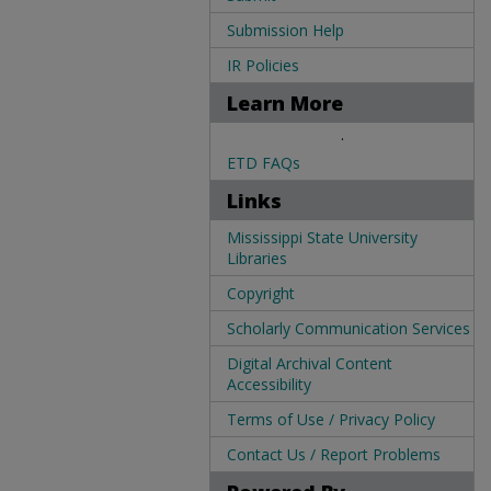
Submission Help
IR Policies
Learn More
.
ETD FAQs
Links
Mississippi State University
Libraries
Copyright
Scholarly Communication Services
Digital Archival Content
Accessibility
Terms of Use / Privacy Policy
Contact Us / Report Problems