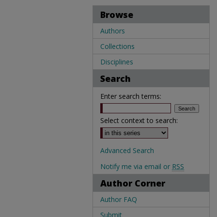
Browse
Authors
Collections
Disciplines
Search
Enter search terms:
Select context to search:
Advanced Search
Notify me via email or
RSS
Author Corner
Author FAQ
Submit