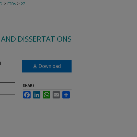
>
>
TD
ETDs
27
 AND DISSERTATIONS
n
Download
SHARE
Facebook
LinkedIn
WhatsApp
Email
Share