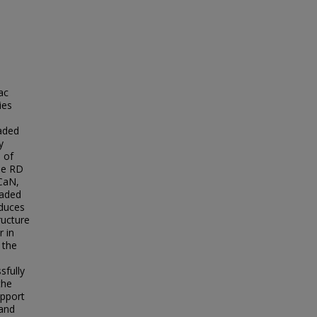
ac
ies
aded
y
 of
the RD
 CaN,
oaded
nduces
ructure
r in
 the
sfully
the
upport
 and