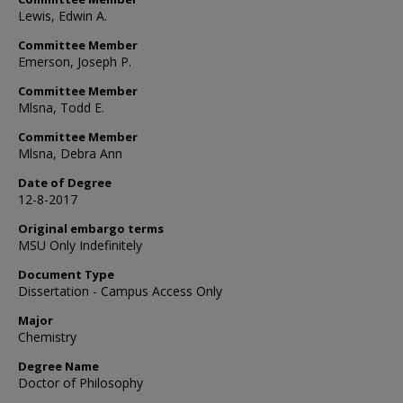
Lewis, Edwin A.
Committee Member
Emerson, Joseph P.
Committee Member
Mlsna, Todd E.
Committee Member
Mlsna, Debra Ann
Date of Degree
12-8-2017
Original embargo terms
MSU Only Indefinitely
Document Type
Dissertation - Campus Access Only
Major
Chemistry
Degree Name
Doctor of Philosophy