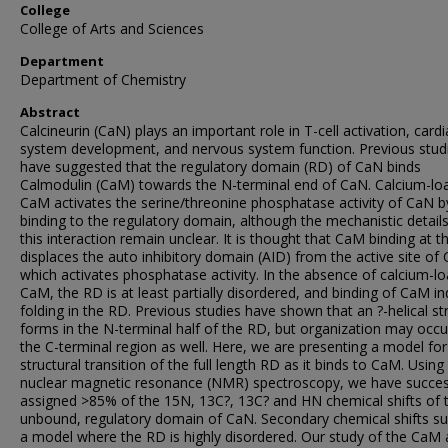
College
College of Arts and Sciences
Department
Department of Chemistry
Abstract
Calcineurin (CaN) plays an important role in T-cell activation, cardi
system development, and nervous system function. Previous stud
have suggested that the regulatory domain (RD) of CaN binds
Calmodulin (CaM) towards the N-terminal end of CaN. Calcium-lo
CaM activates the serine/threonine phosphatase activity of CaN b
binding to the regulatory domain, although the mechanistic details
this interaction remain unclear. It is thought that CaM binding at 
displaces the auto inhibitory domain (AID) from the active site of
which activates phosphatase activity. In the absence of calcium-l
CaM, the RD is at least partially disordered, and binding of CaM i
folding in the RD. Previous studies have shown that an ?-helical st
forms in the N-terminal half of the RD, but organization may occu
the C-terminal region as well. Here, we are presenting a model for
structural transition of the full length RD as it binds to CaM. Using
nuclear magnetic resonance (NMR) spectroscopy, we have succes
assigned >85% of the 15N, 13C?, 13C? and HN chemical shifts of 
unbound, regulatory domain of CaN. Secondary chemical shifts s
a model where the RD is highly disordered. Our study of the CaM