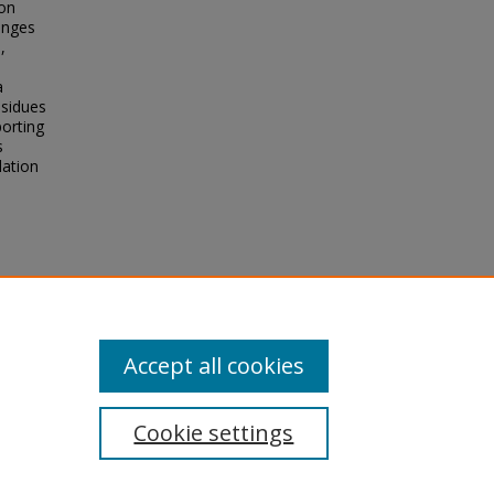
ion
anges
,
a
esidues
porting
s
lation
Binding
Accept all cookies
Cookie settings
tement