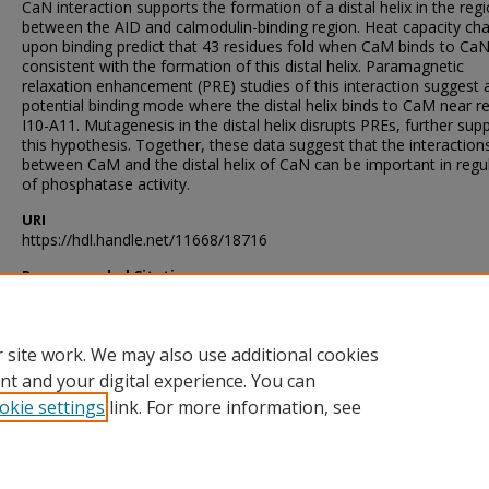
CaN interaction supports the formation of a distal helix in the reg
between the AID and calmodulin-binding region. Heat capacity ch
upon binding predict that 43 residues fold when CaM binds to CaN
consistent with the formation of this distal helix. Paramagnetic
relaxation enhancement (PRE) studies of this interaction suggest 
potential binding mode where the distal helix binds to CaM near r
I10-A11. Mutagenesis in the distal helix disrupts PREs, further sup
this hypothesis. Together, these data suggest that the interaction
between CaM and the distal helix of CaN can be important in regu
of phosphatase activity.
URI
https://hdl.handle.net/11668/18716
Recommended Citation
Yadav, Dinesh Kumar, "A Biophysical Investigation of Calcineurin 
to Calmodulin" (2017).
Theses and Dissertations
. 27.
https://scholarsjunction.msstate.edu/td/27
 site work. We may also use additional cookies
nt and your digital experience. You can
okie settings
link. For more information, see
Home
|
About
|
Help and FAQ
|
My Account
|
Accessibility Sta
Privacy
Copyright