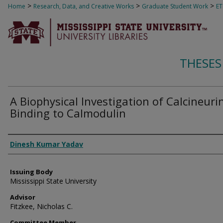
>
>
>
Home
Research, Data, and Creative Works
Graduate Student Work
E
THESES
A Biophysical Investigation of Calcineuri
Binding to Calmodulin
Author
Dinesh Kumar Yadav
Issuing Body
Mississippi State University
Advisor
Fitzkee, Nicholas C.
Committee Member