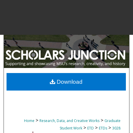
Download
>
>
Home
Research, Data, and Creative Works
Graduate
>
>
>
Student Work
ETD
ETDs
3028