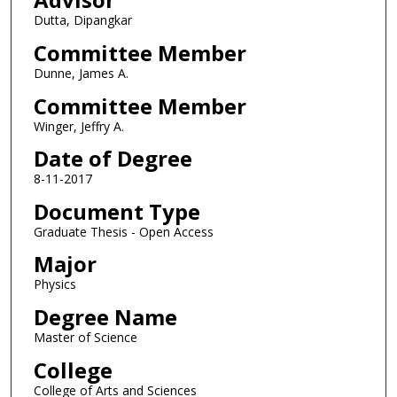
Dutta, Dipangkar
Committee Member
Dunne, James A.
Committee Member
Winger, Jeffry A.
Date of Degree
8-11-2017
Document Type
Graduate Thesis - Open Access
Major
Physics
Degree Name
Master of Science
College
College of Arts and Sciences