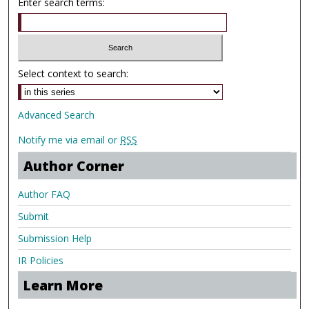
Enter search terms:
Select context to search:
Advanced Search
Notify me via email or
RSS
Author Corner
Author FAQ
Submit
Submission Help
IR Policies
Learn More