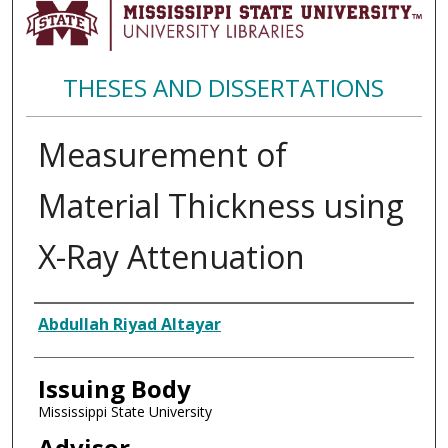
THESES AND DISSERTATIONS
Measurement of
Material Thickness using
X-Ray Attenuation
Author
Abdullah Riyad Altayar
Issuing Body
Mississippi State University
Advisor