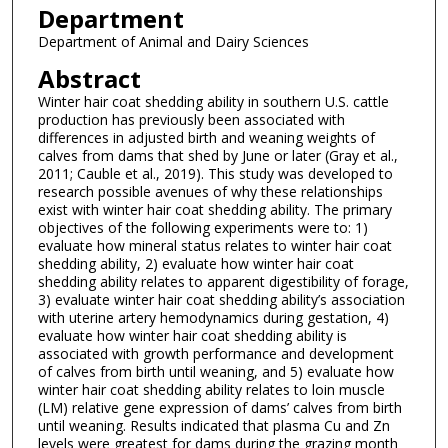
Department
Department of Animal and Dairy Sciences
Abstract
Winter hair coat shedding ability in southern U.S. cattle
production has previously been associated with
differences in adjusted birth and weaning weights of
calves from dams that shed by June or later (Gray et al.,
2011; Cauble et al., 2019). This study was developed to
research possible avenues of why these relationships
exist with winter hair coat shedding ability. The primary
objectives of the following experiments were to: 1)
evaluate how mineral status relates to winter hair coat
shedding ability, 2) evaluate how winter hair coat
shedding ability relates to apparent digestibility of forage,
3) evaluate winter hair coat shedding ability’s association
with uterine artery hemodynamics during gestation, 4)
evaluate how winter hair coat shedding ability is
associated with growth performance and development
of calves from birth until weaning, and 5) evaluate how
winter hair coat shedding ability relates to loin muscle
(LM) relative gene expression of dams’ calves from birth
until weaning. Results indicated that plasma Cu and Zn
levels were greatest for dams during the grazing month