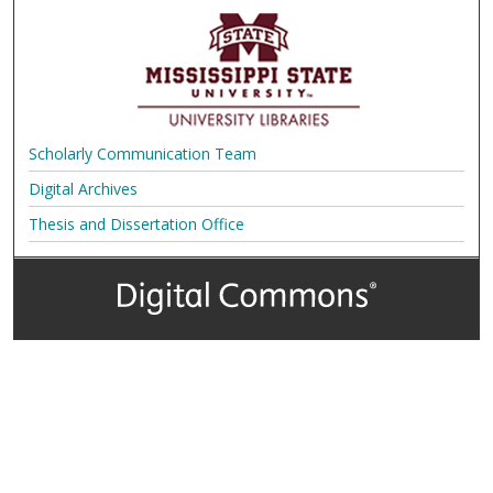
Scholarly Communication Team
Digital Archives
Thesis and Dissertation Office