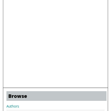
Browse
Authors