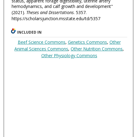
status, apparent forage digestibility, uterine artery
hemodynamics, and calf growth and development"
(2021).
Theses and Dissertations
. 5357.
https://scholarsjunction.msstate.edu/td/5357
INCLUDED IN
Beef Science Commons
,
Genetics Commons
,
Other
Animal Sciences Commons
,
Other Nutrition Commons
,
Other Physiology Commons