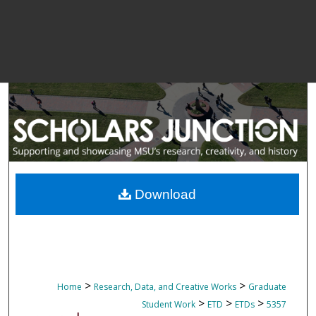
Download
>
>
Home
Research, Data, and Creative Works
Graduate
>
>
>
Student Work
ETD
ETDs
5357