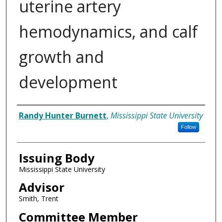
uterine artery
hemodynamics, and calf
growth and
development
Author
Randy Hunter Burnett
,
Mississippi State University
Follow
Issuing Body
Mississippi State University
Advisor
Smith, Trent
Committee Member