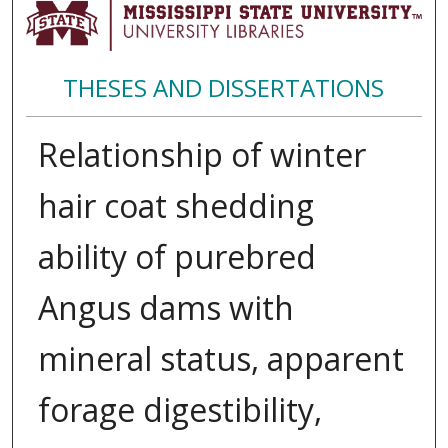
THESES AND DISSERTATIONS
Relationship of winter
hair coat shedding
ability of purebred
Angus dams with
mineral status, apparent
forage digestibility,