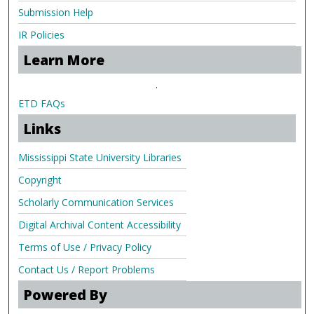
Submission Help
IR Policies
Learn More
.
ETD FAQs
Links
Mississippi State University Libraries
Copyright
Scholarly Communication Services
Digital Archival Content Accessibility
Terms of Use / Privacy Policy
Contact Us / Report Problems
Powered By