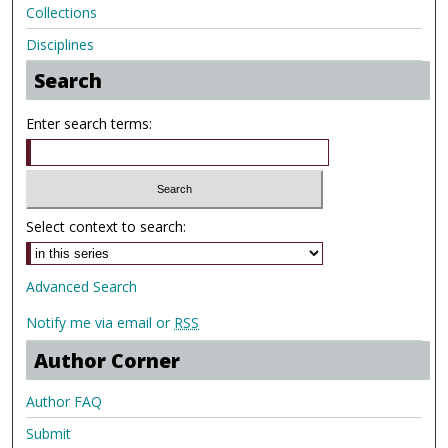
Collections
Disciplines
Search
Enter search terms:
Select context to search:
Advanced Search
Notify me via email or
RSS
Author Corner
Author FAQ
Submit