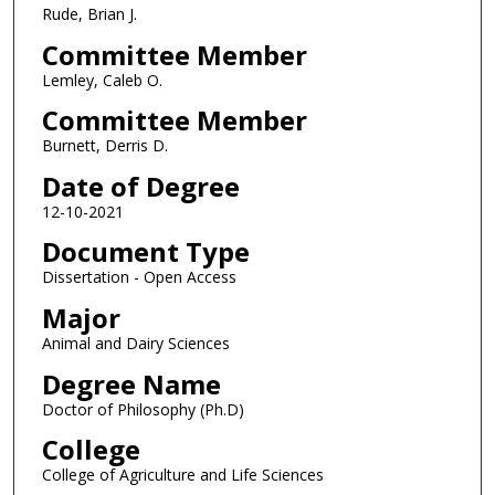
Rude, Brian J.
Committee Member
Lemley, Caleb O.
Committee Member
Burnett, Derris D.
Date of Degree
12-10-2021
Document Type
Dissertation - Open Access
Major
Animal and Dairy Sciences
Degree Name
Doctor of Philosophy (Ph.D)
College
College of Agriculture and Life Sciences