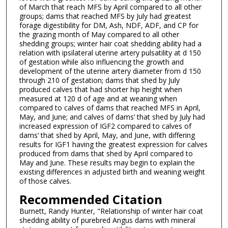
of March that reach MFS by April compared to all other
groups; dams that reached MFS by July had greatest
forage digestibility for DM, Ash, NDF, ADF, and CP for
the grazing month of May compared to all other
shedding groups; winter hair coat shedding ability had a
relation with ipsilateral uterine artery pulsatility at d 150
of gestation while also influencing the growth and
development of the uterine artery diameter from d 150
through 210 of gestation; dams that shed by July
produced calves that had shorter hip height when
measured at 120 d of age and at weaning when
compared to calves of dams that reached MFS in April,
May, and June; and calves of dams’ that shed by July had
increased expression of IGF2 compared to calves of
dams’ that shed by April, May, and June, with differing
results for IGF1 having the greatest expression for calves
produced from dams that shed by April compared to
May and June. These results may begin to explain the
existing differences in adjusted birth and weaning weight
of those calves.
Recommended Citation
Burnett, Randy Hunter, "Relationship of winter hair coat
shedding ability of purebred Angus dams with mineral