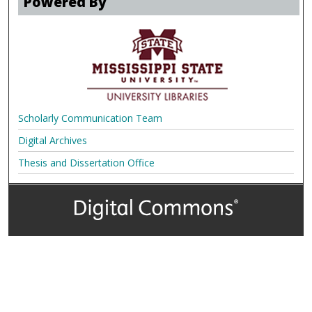
Powered By
Scholarly Communication Team
Digital Archives
Thesis and Dissertation Office