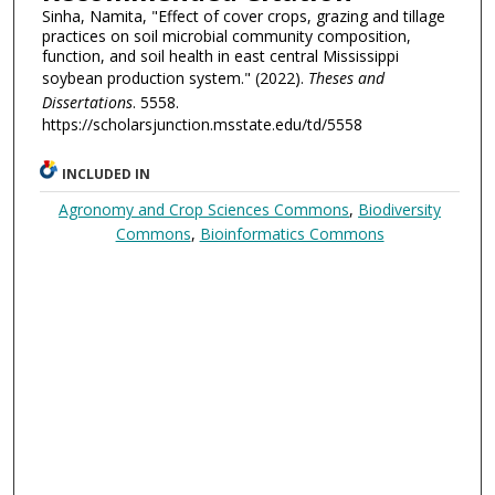
Sinha, Namita, "Effect of cover crops, grazing and tillage
practices on soil microbial community composition,
function, and soil health in east central Mississippi
soybean production system." (2022).
Theses and
Dissertations
. 5558.
https://scholarsjunction.msstate.edu/td/5558
INCLUDED IN
Agronomy and Crop Sciences Commons
,
Biodiversity
Commons
,
Bioinformatics Commons