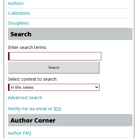
Authors
Collections
Disciplines
Search
Enter search terms:
Select context to search:
Advanced Search
Notify me via email or
RSS
Author Corner
Author FAQ