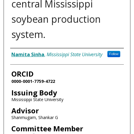
central Mississippi
soybean production
system.
Author
Namita Sinha
,
Mississippi State University
Follow
ORCID
0000-0001-7759-4722
Issuing Body
Mississippi State University
Advisor
Shanmugam, Shankar G
Committee Member