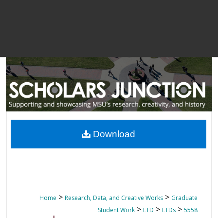
Download
>
>
Home
Research, Data, and Creative Works
Graduate
>
>
>
Student Work
ETD
ETDs
5558