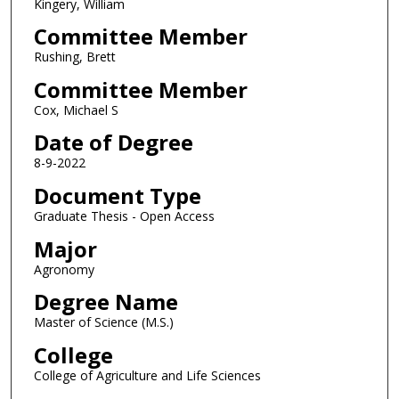
Kingery, William
Committee Member
Rushing, Brett
Committee Member
Cox, Michael S
Date of Degree
8-9-2022
Document Type
Graduate Thesis - Open Access
Major
Agronomy
Degree Name
Master of Science (M.S.)
College
College of Agriculture and Life Sciences