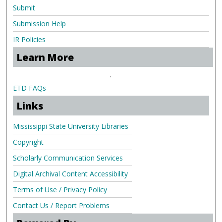
Submit
Submission Help
IR Policies
Learn More
.
ETD FAQs
Links
Mississippi State University Libraries
Copyright
Scholarly Communication Services
Digital Archival Content Accessibility
Terms of Use / Privacy Policy
Contact Us / Report Problems