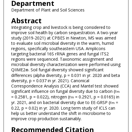
Department
Department of Plant and Soil Sciences
Abstract
Integrating crop and livestock is being considered to
improve soil health by carbon sequestration. A two-year
study (2019-2021) at CPBES in Newton, MS was aimed
to evaluate soil microbial diversity in the warm, humid
regions, specifically southeastern USA. Amplicons
targeting bacterial 16S rRNA genes and fungal ITS2
regions were sequenced. Taxonomic assignment and
microbial diversity characterization were performed using
QIIME2
. Soil fungal diversity showed significant
®
differences (alpha diversity, p = 0.031 in yr. 2020 and beta
diversity, p = 0.037 in yr. 2021). Canonical
Correspondence Analysis (CCA) and Mantel test showed
significant influence on fungal diversity due to carbon (r
m
= 0.2581, p = 0.022), nitrogen (r
= 0.2921, p = 0.0165) in
m
yr. 2021, and on bacterial diversity due to EE-GRSP (r
=
m
0.22, p = 0.02) in yr. 2020. Long term study of ICLS can
help us better understand the shift in microbiome to
improve crop production sustainably.
Recommended Citation