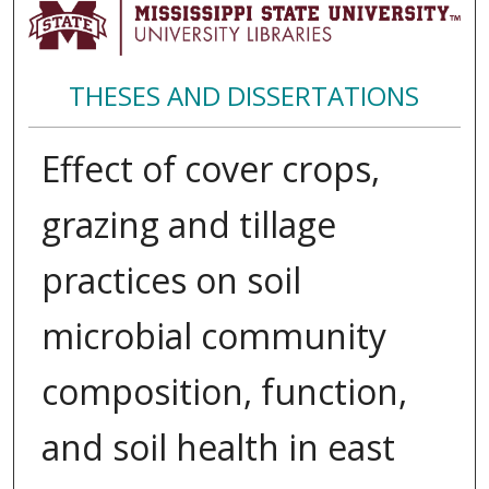
THESES AND DISSERTATIONS
Effect of cover crops,
grazing and tillage
practices on soil
microbial community
composition, function,
and soil health in east