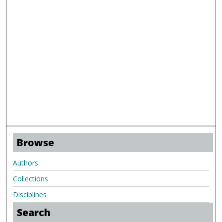
Browse
Authors
Collections
Disciplines
Search