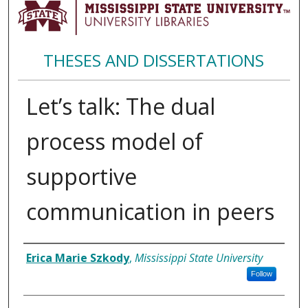
THESES AND DISSERTATIONS
Let’s talk: The dual
process model of
supportive
communication in peers
Author
Erica Marie Szkody
,
Mississippi State University
Follow