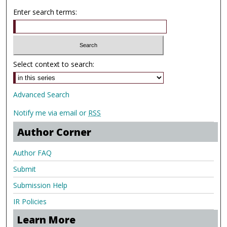
Enter search terms:
Select context to search:
Advanced Search
Notify me via email or
RSS
Author Corner
Author FAQ
Submit
Submission Help
IR Policies
Learn More