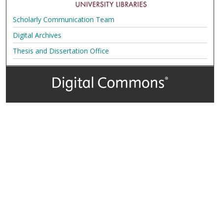
Scholarly Communication Team
Digital Archives
Thesis and Dissertation Office