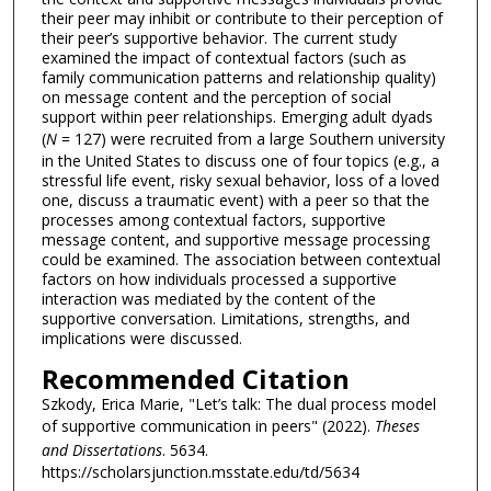
their peer may inhibit or contribute to their perception of
their peer’s supportive behavior. The current study
examined the impact of contextual factors (such as
family communication patterns and relationship quality)
on message content and the perception of social
support within peer relationships. Emerging adult dyads
(
N
= 127) were recruited from a large Southern university
in the United States to discuss one of four topics (e.g., a
stressful life event, risky sexual behavior, loss of a loved
one, discuss a traumatic event) with a peer so that the
processes among contextual factors, supportive
message content, and supportive message processing
could be examined. The association between contextual
factors on how individuals processed a supportive
interaction was mediated by the content of the
supportive conversation. Limitations, strengths, and
implications were discussed.
Recommended Citation
Szkody, Erica Marie, "Let’s talk: The dual process model
of supportive communication in peers" (2022).
Theses
and Dissertations
. 5634.
https://scholarsjunction.msstate.edu/td/5634