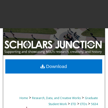
Download
>
>
Home
Research, Data, and Creative Works
Graduate
>
>
>
Student Work
ETD
ETDs
5634