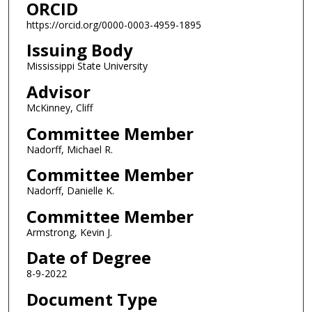
ORCID
https://orcid.org/0000-0003-4959-1895
Issuing Body
Mississippi State University
Advisor
McKinney, Cliff
Committee Member
Nadorff, Michael R.
Committee Member
Nadorff, Danielle K.
Committee Member
Armstrong, Kevin J.
Date of Degree
8-9-2022
Document Type