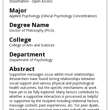
Dissertation - Open Access
Major
Applied Psychology (Clinical Psychology Concentration)
Degree Name
Doctor of Philosophy (Ph.D)
College
College of Arts and Sciences
Department
Department of Psychology
Abstract
Supportive messages occur within most relationships.
Researchers have found strong relationships between
social support and various physical and psychological
health outcomes, but the specific mechanisms at work
have yet to be fully explored. Many factors contribute to
whether a supportive interaction is processed as helpful
or supportive by the recipient including relational factors,
message content, past experiences, etc. For peer dyads,
the context and supportive messages individuals provide