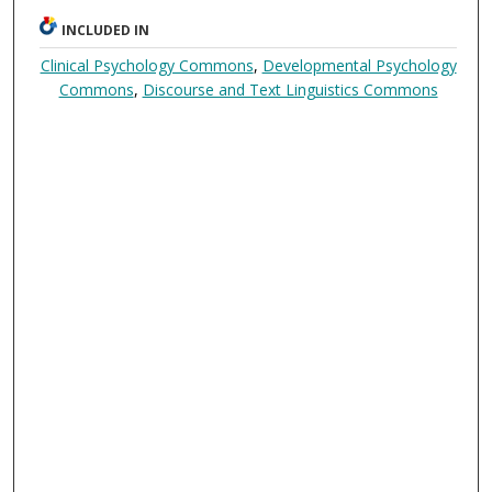
INCLUDED IN
Clinical Psychology Commons
,
Developmental Psychology
Commons
,
Discourse and Text Linguistics Commons