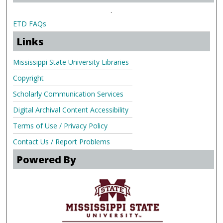
.
ETD FAQs
Links
Mississippi State University Libraries
Copyright
Scholarly Communication Services
Digital Archival Content Accessibility
Terms of Use / Privacy Policy
Contact Us / Report Problems
Powered By