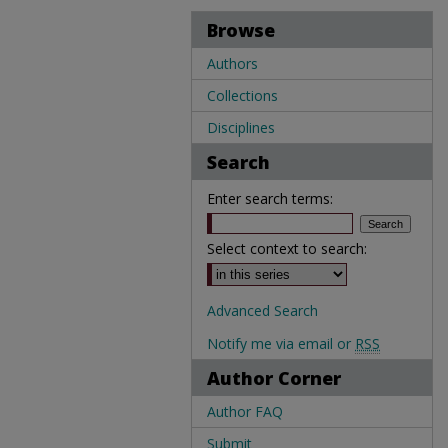
Browse
Authors
Collections
Disciplines
Search
Enter search terms:
Select context to search:
Advanced Search
Notify me via email or
RSS
Author Corner
Author FAQ
Submit