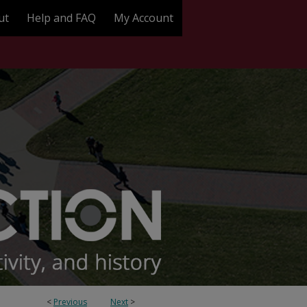
ut
Help and FAQ
My Account
<
Previous
Next
>