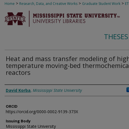
>
>
>
Home
Research, Data, and Creative Works
Graduate Student Work
E
THESES
Heat and mass transfer modeling of hig
temperature moving-bed thermochemica
reactors
Author
David Korba
,
Mississippi State University
ORCID
https://orcid.org/0000-0002-9139-373X
Issuing Body
Mississippi State University