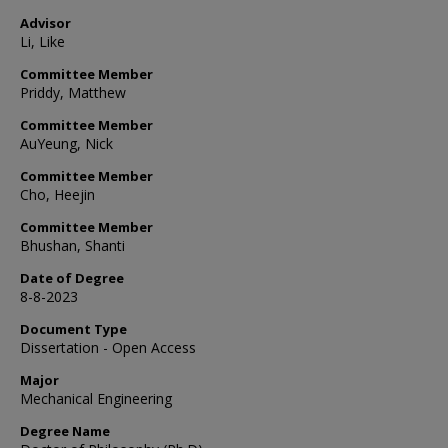
Advisor
Li, Like
Committee Member
Priddy, Matthew
Committee Member
AuYeung, Nick
Committee Member
Cho, Heejin
Committee Member
Bhushan, Shanti
Date of Degree
8-8-2023
Document Type
Dissertation - Open Access
Major
Mechanical Engineering
Degree Name