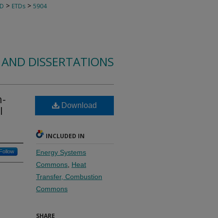
>
>
TD
ETDs
5904
 AND DISSERTATIONS
h-
Download
l
INCLUDED IN
Follow
Energy Systems
Commons
,
Heat
Transfer, Combustion
Commons
SHARE