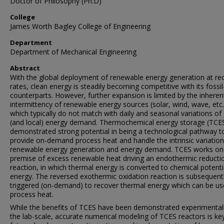
Doctor of Philosophy (Ph.D)
College
James Worth Bagley College of Engineering
Department
Department of Mechanical Engineering
Abstract
With the global deployment of renewable energy generation at re
rates, clean energy is steadily becoming competitive with its fossil
counterparts. However, further expansion is limited by the inheren
intermittency of renewable energy sources (solar, wind, wave, etc.
which typically do not match with daily and seasonal variations of 
(and local) energy demand. Thermochemical energy storage (TCE
demonstrated strong potential in being a technological pathway t
provide on-demand process heat and handle the intrinsic variation
renewable energy generation and energy demand. TCES works on
premise of excess renewable heat driving an endothermic reducti
reaction, in which thermal energy is converted to chemical potenti
energy. The reversed exothermic oxidation reaction is subsequent
triggered (on-demand) to recover thermal energy which can be us
process heat.
While the benefits of TCES have been demonstrated experimentall
the lab-scale, accurate numerical modeling of TCES reactors is ke