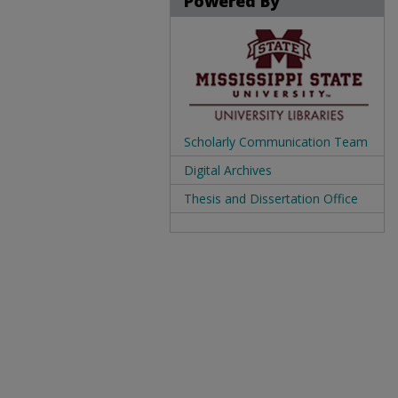
Powered By
Scholarly Communication Team
Digital Archives
Thesis and Dissertation Office