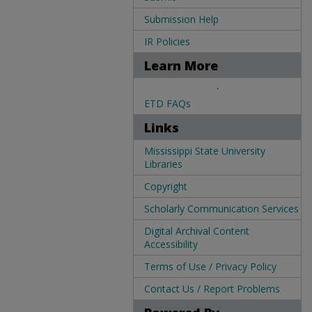
Submission Help
IR Policies
Learn More
.
ETD FAQs
Links
Mississippi State University
Libraries
Copyright
Scholarly Communication Services
Digital Archival Content
Accessibility
Terms of Use / Privacy Policy
Contact Us / Report Problems