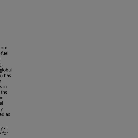
cord
-fuel
t
),
global
S) has
o
s in
 the
on
al
ly
ed as
y at
y for