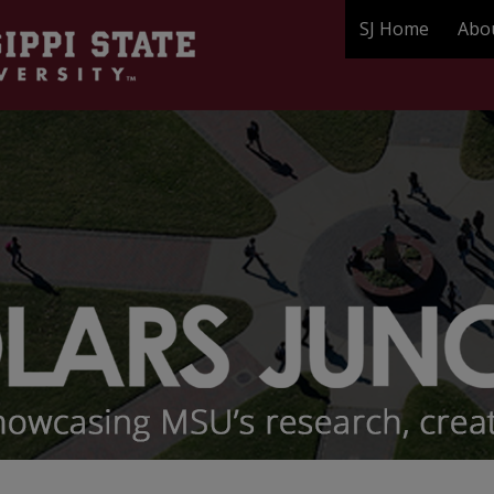
SJ Home
Abo