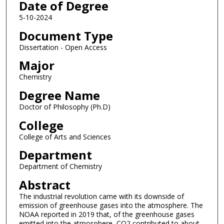
Date of Degree
5-10-2024
Document Type
Dissertation - Open Access
Major
Chemistry
Degree Name
Doctor of Philosophy (Ph.D)
College
College of Arts and Sciences
Department
Department of Chemistry
Abstract
The industrial revolution came with its downside of
emission of greenhouse gases into the atmosphere. The
NOAA reported in 2019 that, of the greenhouse gases
emitted into the atmosphere, CO2 contributed to about