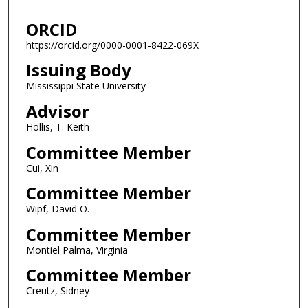
ORCID
https://orcid.org/0000-0001-8422-069X
Issuing Body
Mississippi State University
Advisor
Hollis, T. Keith
Committee Member
Cui, Xin
Committee Member
Wipf, David O.
Committee Member
Montiel Palma, Virginia
Committee Member
Creutz, Sidney