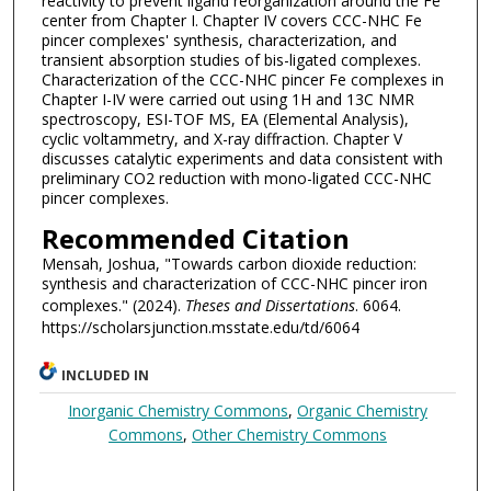
reactivity to prevent ligand reorganization around the Fe
center from Chapter I. Chapter IV covers CCC-NHC Fe
pincer complexes' synthesis, characterization, and
transient absorption studies of bis-ligated complexes.
Characterization of the CCC-NHC pincer Fe complexes in
Chapter I-IV were carried out using 1H and 13C NMR
spectroscopy, ESI-TOF MS, EA (Elemental Analysis),
cyclic voltammetry, and X-ray diffraction. Chapter V
discusses catalytic experiments and data consistent with
preliminary CO2 reduction with mono-ligated CCC-NHC
pincer complexes.
Recommended Citation
Mensah, Joshua, "Towards carbon dioxide reduction:
synthesis and characterization of CCC-NHC pincer iron
complexes." (2024).
Theses and Dissertations
. 6064.
https://scholarsjunction.msstate.edu/td/6064
INCLUDED IN
Inorganic Chemistry Commons
,
Organic Chemistry
Commons
,
Other Chemistry Commons