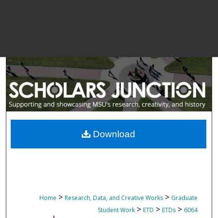
Download
>
>
Home
Research, Data, and Creative Works
Graduate
>
>
>
Student Work
ETD
ETDs
6064