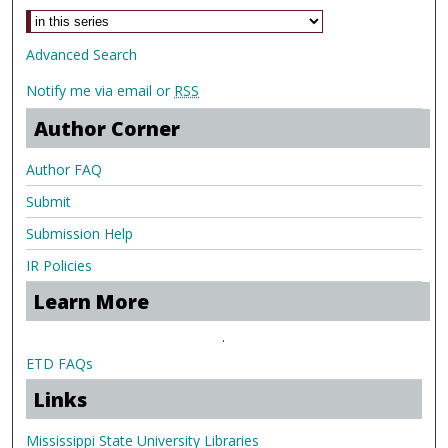
Advanced Search
Notify me via email or
RSS
Author Corner
Author FAQ
Submit
Submission Help
IR Policies
Learn More
.
ETD FAQs
Links
Mississippi State University Libraries