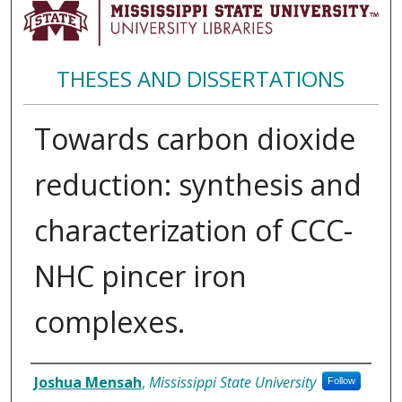
THESES AND DISSERTATIONS
Towards carbon dioxide
reduction: synthesis and
characterization of CCC-
NHC pincer iron
complexes.
Author
Joshua Mensah
,
Mississippi State University
Follow