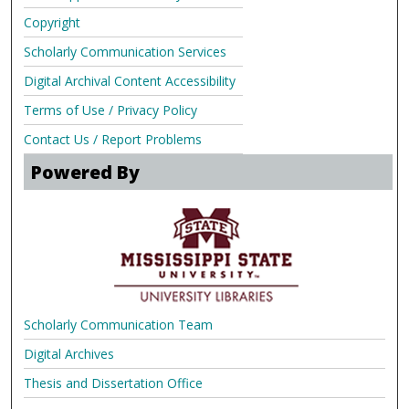
Copyright
Scholarly Communication Services
Digital Archival Content Accessibility
Terms of Use / Privacy Policy
Contact Us / Report Problems
Powered By
Scholarly Communication Team
Digital Archives
Thesis and Dissertation Office