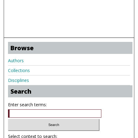
Browse
Authors
Collections
Disciplines
Search
Enter search terms:
Select context to search: