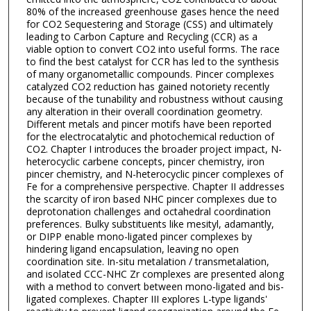
80% of the increased greenhouse gases hence the need
for CO2 Sequestering and Storage (CSS) and ultimately
leading to Carbon Capture and Recycling (CCR) as a
viable option to convert CO2 into useful forms. The race
to find the best catalyst for CCR has led to the synthesis
of many organometallic compounds. Pincer complexes
catalyzed CO2 reduction has gained notoriety recently
because of the tunability and robustness without causing
any alteration in their overall coordination geometry.
Different metals and pincer motifs have been reported
for the electrocatalytic and photochemical reduction of
CO2. Chapter I introduces the broader project impact, N-
heterocyclic carbene concepts, pincer chemistry, iron
pincer chemistry, and N-heterocyclic pincer complexes of
Fe for a comprehensive perspective. Chapter II addresses
the scarcity of iron based NHC pincer complexes due to
deprotonation challenges and octahedral coordination
preferences. Bulky substituents like mesityl, adamantly,
or DIPP enable mono-ligated pincer complexes by
hindering ligand encapsulation, leaving no open
coordination site. In-situ metalation / transmetalation,
and isolated CCC-NHC Zr complexes are presented along
with a method to convert between mono-ligated and bis-
ligated complexes. Chapter III explores L-type ligands'