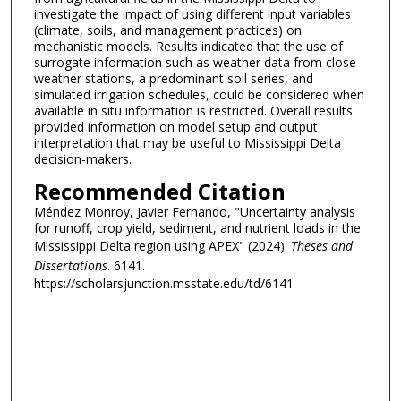
investigate the impact of using different input variables
(climate, soils, and management practices) on
mechanistic models. Results indicated that the use of
surrogate information such as weather data from close
weather stations, a predominant soil series, and
simulated irrigation schedules, could be considered when
available in situ information is restricted. Overall results
provided information on model setup and output
interpretation that may be useful to Mississippi Delta
decision-makers.
Recommended Citation
Méndez Monroy, Javier Fernando, "Uncertainty analysis
for runoff, crop yield, sediment, and nutrient loads in the
Mississippi Delta region using APEX" (2024).
Theses and
Dissertations
. 6141.
https://scholarsjunction.msstate.edu/td/6141