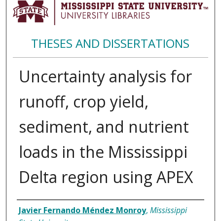
THESES AND DISSERTATIONS
Uncertainty analysis for
runoff, crop yield,
sediment, and nutrient
loads in the Mississippi
Delta region using APEX
Author
Javier Fernando Méndez Monroy
,
Mississippi