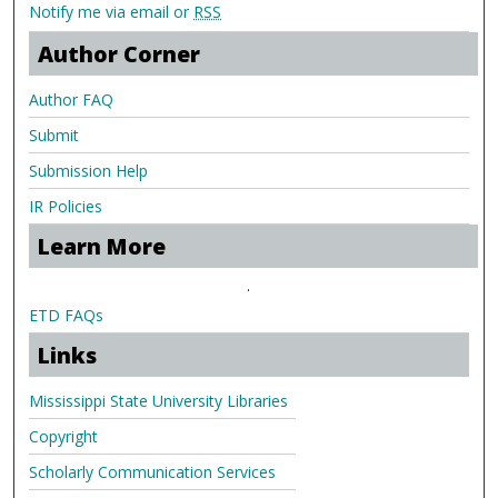
Notify me via email or
RSS
Author Corner
Author FAQ
Submit
Submission Help
IR Policies
Learn More
.
ETD FAQs
Links
Mississippi State University Libraries
Copyright
Scholarly Communication Services