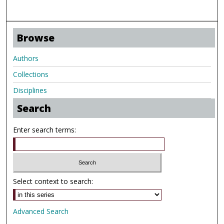
Browse
Authors
Collections
Disciplines
Search
Enter search terms:
Select context to search:
Advanced Search