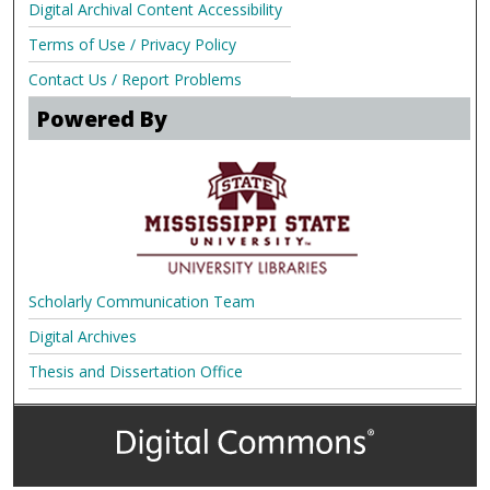
Digital Archival Content Accessibility
Terms of Use / Privacy Policy
Contact Us / Report Problems
Powered By
Scholarly Communication Team
Digital Archives
Thesis and Dissertation Office