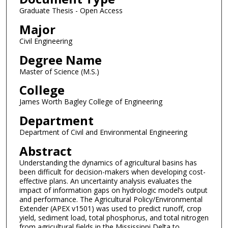
Graduate Thesis - Open Access
Major
Civil Engineering
Degree Name
Master of Science (M.S.)
College
James Worth Bagley College of Engineering
Department
Department of Civil and Environmental Engineering
Abstract
Understanding the dynamics of agricultural basins has
been difficult for decision-makers when developing cost-
effective plans. An uncertainty analysis evaluates the
impact of information gaps on hydrologic model’s output
and performance. The Agricultural Policy/Environmental
Extender (APEX v1501) was used to predict runoff, crop
yield, sediment load, total phosphorus, and total nitrogen
from agricultural fields in the Mississippi Delta to