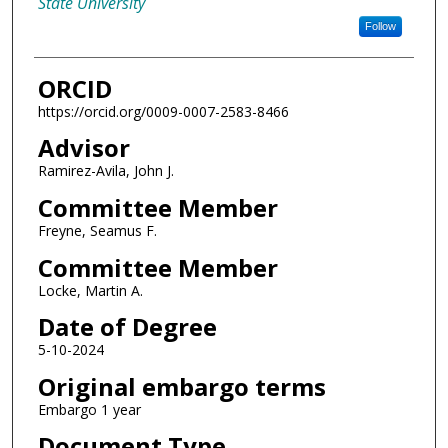
State University
Follow
ORCID
https://orcid.org/0009-0007-2583-8466
Advisor
Ramirez-Avila, John J.
Committee Member
Freyne, Seamus F.
Committee Member
Locke, Martin A.
Date of Degree
5-10-2024
Original embargo terms
Embargo 1 year
Document Type