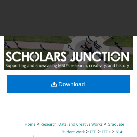
Download
>
>
Home
Research, Data, and Creative Works
Graduate
>
>
>
Student Work
ETD
ETDs
6141