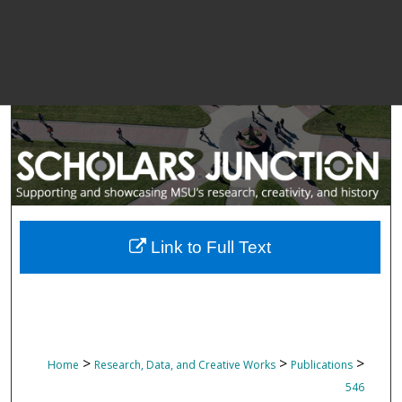
Link to Full Text
>
>
>
Home
Research, Data, and Creative Works
Publications
546