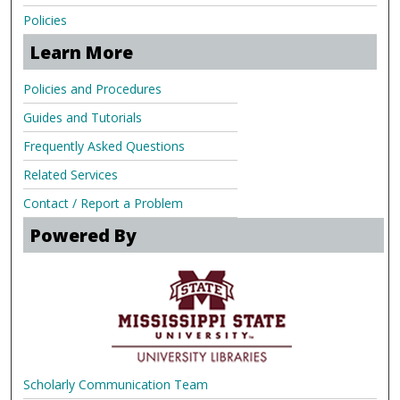
Policies
Learn More
Policies and Procedures
Guides and Tutorials
Frequently Asked Questions
Related Services
Contact / Report a Problem
Powered By
Scholarly Communication Team