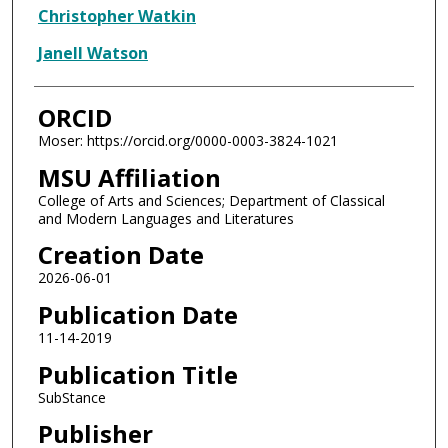
Christopher Watkin
Janell Watson
ORCID
Moser: https://orcid.org/0000-0003-3824-1021
MSU Affiliation
College of Arts and Sciences; Department of Classical
and Modern Languages and Literatures
Creation Date
2026-06-01
Publication Date
11-14-2019
Publication Title
SubStance
Publisher