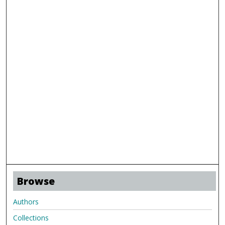
Browse
Authors
Collections