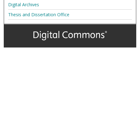
Digital Archives
Thesis and Dissertation Office