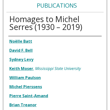
PUBLICATIONS
Homages to Michel
Serres (1930 – 2019)
Authors
Noëlle Batt
David F. Bell
Sydney Levy
Keith Moser
,
Mississippi State University
William Paulson
Michel Pierssens
Pierre Saint-Amand
Brian Treanor