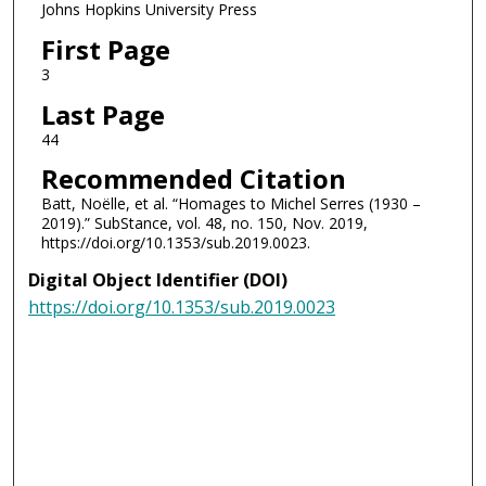
Johns Hopkins University Press
First Page
3
Last Page
44
Recommended Citation
Batt, Noëlle, et al. “Homages to Michel Serres (1930 –
2019).” SubStance, vol. 48, no. 150, Nov. 2019,
https://doi.org/10.1353/sub.2019.0023.
Digital Object Identifier (DOI)
https://doi.org/10.1353/sub.2019.0023