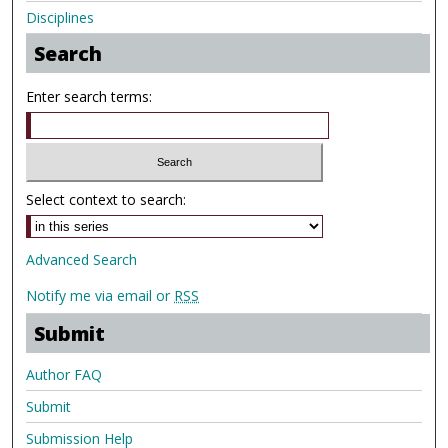
Disciplines
Search
Enter search terms:
Select context to search:
Advanced Search
Notify me via email or
RSS
Submit
Author FAQ
Submit
Submission Help