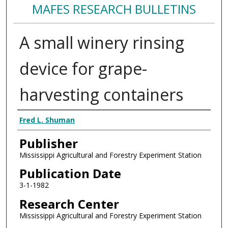
MAFES RESEARCH BULLETINS
A small winery rinsing
device for grape-
harvesting containers
Authors
Fred L. Shuman
Publisher
Mississippi Agricultural and Forestry Experiment Station
Publication Date
3-1-1982
Research Center
Mississippi Agricultural and Forestry Experiment Station