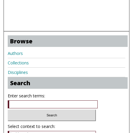
Browse
Authors
Collections
Disciplines
Search
Enter search terms:
Select context to search: