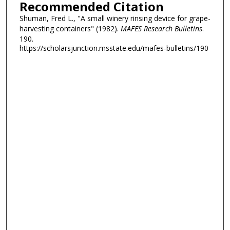
Recommended Citation
Shuman, Fred L., "A small winery rinsing device for grape-
harvesting containers" (1982).
MAFES Research Bulletins
.
190.
https://scholarsjunction.msstate.edu/mafes-bulletins/190