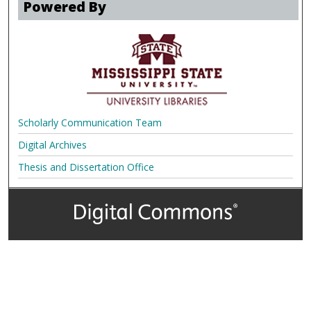
Powered By
Scholarly Communication Team
Digital Archives
Thesis and Dissertation Office