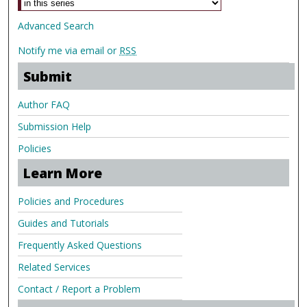
Advanced Search
Notify me via email or
RSS
Submit
Author FAQ
Submission Help
Policies
Learn More
Policies and Procedures
Guides and Tutorials
Frequently Asked Questions
Related Services
Contact / Report a Problem