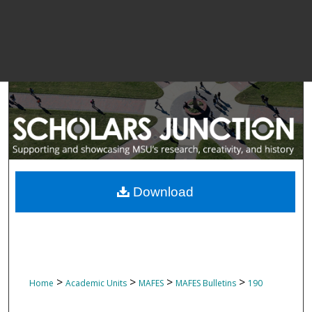
Download
>
>
>
>
Home
Academic Units
MAFES
MAFES Bulletins
190