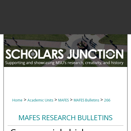
>
>
>
>
Home
Academic Units
MAFES
MAFES Bulletins
266
MAFES RESEARCH BULLETINS