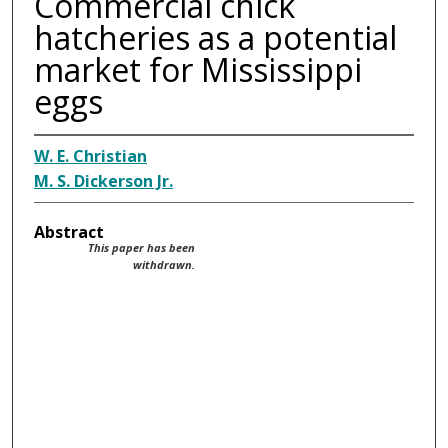
Commercial chick
hatcheries as a potential
market for Mississippi
eggs
W. E. Christian
M. S. Dickerson Jr.
Abstract
This paper has been
withdrawn.