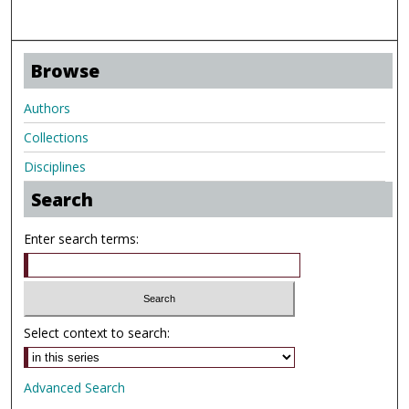
Browse
Authors
Collections
Disciplines
Search
Enter search terms:
Select context to search:
Advanced Search