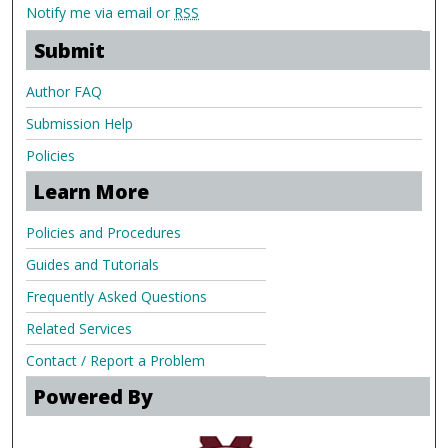
Notify me via email or
RSS
Submit
Author FAQ
Submission Help
Policies
Learn More
Policies and Procedures
Guides and Tutorials
Frequently Asked Questions
Related Services
Contact / Report a Problem
Powered By