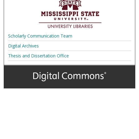
Scholarly Communication Team
Digital Archives
Thesis and Dissertation Office