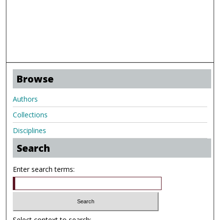
Browse
Authors
Collections
Disciplines
Search
Enter search terms:
Select context to search: