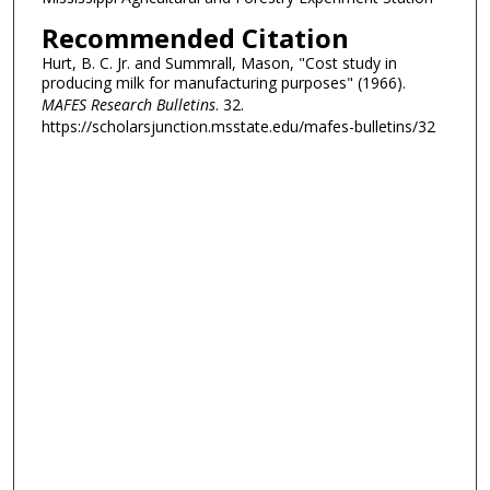
Recommended Citation
Hurt, B. C. Jr. and Summrall, Mason, "Cost study in
producing milk for manufacturing purposes" (1966).
MAFES Research Bulletins
. 32.
https://scholarsjunction.msstate.edu/mafes-bulletins/32