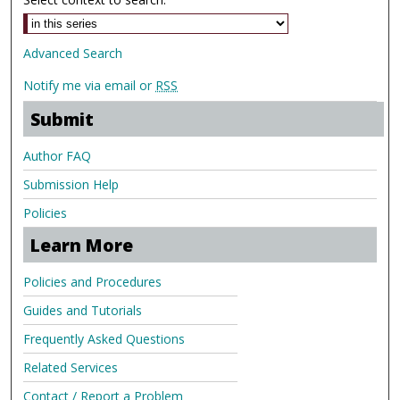
Advanced Search
Notify me via email or
RSS
Submit
Author FAQ
Submission Help
Policies
Learn More
Policies and Procedures
Guides and Tutorials
Frequently Asked Questions
Related Services
Contact / Report a Problem