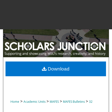
Download
>
>
>
>
Home
Academic Units
MAFES
MAFES Bulletins
32