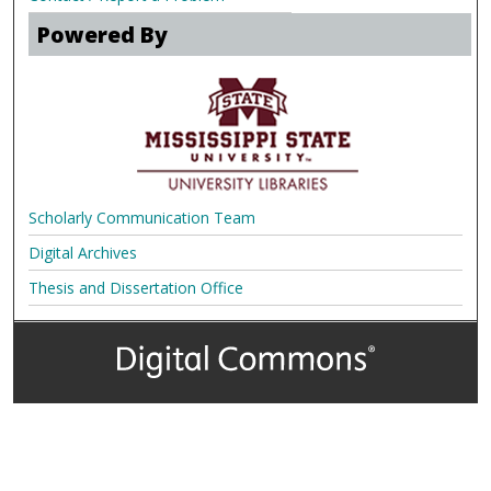
Powered By
Scholarly Communication Team
Digital Archives
Thesis and Dissertation Office