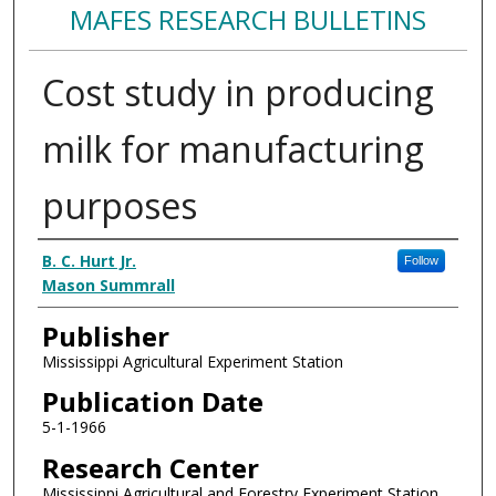
MAFES RESEARCH BULLETINS
Cost study in producing
milk for manufacturing
purposes
Authors
B. C. Hurt Jr.
Follow
Mason Summrall
Publisher
Mississippi Agricultural Experiment Station
Publication Date
5-1-1966
Research Center
Mississippi Agricultural and Forestry Experiment Station