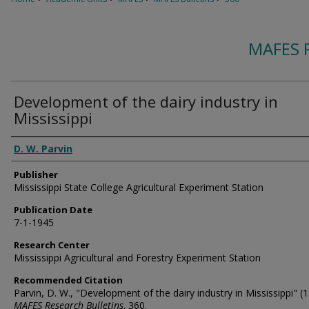
MAFES 
Development of the dairy industry in
Mississippi
Authors
D. W. Parvin
Publisher
Mississippi State College Agricultural Experiment Station
Publication Date
7-1-1945
Research Center
Mississippi Agricultural and Forestry Experiment Station
Recommended Citation
Parvin, D. W., "Development of the dairy industry in Mississippi" (1
MAFES Research Bulletins
. 360.