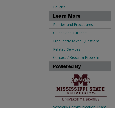
Policies
Learn More
Policies and Procedures
Guides and Tutorials
Frequently Asked Questions
Related Services
Contact / Report a Problem
Powered By
Scholarly Communication Team