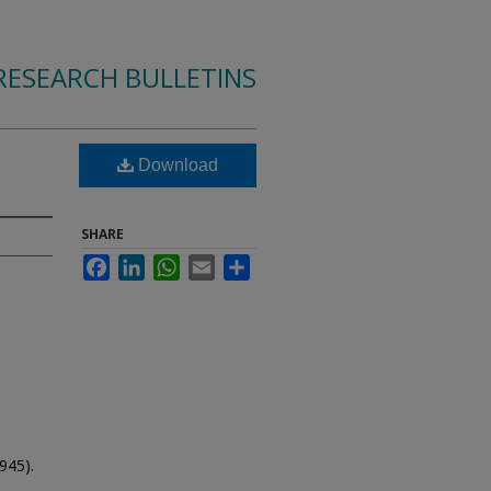
RESEARCH BULLETINS
Download
SHARE
Facebook
LinkedIn
WhatsApp
Email
Share
945).