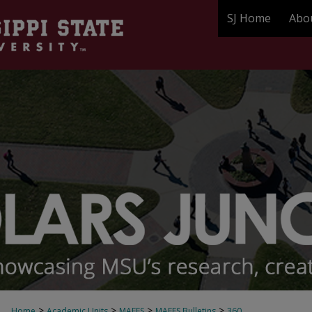
SJ Home
Abo
>
>
>
>
Home
Academic Units
MAFES
MAFES Bulletins
360