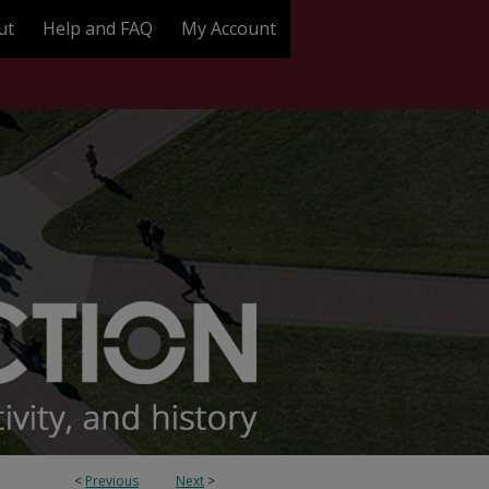
ut
Help and FAQ
My Account
<
Previous
Next
>