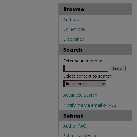
Browse
Authors
Collections
Disciplines
Search
Enter search terms:
Select context to search:
Advanced Search
Notify me via email or
RSS
Submit
Author FAQ
Submission Help