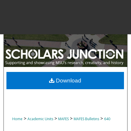
Download
>
>
>
>
Home
Academic Units
MAFES
MAFES Bulletins
640