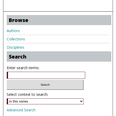
Browse
Authors
Collections
Disciplines
Search
Enter search terms:
Select context to search:
Advanced Search