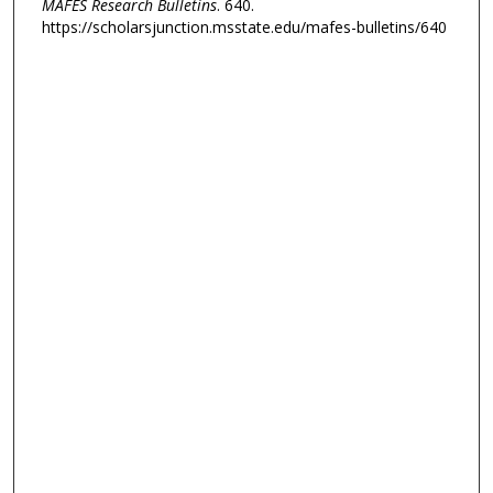
MAFES Research Bulletins
. 640.
https://scholarsjunction.msstate.edu/mafes-bulletins/640