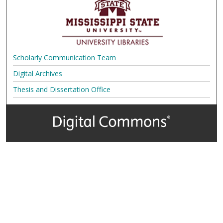
Scholarly Communication Team
Digital Archives
Thesis and Dissertation Office