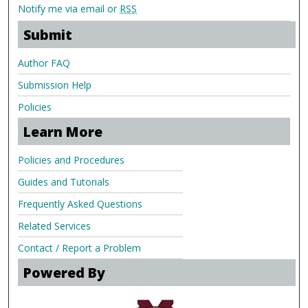
Notify me via email or
RSS
Submit
Author FAQ
Submission Help
Policies
Learn More
Policies and Procedures
Guides and Tutorials
Frequently Asked Questions
Related Services
Contact / Report a Problem
Powered By