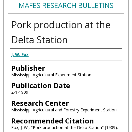
MAFES RESEARCH BULLETINS
Pork production at the
Delta Station
Authors
J. W. Fox
Publisher
Mississippi Agricultural Experiment Station
Publication Date
2-1-1909
Research Center
Mississippi Agricultural and Forestry Experiment Station
Recommended Citation
Fox, J. W., "Pork production at the Delta Station" (1909).