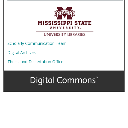
Scholarly Communication Team
Digital Archives
Thesis and Dissertation Office