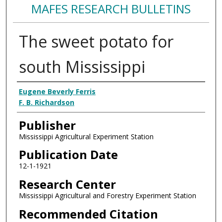
MAFES RESEARCH BULLETINS
The sweet potato for
south Mississippi
Authors
Eugene Beverly Ferris
F. B. Richardson
Publisher
Mississippi Agricultural Experiment Station
Publication Date
12-1-1921
Research Center
Mississippi Agricultural and Forestry Experiment Station
Recommended Citation