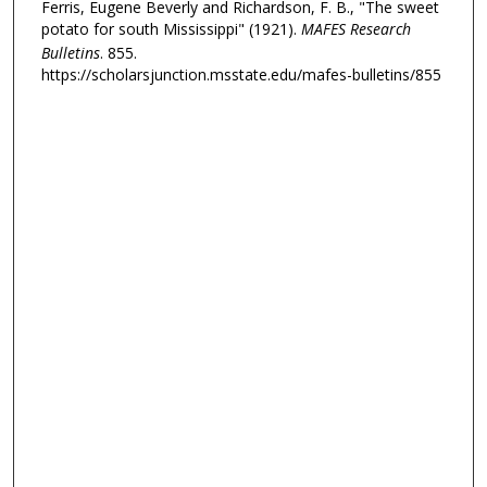
Ferris, Eugene Beverly and Richardson, F. B., "The sweet
potato for south Mississippi" (1921).
MAFES Research
Bulletins
. 855.
https://scholarsjunction.msstate.edu/mafes-bulletins/855