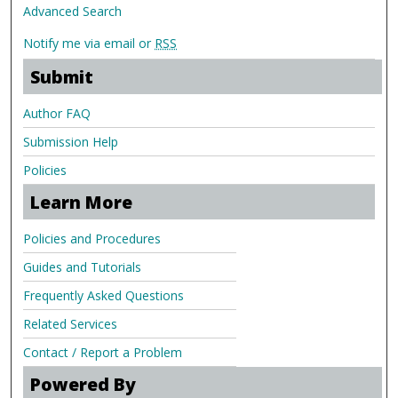
Advanced Search
Notify me via email or
RSS
Submit
Author FAQ
Submission Help
Policies
Learn More
Policies and Procedures
Guides and Tutorials
Frequently Asked Questions
Related Services
Contact / Report a Problem
Powered By