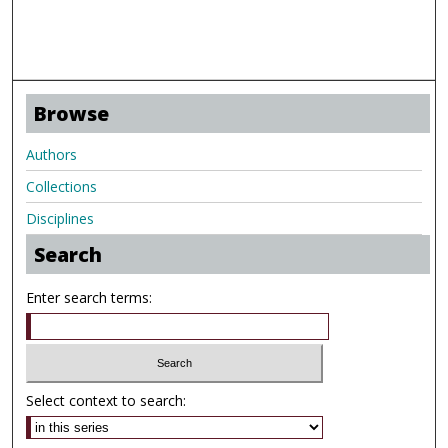
Browse
Authors
Collections
Disciplines
Search
Enter search terms:
Select context to search: