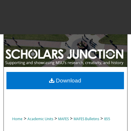
Download
>
>
>
>
Home
Academic Units
MAFES
MAFES Bulletins
855