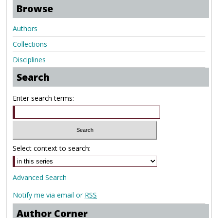
Browse
Authors
Collections
Disciplines
Search
Enter search terms:
Select context to search:
Advanced Search
Notify me via email or
RSS
Author Corner