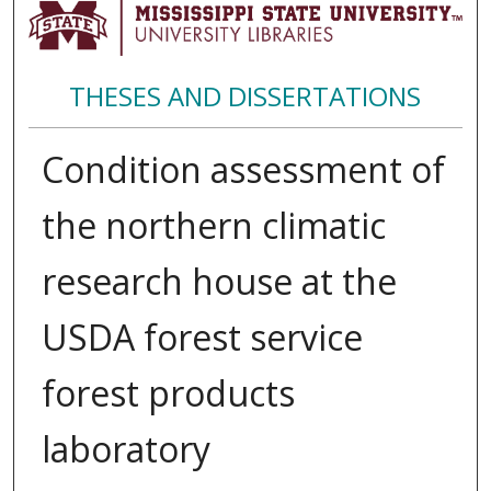
THESES AND DISSERTATIONS
Condition assessment of
the northern climatic
research house at the
USDA forest service
forest products
laboratory