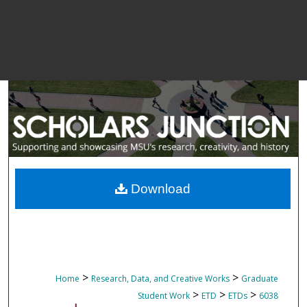
Download
>
>
Home
Research, Data, and Creative Works
Graduate
>
>
>
Student Work
ETD
ETDs
6038