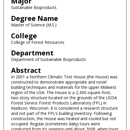
Major
Sustainable Bioproducts
Degree Name
Master of Science (M.S.)
College
College of Forest Resources
Department
Department of Sustainable Bioproducts
Abstract
In 2001 a Northern Climatic Test House (the House) was
constructed to demonstrate appropriate and novel
building techniques and materials for the upper Midwest
region of the USA. The House is a 2,300-square-foot,
two-story structure located on the grounds of the USDA
Forest Service Forest Products Laboratory (FPL) in
Madison, Wisconsin. It is considered a research structure
and not part of the FPL’s building inventory. Following
construction, the House was heated and cooled but not
occupied. Regular (sometimes daily) tours were
conducted from it’s opening until about 2008, when tours