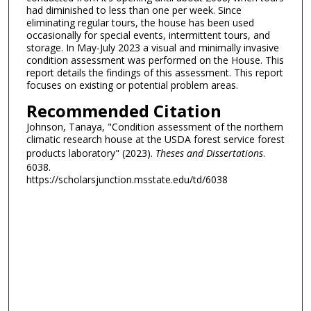
had diminished to less than one per week. Since
eliminating regular tours, the house has been used
occasionally for special events, intermittent tours, and
storage. In May-July 2023 a visual and minimally invasive
condition assessment was performed on the House. This
report details the findings of this assessment. This report
focuses on existing or potential problem areas.
Recommended Citation
Johnson, Tanaya, "Condition assessment of the northern
climatic research house at the USDA forest service forest
products laboratory" (2023).
Theses and Dissertations
.
6038.
https://scholarsjunction.msstate.edu/td/6038