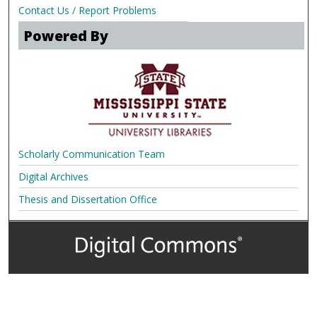
Contact Us / Report Problems
Powered By
Scholarly Communication Team
Digital Archives
Thesis and Dissertation Office