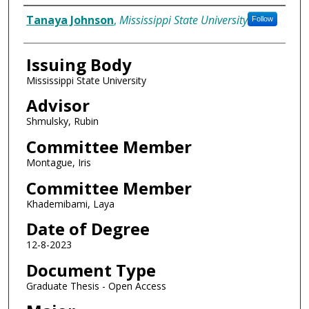
Author
Tanaya Johnson
,
Mississippi State University
Follow
Issuing Body
Mississippi State University
Advisor
Shmulsky, Rubin
Committee Member
Montague, Iris
Committee Member
Khademibami, Laya
Date of Degree
12-8-2023
Document Type
Graduate Thesis - Open Access