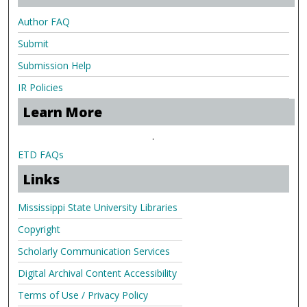
Author FAQ
Submit
Submission Help
IR Policies
Learn More
.
ETD FAQs
Links
Mississippi State University Libraries
Copyright
Scholarly Communication Services
Digital Archival Content Accessibility
Terms of Use / Privacy Policy