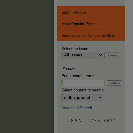
Submit Article
Most Popular Papers
Receive Email Notices or RSS
Select an issue:
Search
Enter search terms:
Select context to search:
Advanced Search
ISSN: 2765-8414