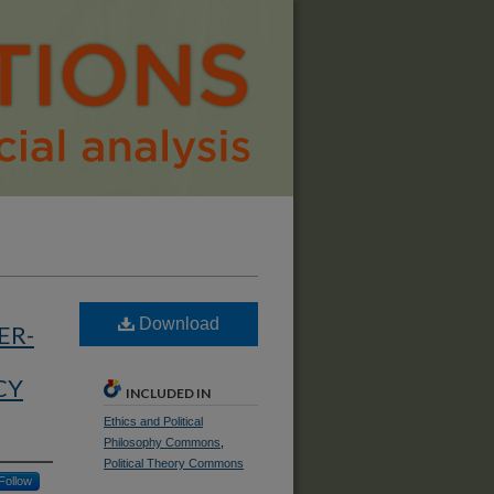
Download
ER-
CY
INCLUDED IN
Ethics and Political
Philosophy Commons
,
Political Theory Commons
Follow