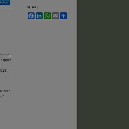
Follow
SHARE
Facebook
LinkedIn
WhatsApp
Email
Share
held at
 Fraser
2018).
 We need
er,"