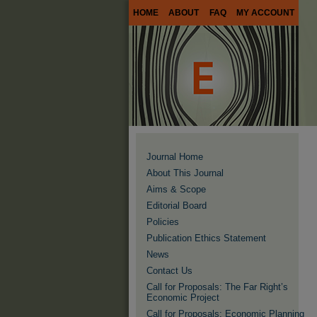
HOME
ABOUT
FAQ
MY ACCOUNT
Journal Home
About This Journal
Aims & Scope
Editorial Board
Policies
Publication Ethics Statement
News
Contact Us
Call for Proposals: The Far Right’s
Economic Project
Call for Proposals: Economic Planning