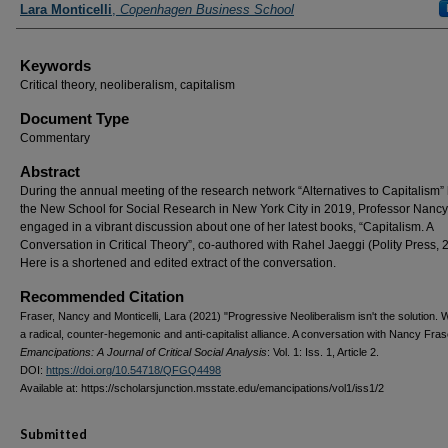
Lara Monticelli
,
Copenhagen Business School
Keywords
Critical theory, neoliberalism, capitalism
Document Type
Commentary
Abstract
During the annual meeting of the research network “Alternatives to Capitalism” 
the New School for Social Research in New York City in 2019, Professor Nancy
engaged in a vibrant discussion about one of her latest books, “Capitalism. A
Conversation in Critical Theory”, co-authored with Rahel Jaeggi (Polity Press, 
Here is a shortened and edited extract of the conversation.
Recommended Citation
Fraser, Nancy and Monticelli, Lara (2021) "Progressive Neoliberalism isn't the solution.
a radical, counter-hegemonic and anti-capitalist alliance. A conversation with Nancy Fras
Emancipations: A Journal of Critical Social Analysis
: Vol. 1: Iss. 1, Article 2.
DOI:
https://doi.org/10.54718/QFGQ4498
Available at: https://scholarsjunction.msstate.edu/emancipations/vol1/iss1/2
Submitted