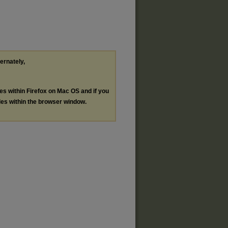
ternately,
les within Firefox on Mac OS and if you
les within the browser window.