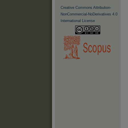
Creative Commons Attribution-
NonCommercial-NoDerivatives 4.0
International License