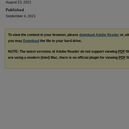
August 23, 2021
Published
September 4, 2021
To view the content in your browser, please
download Adobe Reader
or, al
you may
Download
the file to your hard drive.
NOTE: The latest versions of Adobe Reader do not support viewing
PDF
fi
are using a modern (Intel) Mac, there is no official plugin for viewing
PDF
fi