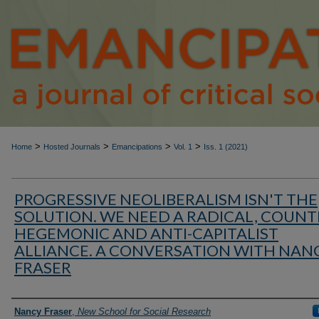
>
>
>
>
Home
Hosted Journals
Emancipations
Vol. 1
Iss. 1 (2021)
PROGRESSIVE NEOLIBERALISM ISN'T THE
SOLUTION. WE NEED A RADICAL, COUNT
HEGEMONIC AND ANTI-CAPITALIST
ALLIANCE. A CONVERSATION WITH NAN
FRASER
Authors
Nancy Fraser
,
New School for Social Research