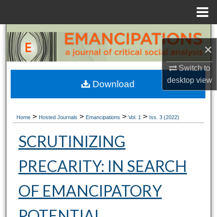
Menu
Home
Search
×
Browse Collections
Switch to
desktop
view
My Account
Download
About
>
>
>
>
Home
Hosted Journals
Emancipations
Vol. 1
Iss. 3 (2022)
Digital Commons Network™
SCRUTINIZING
PRECARITY: IN SEARCH
OF EMANCIPATORY
POTENTIAL