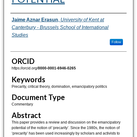
Authors
Jaime Aznar Erasun
,
University of Kent at
Canterbury - Brussels School of International
Studies
Follow
ORCID
https://orcid.org/
0000-0001-6946-0265
Keywords
Precarity, critical theory, domination, emancipatory politics
Document Type
Commentary
Abstract
This paper provides a review and discussion on the emancipatory
potential of the notion of ‘precarity’. Since the 1980s, the notion of
‘precarity’ has been used increasingly by scholars and activists to