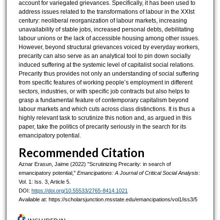
account for variegated grievances. Specifically, it has been used to
address issues related to the transformations of labour in the XXIst
century: neoliberal reorganization of labour markets, increasing
unavailability of stable jobs, increased personal debts, debilitating
labour unions or the lack of accessible housing among other issues.
However, beyond structural grievances voiced by everyday workers,
precarity can also serve as an analytical tool to pin down socially
induced suffering at the systemic level of capitalist social relations.
Precarity thus provides not only an understanding of social suffering
from specific features of working people’s employment in different
sectors, industries, or with specific job contracts but also helps to
grasp a fundamental feature of contemporary capitalism beyond
labour markets and which cuts across class distinctions. It is thus a
highly relevant task to scrutinize this notion and, as argued in this
paper, take the politics of precarity seriously in the search for its
emancipatory potential.
Recommended Citation
Aznar Erasun, Jaime (2022) "Scrutinizing Precarity: in search of
emancipatory potential,"
Emancipations: A Journal of Critical Social Analysis
:
Vol. 1: Iss. 3, Article 5.
DOI:
https://doi.org/10.55533/2765-8414.1021
Available at: https://scholarsjunction.msstate.edu/emancipations/vol1/iss3/5