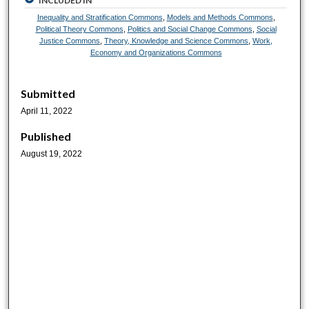
INCLUDED IN
Inequality and Stratification Commons
,
Models and Methods Commons
,
Political Theory Commons
,
Politics and Social Change Commons
,
Social
Justice Commons
,
Theory, Knowledge and Science Commons
,
Work,
Economy and Organizations Commons
Submitted
April 11, 2022
Published
August 19, 2022