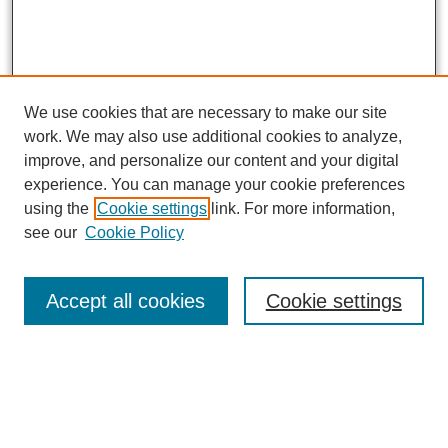
We use cookies that are necessary to make our site
work. We may also use additional cookies to analyze,
improve, and personalize our content and your digital
experience. You can manage your cookie preferences
using the
Cookie settings
link. For more information,
see our
Cookie Policy
Journal Home
About This Journal
Aims & Scope
Accept all cookies
Cookie settings
Editorial Board
Policies
Publication Ethics Statement
News
Contact Us
Call for Proposals: The Far Right’s Economic Project