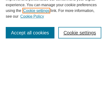
experience. You can manage your cookie preferences
using the
Cookie settings
link. For more information,
see our
Cookie Policy
Journal Home
About This Journal
Aims & Scope
Accept all cookies
Cookie settings
Editorial Board
Policies
Publication Ethics Statement
News
Contact Us
Call for Proposals: The Far Right’s Economic Project
Call for Proposals: Economic Planning
Submit Article
Most Popular Papers
Receive Email Notices or RSS
Select an issue: