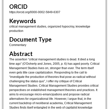
ORCID
https://orcid.org/0000-0002-5849-6307
Keywords
critical management studies, organized hypocrisy, knowledge
production
Document Type
Commentary
Abstract
The assertion “critical management studies is dead. It died a long
time ago” (O’Doherty and Jones, 2005, p. 6) has aged poorly. Critical
Management Studies lives on, stronger than ever. The term itself
even gets title case capitalization. Responding to the call to
“investigate the production of theories that pose as radical without
challenging the status quo”, I offer my critique of Critical
Management Studies. Critical Management Studies provides critical
perspectives on established management theories and practices. It
aims to encourage micro-emancipations and propose radical
alternatives for organizational life. However, I argue that, in the
current backdrop of neoliberal academia, Critical Management
Studies finds itself entangled in the web of capitalist knowledge