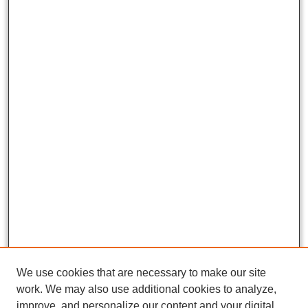
We use cookies that are necessary to make our site
work. We may also use additional cookies to analyze,
improve, and personalize our content and your digital