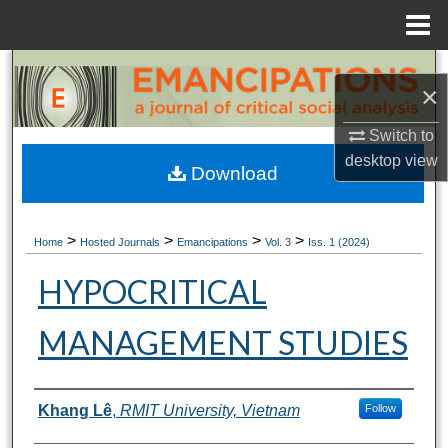
Menu
Home
Search
×
Browse Collections
Switch to
desktop
view
My Account
Download
About
>
>
>
>
Home
Hosted Journals
Emancipations
Vol. 3
Iss. 1 (2024)
Digital Commons Network™
HYPOCRITICAL
MANAGEMENT STUDIES
Authors
Khang Lê
,
RMIT University, Vietnam
Follow