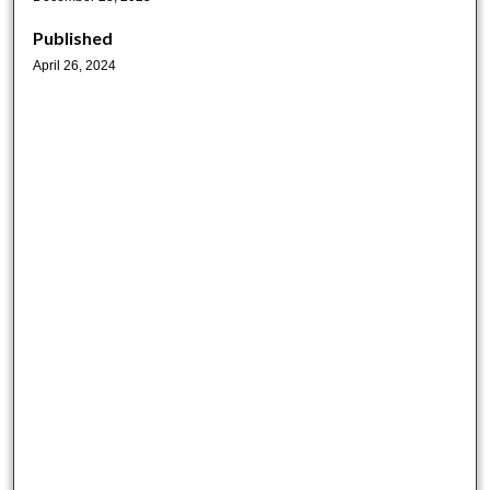
Published
April 26, 2024