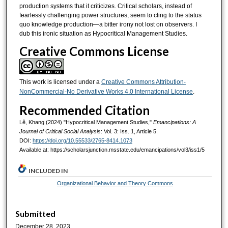
production systems that it criticizes. Critical scholars, instead of
fearlessly challenging power structures, seem to cling to the status
quo knowledge production—a bitter irony not lost on observers. I
dub this ironic situation as Hypocritical Management Studies.
Creative Commons License
This work is licensed under a
Creative Commons Attribution-
NonCommercial-No Derivative Works 4.0 International License
.
Recommended Citation
Lê, Khang (2024) "Hypocritical Management Studies,"
Emancipations: A
Journal of Critical Social Analysis
: Vol. 3: Iss. 1, Article 5.
DOI:
https://doi.org/10.55533/2765-8414.1073
Available at: https://scholarsjunction.msstate.edu/emancipations/vol3/iss1/5
INCLUDED IN
Organizational Behavior and Theory Commons
Submitted
December 28, 2023