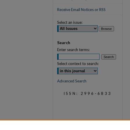
Receive Email Notices or RSS
Select an issue:
Search
Enter search terms:
Select context to search:
Advanced Search
ISSN: 2996-6833