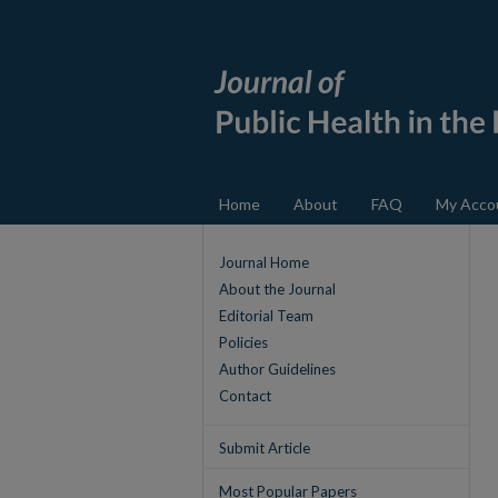
Home
About
FAQ
My Acco
Journal Home
About the Journal
Editorial Team
Policies
Author Guidelines
Contact
Submit Article
Most Popular Papers