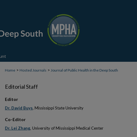
unt
>
>
Home
Hosted Journals
Journal of Public Health in the Deep South
Editorial Staff
Editor
Dr. David Buys
, Mississippi State University
Co-Editor
Dr. Lei Zhang
, University of Mississippi Medical Center