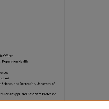
c Officer
of Population Health
iences
ridian)
e Science, and Recreation, University of
ern Mississippi, and Associate Professor