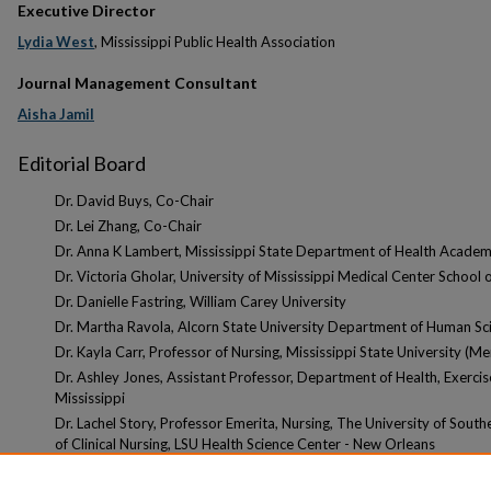
Executive Director
Lydia West
, Mississippi Public Health Association
Journal Management Consultant
Aisha Jamil
Editorial Board
Dr. David Buys, Co-Chair
Dr. Lei Zhang, Co-Chair
Dr. Anna K Lambert, Mississippi State Department of Health Academi
Dr. Victoria Gholar, University of Mississippi Medical Center School 
Dr. Danielle Fastring, William Carey University
Dr. Martha Ravola, Alcorn State University Department of Human Sc
Dr. Kayla Carr, Professor of Nursing, Mississippi State University (Me
Dr. Ashley Jones, Assistant Professor, Department of Health, Exercis
Mississippi
Dr. Lachel Story, Professor Emerita, Nursing, The University of South
of Clinical Nursing, LSU Health Science Center - New Orleans
Advisor