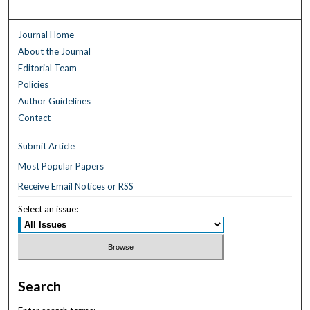
Journal Home
About the Journal
Editorial Team
Policies
Author Guidelines
Contact
Submit Article
Most Popular Papers
Receive Email Notices or RSS
Select an issue:
Search