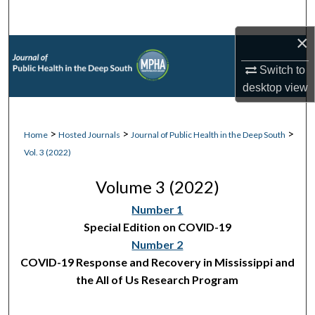
Search
×
Browse Collections
Switch to
My Account
desktop
view
About
>
>
>
Home
Hosted Journals
Journal of Public Health in the Deep South
Vol. 3 (2022)
Digital Commons Network™
Volume 3 (2022)
Number 1
Special Edition on COVID-19
Number 2
COVID-19 Response and Recovery in Mississippi and
the All of Us Research Program