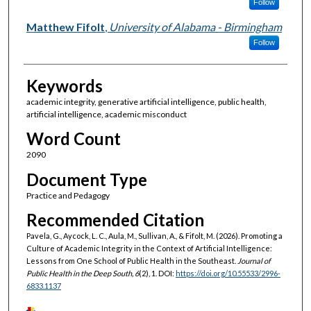
Follow
Matthew Fifolt
,
University of Alabama - Birmingham
Follow
Keywords
academic integrity, generative artificial intelligence, public health,
artificial intelligence, academic misconduct
Word Count
2090
Document Type
Practice and Pedagogy
Recommended Citation
Pavela, G., Aycock, L. C., Aula, M., Sullivan, A., & Fifolt, M. (2026). Promoting a
Culture of Academic Integrity in the Context of Artificial Intelligence:
Lessons from One School of Public Health in the Southeast.
Journal of
Public Health in the Deep South, 6
(2), 1. DOI:
https://doi.org/10.55533/2996-
6833.1137