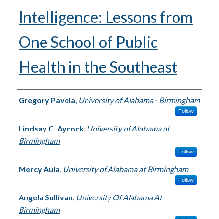
Intelligence: Lessons from
One School of Public
Health in the Southeast
Authors
Gregory Pavela
,
University of Alabama - Birmingham
Follow
Lindsay C. Aycock
,
University of Alabama at
Birmingham
Follow
Mercy Aula
,
University of Alabama at Birmingham
Follow
Angela Sullivan
,
University Of Alabama At
Birmingham