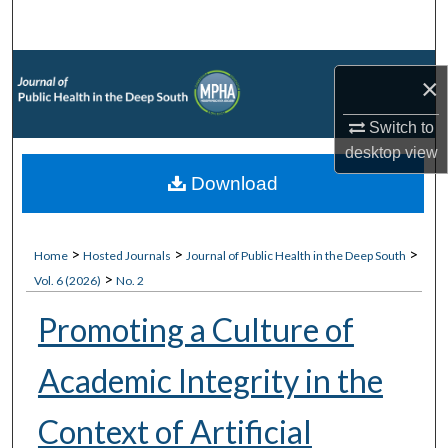
Search
Browse Collections
×
My Account
Switch to
desktop
view
About
Download
Digital Commons Network™
>
>
>
Home
Hosted Journals
Journal of Public Health in the Deep South
>
Vol. 6 (2026)
No. 2
Promoting a Culture of
Academic Integrity in the
Context of Artificial