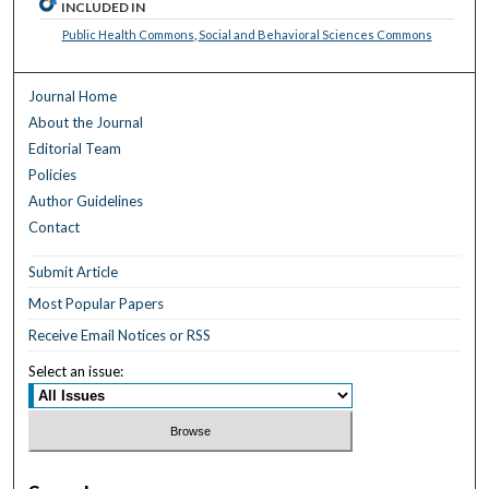
INCLUDED IN
Public Health Commons
,
Social and Behavioral Sciences Commons
Journal Home
About the Journal
Editorial Team
Policies
Author Guidelines
Contact
Submit Article
Most Popular Papers
Receive Email Notices or RSS
Select an issue: