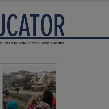
y Mississippi State University Scholars Junction.