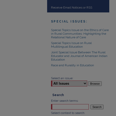
Receive Email Notices or RSS
SPECIAL ISSUES:
Special Topics Issue on the Ethics of Care
in Rural Communities: Highlighting the
Relational Nature of Care
Special Topics Issue on Rural
Multilingual Education
Joint Special Issue Between The Rural
Educator and Journal of American Indian
Education
Race and Rurality in Education
Select an issue:
Search
Enter search terms:
Select context to search: