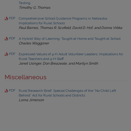
Testing
Timothy G. Thomas
PDF
Comprehensive School Guidance Programs in Nebraska:
Implications for Rural Schools
Paul Barnes, Thomas R. Scofield, David D. Hof, and Donna Vrbka
PDF
A Hybrid Way of Learning: Taught at Home and Taught at School
Charles Waggoner
PDF
Expressed Values of 4-H Adult Volunteer Leaders: Implications for
Rural Teachers and 4-H Staff
Janet Usinger, Don Breazeale, and Marilyn Smith
Miscellaneous
PDF
Rural Research Brief: Special Challenges of the “No Child Left
Behind” Act for Rural Schools and Districts
Lorna Jimerson