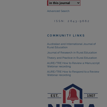
Advanced Search
ISSN: 2643-9662
COMMUNITY LINKS
Australian and International Journal of
Rural Education
Journal of Research in Rural Education
Theory and Practice in Rural Education
AIJRE/TRE How to Review a Manuscript
Webinar recording
AIJRE/TRE How to Respond to a Review
Webinar recording