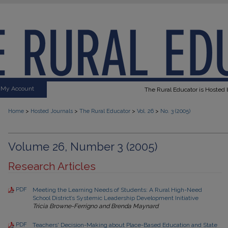
My Account
The Rural Educator is Hosted b
>
>
>
>
Home
Hosted Journals
The Rural Educator
Vol. 26
No. 3 (2005)
Volume 26, Number 3 (2005)
Research Articles
PDF
Meeting the Learning Needs of Students: A Rural High-Need
School District’s Systemic Leadership Development Initiative
Tricia Browne-Ferrigno and Brenda Maynard
PDF
Teachers' Decision-Making about Place-Based Education and State