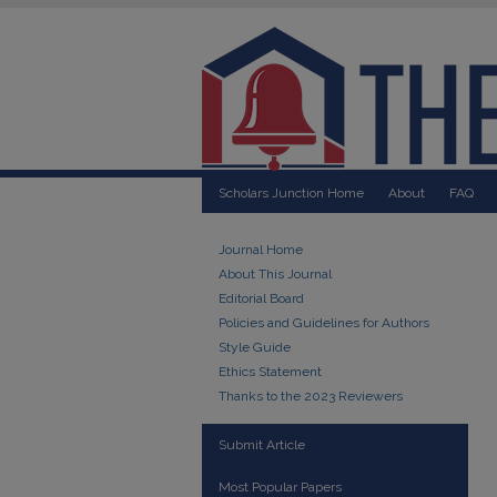
Scholars Junction Home
About
FAQ
Journal Home
About This Journal
Editorial Board
Policies and Guidelines for Authors
Style Guide
Ethics Statement
Thanks to the 2023 Reviewers
Submit Article
Most Popular Papers