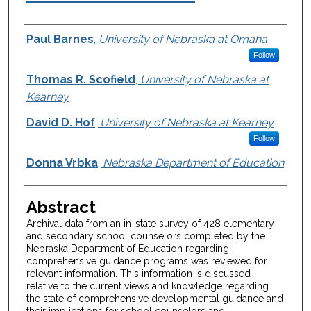
Authors
Paul Barnes
,
University of Nebraska at Omaha
Follow
Thomas R. Scofield
,
University of Nebraska at
Kearney
David D. Hof
,
University of Nebraska at Kearney
Follow
Donna Vrbka
,
Nebraska Department of Education
Abstract
Archival data from an in-state survey of 428 elementary
and secondary school counselors completed by the
Nebraska Department of Education regarding
comprehensive guidance programs was reviewed for
relevant information. This information is discussed
relative to the current views and knowledge regarding
the state of comprehensive developmental guidance and
their implications for school counselors and