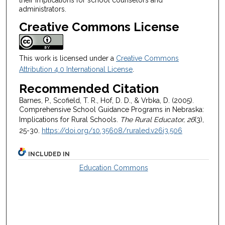
administrators.
Creative Commons License
This work is licensed under a
Creative Commons
Attribution 4.0 International License
.
Recommended Citation
Barnes, P., Scofield, T. R., Hof, D. D., & Vrbka, D. (2005).
Comprehensive School Guidance Programs in Nebraska:
Implications for Rural Schools.
The Rural Educator, 26
(3),
25-30.
https://doi.org/10.35608/ruraled.v26i3.506
INCLUDED IN
Education Commons