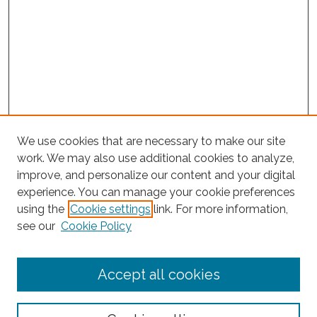
We use cookies that are necessary to make our site
work. We may also use additional cookies to analyze,
improve, and personalize our content and your digital
experience. You can manage your cookie preferences
using the
Cookie settings
link. For more information,
see our
Cookie Policy
Journal Home
Accept all cookies
About This Journal
Editorial Board
Policies and Guidelines for Authors