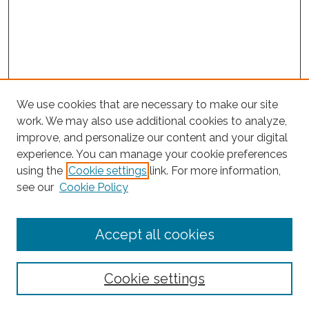
We use cookies that are necessary to make our site
work. We may also use additional cookies to analyze,
improve, and personalize our content and your digital
experience. You can manage your cookie preferences
using the
Cookie settings
link. For more information,
see our
Cookie Policy
Journal Home
Accept all cookies
About This Journal
Editorial Board
Policies and Guidelines for Authors
Cookie settings
Style Guide
Ethics Statement