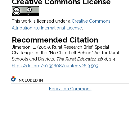
Creative Commons License
This work is licensed under a
Creative Commons
Attribution 4.0 International License
.
Recommended Citation
Jimerson, L. (2005). Rural Research Brief: Special
Challenges of the “No Child Left Behind” Act for Rural
Schools and Districts.
The Rural Educator, 26
(3), 1-4.
https://doi.org/10.35608/ruraled.v26i3.503
INCLUDED IN
Education Commons