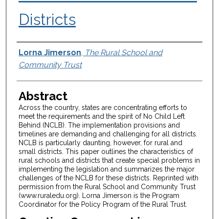
Districts
Authors
Lorna Jimerson
,
The Rural School and
Community Trust
Abstract
Across the country, states are concentrating efforts to
meet the requirements and the spirit of No Child Left
Behind (NCLB). The implementation provisions and
timelines are demanding and challenging for all districts.
NCLB is particularly daunting, however, for rural and
small districts. This paper outlines the characteristics of
rural schools and districts that create special problems in
implementing the legislation and summarizes the major
challenges of the NCLB for these districts. Reprinted with
permission from the Rural School and Community Trust
(www.ruraledu.org). Lorna Jimerson is the Program
Coordinator for the Policy Program of the Rural Trust.