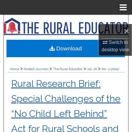
Menu
Home
Search
×
Browse Collections
Switch to
Download
desktop
view
My Account
About
>
>
>
>
Home
Hosted Journals
The Rural Educator
Vol. 26
No. 3 (2005)
Digital Commons Network™
Rural Research Brief:
Special Challenges of the
“No Child Left Behind”
Act for Rural Schools and