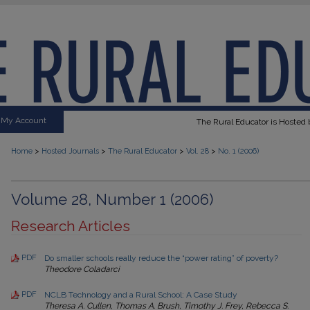
My Account
The Rural Educator is Hosted b
>
>
>
>
Home
Hosted Journals
The Rural Educator
Vol. 28
No. 1 (2006)
Volume 28, Number 1 (2006)
Research Articles
PDF
Do smaller schools really reduce the “power rating” of poverty?
Theodore Coladarci
PDF
NCLB Technology and a Rural School: A Case Study
Theresa A. Cullen, Thomas A. Brush, Timothy J. Frey, Rebecca S.