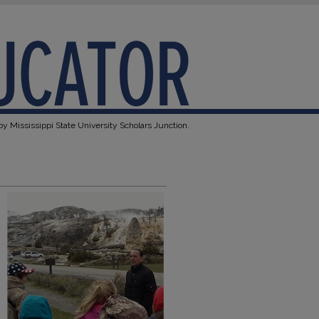
y Mississippi State University Scholars Junction.