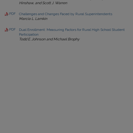
Hinshaw, and Scott J. Warren
PDF
Challenges and Changes Faced by Rural Superintendents
Marcia L. Lamkin
PDF
Dual Enrollment: Measuring Factors for Rural High School Student
Participation
Todd E. Johnson and Michael Brophy