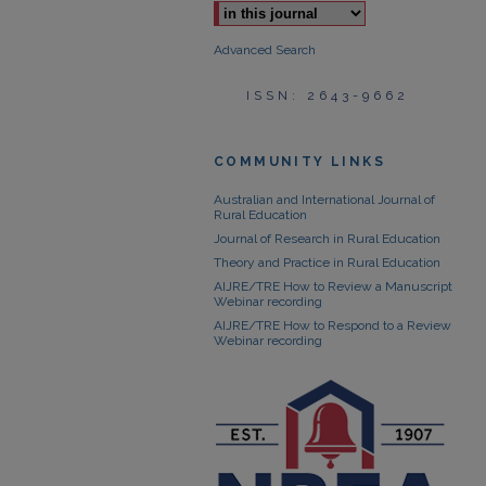
Advanced Search
ISSN: 2643-9662
COMMUNITY LINKS
Australian and International Journal of
Rural Education
Journal of Research in Rural Education
Theory and Practice in Rural Education
AIJRE/TRE How to Review a Manuscript
Webinar recording
AIJRE/TRE How to Respond to a Review
Webinar recording