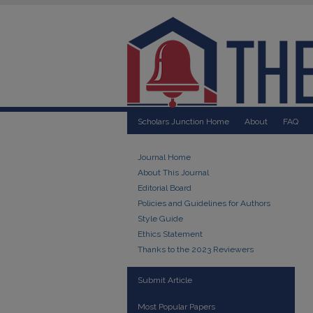
Scholars Junction Home
About
FAQ
Journal Home
About This Journal
Editorial Board
Policies and Guidelines for Authors
Style Guide
Ethics Statement
Thanks to the 2023 Reviewers
Submit Article
Most Popular Papers