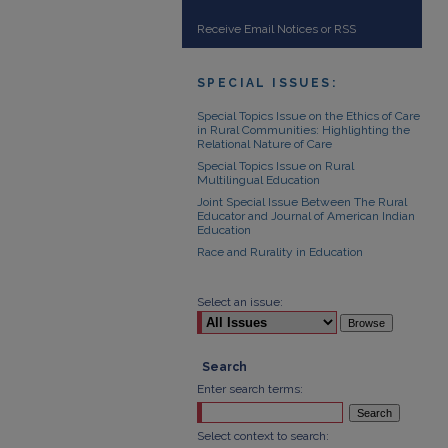
Receive Email Notices or RSS
SPECIAL ISSUES:
Special Topics Issue on the Ethics of Care
in Rural Communities: Highlighting the
Relational Nature of Care
Special Topics Issue on Rural
Multilingual Education
Joint Special Issue Between The Rural
Educator and Journal of American Indian
Education
Race and Rurality in Education
Select an issue:
Search
Enter search terms:
Select context to search: