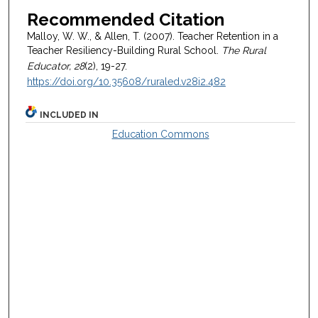
Recommended Citation
Malloy, W. W., & Allen, T. (2007). Teacher Retention in a
Teacher Resiliency-Building Rural School.
The Rural
Educator, 28
(2), 19-27.
https://doi.org/10.35608/ruraled.v28i2.482
INCLUDED IN
Education Commons