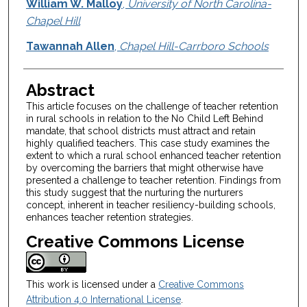
Authors
William W. Malloy
,
University of North Carolina-
Chapel Hill
Tawannah Allen
,
Chapel Hill-Carrboro Schools
Abstract
This article focuses on the challenge of teacher retention
in rural schools in relation to the No Child Left Behind
mandate, that school districts must attract and retain
highly qualified teachers. This case study examines the
extent to which a rural school enhanced teacher retention
by overcoming the barriers that might otherwise have
presented a challenge to teacher retention. Findings from
this study suggest that the nurturing the nurturers
concept, inherent in teacher resiliency-building schools,
enhances teacher retention strategies.
Creative Commons License
This work is licensed under a
Creative Commons
Attribution 4.0 International License
.