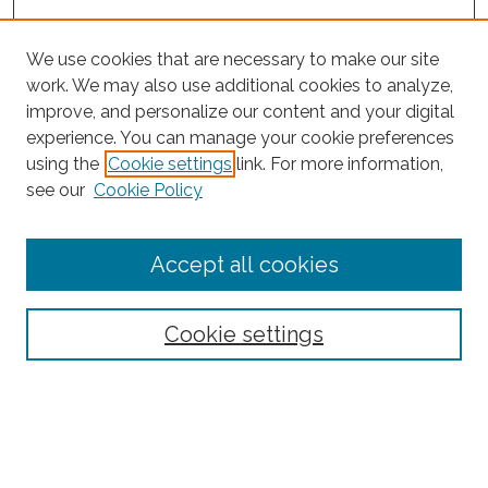
We use cookies that are necessary to make our site
work. We may also use additional cookies to analyze,
improve, and personalize our content and your digital
experience. You can manage your cookie preferences
using the
Cookie settings
link. For more information,
see our
Cookie Policy
Journal Home
Accept all cookies
About This Journal
Editorial Board
Policies and Guidelines for Authors
Cookie settings
Style Guide
Ethics Statement
Thanks to the 2023 Reviewers
Submit Article
Most Popular Papers
Receive Email Notices or RSS