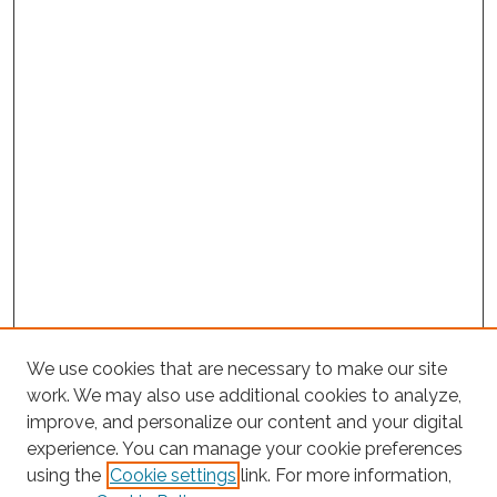
We use cookies that are necessary to make our site
work. We may also use additional cookies to analyze,
improve, and personalize our content and your digital
experience. You can manage your cookie preferences
using the
Cookie settings
link. For more information,