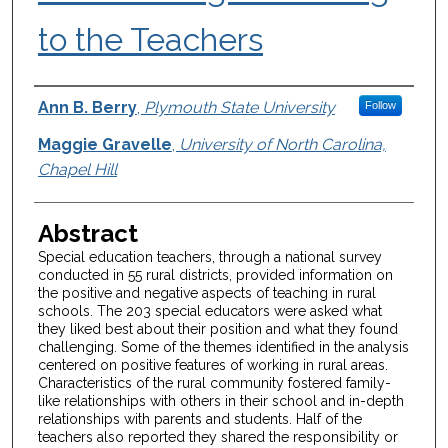
to the Teachers
Authors
Ann B. Berry
,
Plymouth State University
Follow
Maggie Gravelle
,
University of North Carolina,
Chapel Hill
Abstract
Special education teachers, through a national survey
conducted in 55 rural districts, provided information on
the positive and negative aspects of teaching in rural
schools. The 203 special educators were asked what
they liked best about their position and what they found
challenging. Some of the themes identified in the analysis
centered on positive features of working in rural areas.
Characteristics of the rural community fostered family-
like relationships with others in their school and in-depth
relationships with parents and students. Half of the
teachers also reported they shared the responsibility or