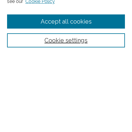
see our
Cookie Policy
Journal Home
Accept all cookies
About This Journal
Editorial Board
Policies and Guidelines for Authors
Cookie settings
Style Guide
Ethics Statement
Thanks to the 2023 Reviewers
Submit Article
Most Popular Papers
Receive Email Notices or RSS
SPECIAL ISSUES:
Special Topics Issue on the Ethics of Care in
Rural Communities: Highlighting the
Relational Nature of Care
Special Topics Issue on Rural Multilingual
Education
Joint Special Issue Between The Rural
Educator and Journal of American Indian
Education