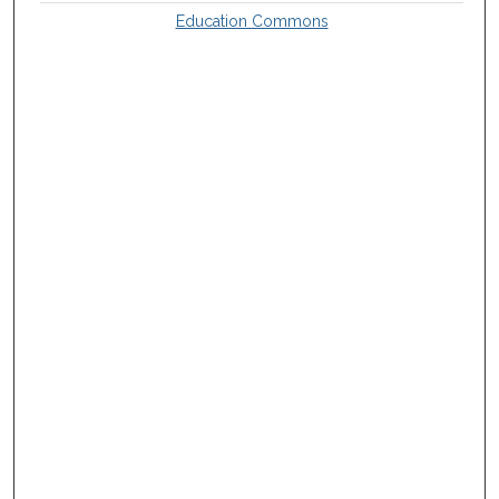
Education Commons