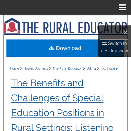
Menu
Home
Search
×
Browse Collections
Switch to
Download
My Account
desktop
view
About
>
>
>
>
Home
Hosted Journals
The Rural Educator
Vol. 34
No. 2 (2013)
Digital Commons Network™
The Benefits and
Challenges of Special
Education Positions in
Rural Settings: Listening