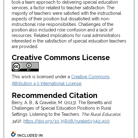
took a team approach to delivering special education
services, a factor related to teacher satisfaction. The
majority of teachers were satisfied with the instructional
aspects of their position but dissatisfied with non-
instructional role responsibilities. Challenges of the
position also included role confusion and a lack of
resources. Related implications for rural administrators
interested in the satisfaction of special education teachers
are provided.
Creative Commons License
This work is licensed under a
Creative Commons
Attribution 4.0 International License
.
Recommended Citation
Berry, A. B., & Gravelle, M. (2013). The Benefits and
Challenges of Special Education Positions in Rural
Settings: Listening to the Teachers.
The Rural Educator,
34
(2).
https://doi.org/10.35608/ruraled.v34i2.400
INCLUDED IN