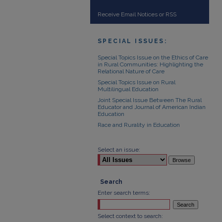
Receive Email Notices or RSS
SPECIAL ISSUES:
Special Topics Issue on the Ethics of Care
in Rural Communities: Highlighting the
Relational Nature of Care
Special Topics Issue on Rural
Multilingual Education
Joint Special Issue Between The Rural
Educator and Journal of American Indian
Education
Race and Rurality in Education
Select an issue:
Search
Enter search terms:
Select context to search: