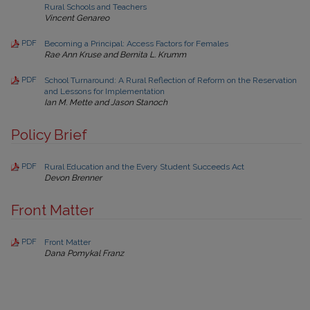
Rural Schools and Teachers
Vincent Genareo
PDF
Becoming a Principal: Access Factors for Females
Rae Ann Kruse and Bernita L. Krumm
PDF
School Turnaround: A Rural Reflection of Reform on the Reservation
and Lessons for Implementation
Ian M. Mette and Jason Stanoch
Policy Brief
PDF
Rural Education and the Every Student Succeeds Act
Devon Brenner
Front Matter
PDF
Front Matter
Dana Pomykal Franz