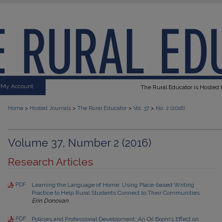
My Account
The Rural Educator is Hosted b
>
>
>
>
Home
Hosted Journals
The Rural Educator
Vol. 37
No. 2 (2016)
Volume 37, Number 2 (2016)
Research Articles
PDF
Learning the Language of Home: Using Place-based Writing
Practice to Help Rural Students Connect to Their Communities
Erin Donovan
PDF
Policies and Professional Development: An Oil Boom’s Effect on