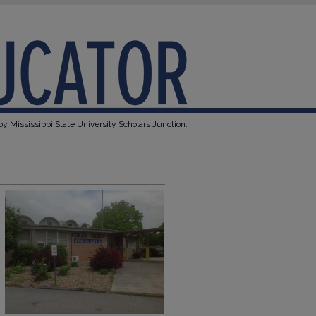
y Mississippi State University Scholars Junction.