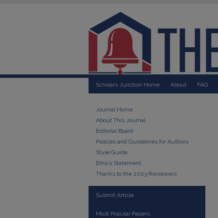
Scholars Junction Home
About
FAQ
Journal Home
About This Journal
Editorial Board
Policies and Guidelines for Authors
Style Guide
Ethics Statement
Thanks to the 2023 Reviewers
Submit Article
Most Popular Papers