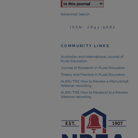
Advanced Search
ISSN: 2643-9662
COMMUNITY LINKS
Australian and International Journal of
Rural Education
Journal of Research in Rural Education
Theory and Practice in Rural Education
AIJRE/TRE How to Review a Manuscript
Webinar recording
AIJRE/TRE How to Respond to a Review
Webinar recording