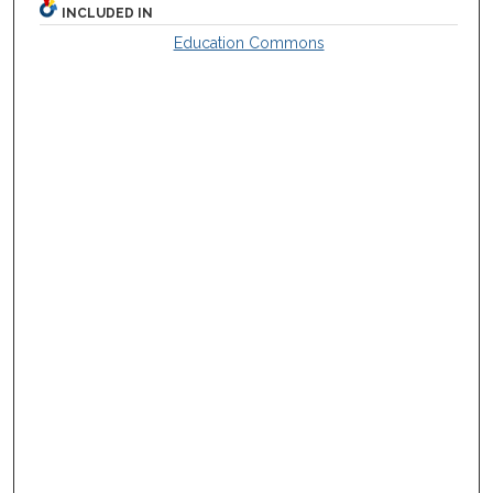
INCLUDED IN
Education Commons