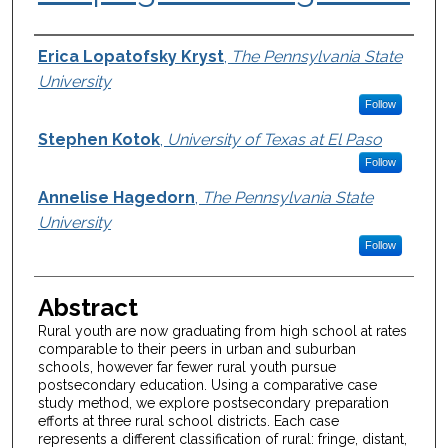
Authors
Erica Lopatofsky Kryst
,
The Pennsylvania State
University
Follow
Stephen Kotok
,
University of Texas at El Paso
Follow
Annelise Hagedorn
,
The Pennsylvania State
University
Follow
Abstract
Rural youth are now graduating from high school at rates
comparable to their peers in urban and suburban
schools, however far fewer rural youth pursue
postsecondary education. Using a comparative case
study method, we explore postsecondary preparation
efforts at three rural school districts. Each case
represents a different classification of rural: fringe, distant,