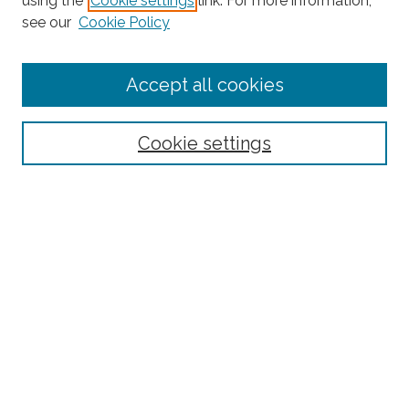
using the
Cookie settings
link. For more information,
see our
Cookie Policy
Journal Home
Accept all cookies
About This Journal
Editorial Board
Policies and Guidelines for Authors
Cookie settings
Style Guide
Ethics Statement
Thanks to the 2023 Reviewers
Submit Article
Most Popular Papers
Receive Email Notices or RSS
SPECIAL ISSUES:
Special Topics Issue on the Ethics of Care in
Rural Communities: Highlighting the
Relational Nature of Care
Special Topics Issue on Rural Multilingual
Education
Joint Special Issue Between The Rural
Educator and Journal of American Indian