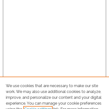
We use cookies that are necessary to make our site
work. We may also use additional cookies to analyze,
improve, and personalize our content and your digital
experience. You can manage your cookie preferences