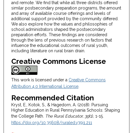
and remote. We find that while all three districts offered
similar postsecondary preparation programs, the amount
and array of available course offerings and levels of
additional support provided by the community differed.
We also explore how the values and philosophies of
school administrators shaped the postsecondary
preparation efforts. These findings are considered
through the lens of previous research on factors that
influence the educational outcomes of rural youth,
including literature on rural brain drain.
Creative Commons License
This work is licensed under a
Creative Commons
Attribution 4.0 International License
.
Recommended Citation
Kryst, E., Kotok, S., & Hagedorn, A. (2018). Pursuing
Higher Education in Rural Pennsylvania Schools: Shaping
the College Path.
The Rural Educator, 39
(1), 1-15.
https://doi.org/10.35608/ruraled.v39i1.211