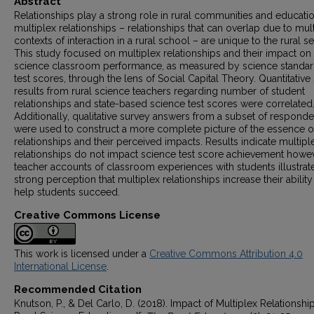
Abstract
Relationships play a strong role in rural communities and educati
multiplex relationships – relationships that can overlap due to mul
contexts of interaction in a rural school – are unique to the rural se
This study focused on multiplex relationships and their impact on
science classroom performance, as measured by science standa
test scores, through the lens of Social Capital Theory. Quantitative
results from rural science teachers regarding number of student
relationships and state-based science test scores were correlated
Additionally, qualitative survey answers from a subset of responde
were used to construct a more complete picture of the essence o
relationships and their perceived impacts. Results indicate multipl
relationships do not impact science test score achievement howev
teacher accounts of classroom experiences with students illustrat
strong perception that multiplex relationships increase their ability
help students succeed.
Creative Commons License
This work is licensed under a
Creative Commons Attribution 4.0
International License
.
Recommended Citation
Knutson, P., & Del Carlo, D. (2018). Impact of Multiplex Relationshi