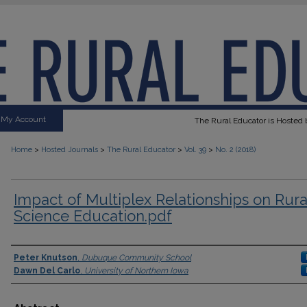
My Account
The Rural Educator is Hosted b
>
>
>
>
Home
Hosted Journals
The Rural Educator
Vol. 39
No. 2 (2018)
Impact of Multiplex Relationships on Rura
Science Education.pdf
Authors
Peter Knutson
,
Dubuque Community School
Dawn Del Carlo
,
University of Northern Iowa