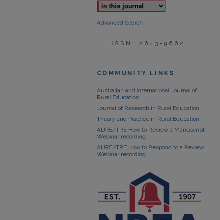
Advanced Search
ISSN: 2643-9662
COMMUNITY LINKS
Australian and International Journal of
Rural Education
Journal of Research in Rural Education
Theory and Practice in Rural Education
AIJRE/TRE How to Review a Manuscript
Webinar recording
AIJRE/TRE How to Respond to a Review
Webinar recording