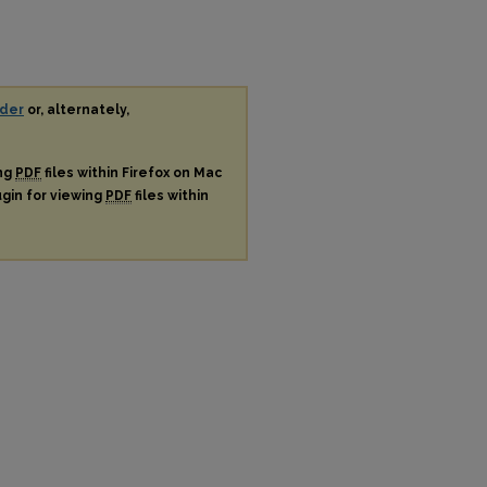
der
or, alternately,
ing
PDF
files within Firefox on Mac
ugin for viewing
PDF
files within