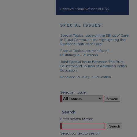
Receive Email Notices or RSS
SPECIAL ISSUES:
Special Topics Issue on the Ethics of Care
in Rural Communities: Highlighting the
Relational Nature of Care
Special Topics Issue on Rural
Multilingual Education
Joint Special Issue Between The Rural
Educator and Journal of American Indian
Education
Race and Rurality in Education
Select an issue:
Search
Enter search terms:
Select context to search: