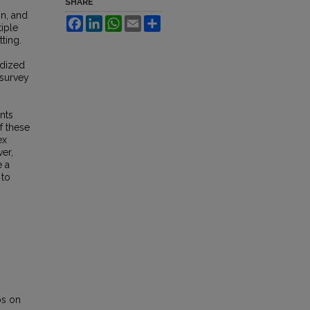
SHARE
on, and
Facebook
LinkedIn
WhatsApp
Email
Share
tiple
tting.
rdized
 survey
.
nts
f these
ex
er,
e a
 to
ps on