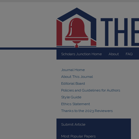
Scholars Junction Home
About
FAQ
Journal Home
About This Journal
Editorial Board
Policies and Guidelines for Authors
Style Guide
Ethics Statement
Thanks to the 2023 Reviewers
Submit Article
Most Popular Papers