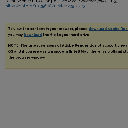
Rural Science Education.pdf.
The Rural Educator, 39
(2), 21-35.
https://doi.org/10.35608/ruraled.v39i2.203
To view the content in your browser, please
download Adobe Rea
you may
Download
the file to your hard drive.
NOTE: The latest versions of Adobe Reader do not support view
OS and if you are using a modern (Intel) Mac, there is no official pl
the browser window.