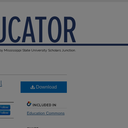
y Mississippi State University Scholars Junction.
l
Download
INCLUDED IN
Follow
Follow
Education Commons